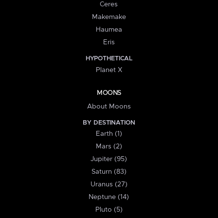
Ceres
Makemake
Haumea
Eris
HYPOTHETICAL
Planet X
MOONS
About Moons
BY DESTINATION
Earth (1)
Mars (2)
Jupiter (95)
Saturn (83)
Uranus (27)
Neptune (14)
Pluto (5)