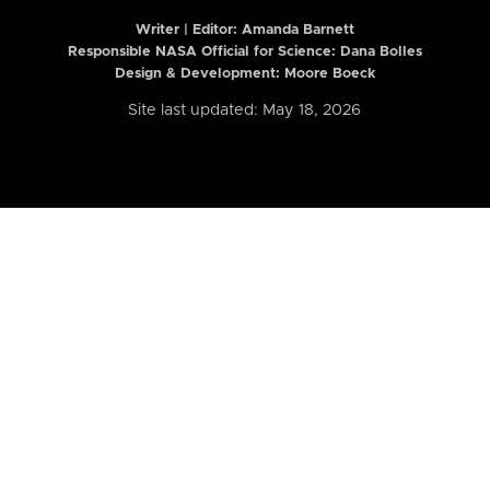
Writer | Editor:
Amanda Barnett
Responsible NASA Official for Science: Dana Bolles
Design & Development: Moore Boeck
Site last updated: May 18, 2026