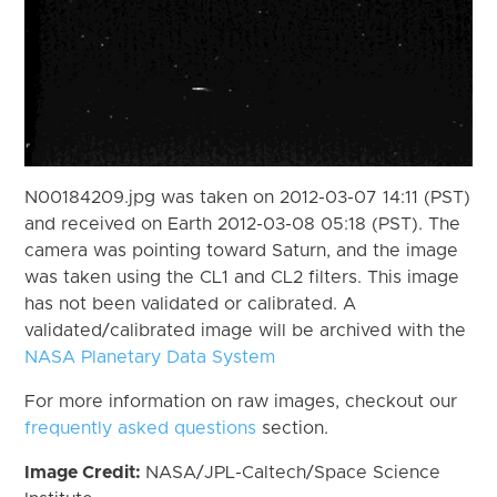
N00184209.jpg was taken on 2012-03-07 14:11 (PST)
and received on Earth 2012-03-08 05:18 (PST). The
camera was pointing toward Saturn, and the image
was taken using the CL1 and CL2 filters. This image
has not been validated or calibrated. A
validated/calibrated image will be archived with the
NASA Planetary Data System
For more information on raw images, checkout our
frequently asked questions
section.
Image Credit:
NASA/JPL-Caltech/Space Science