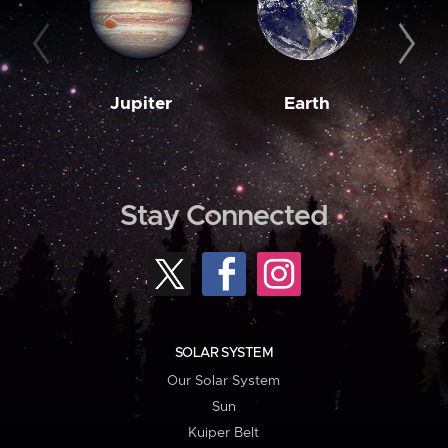
Jupiter
Earth
M
Stay Connected
SOLAR SYSTEM
Our Solar System
Sun
Kuiper Belt