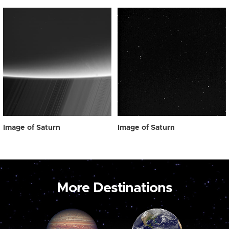
Image of Saturn
Image of Saturn
More Destinations