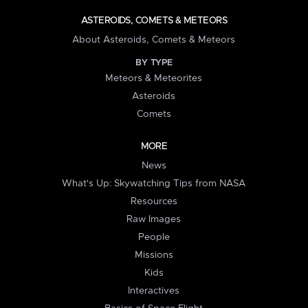
ASTEROIDS, COMETS & METEORS
About Asteroids, Comets & Meteors
BY TYPE
Meteors & Meteorites
Asteroids
Comets
MORE
News
What's Up: Skywatching Tips from NASA
Resources
Raw Images
People
Missions
Kids
Interactives