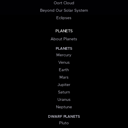
Oort Cloud
Beyond Our Solar System
Eclipses
PLANETS
About Planets
PLANETS
Mercury
Venus
Earth
Mars
Jupiter
Saturn
Uranus
Neptune
DWARF PLANETS
Pluto