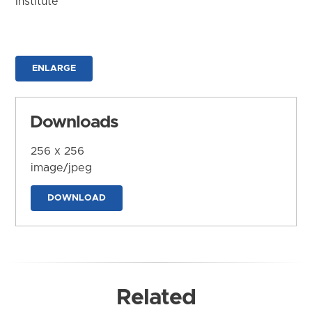
Institute
ENLARGE
Downloads
256 x 256
image/jpeg
DOWNLOAD
Related