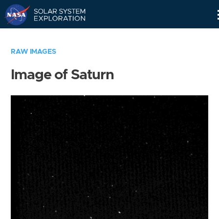
Skip
Navigation
RAW IMAGES
Image of Saturn