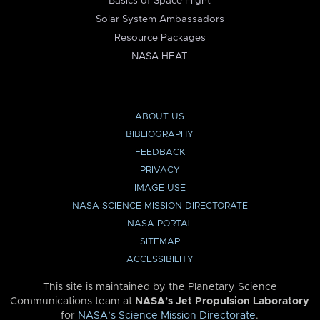
Basics of Space Flight
Solar System Ambassadors
Resource Packages
NASA HEAT
ABOUT US
BIBLIOGRAPHY
FEEDBACK
PRIVACY
IMAGE USE
NASA SCIENCE MISSION DIRECTORATE
NASA PORTAL
SITEMAP
ACCESSIBILITY
This site is maintained by the Planetary Science
Communications team at
NASA’s Jet Propulsion Laboratory
for
NASA’s Science Mission Directorate
.