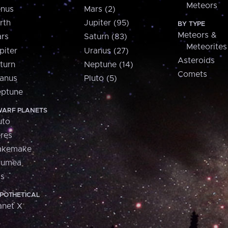
Meteors
nus
Mars (2)
rth
Jupiter (95)
BY TYPE
Meteors &
rs
Saturn (83)
Meteorites
piter
Uranus (27)
Asteroids
turn
Neptune (14)
Comets
anus
Pluto (5)
ptune
ARF PLANETS
uto
res
akemake
aumea
is
POTHETICAL
anet X