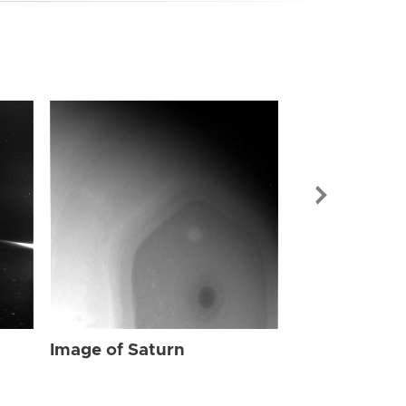
Image of Sat
Image of Saturn