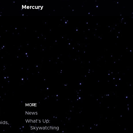
Mercury
MORE
News
What's Up:
ids,
Skywatching