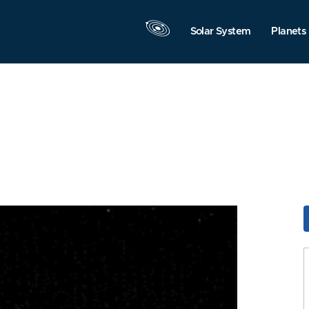
Solar System
Planets