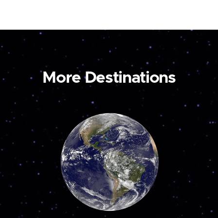
More Destinations