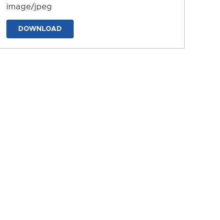
image/jpeg
DOWNLOAD