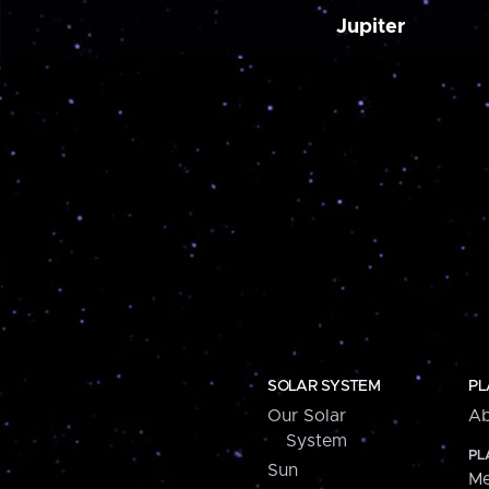
Jupiter
SOLAR SYSTEM
PL
Our Solar
Ab
System
PL
Sun
Me