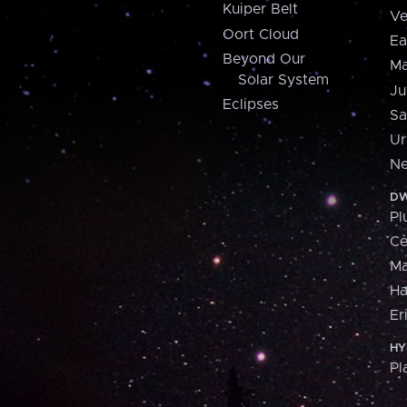
Kuiper Belt
Ve
Oort Cloud
Ea
Beyond Our
Ma
Solar System
Ju
Eclipses
Sa
Ur
Ne
DW
Pl
Ce
M
H
Er
HY
Pl