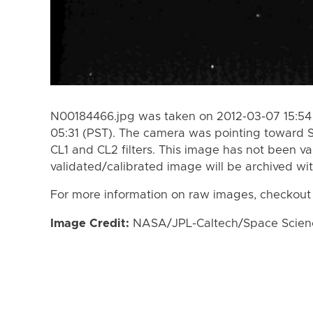
N00184466.jpg was taken on 2012-03-07 15:54 
05:31 (PST). The camera was pointing toward 
CL1 and CL2 filters. This image has not been va
validated/calibrated image will be archived wi
For more information on raw images, checkout
Image Credit:
NASA/JPL-Caltech/Space Science