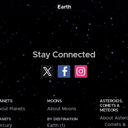
Earth
Stay Connected
ANETS
MOONS
ASTEROIDS,
COMETS &
out Planets
About Moons
METEORS
About Astero
ANETS
BY DESTINATION
Comets &
rcury
Earth (1)