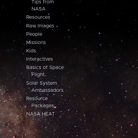
Tips from
NASA
Resources
Raw Images
People
Missions
Kids
Interactives
Basics of Space
Flight
Solar System
Ambassadors
Resource
Packages
NASA HEAT