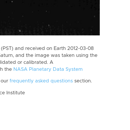
(PST) and received on Earth 2012-03-08
Saturn, and the image was taken using the
lidated or calibrated. A
th the
NASA Planetary Data System
 our
frequently asked questions
section.
 Institute