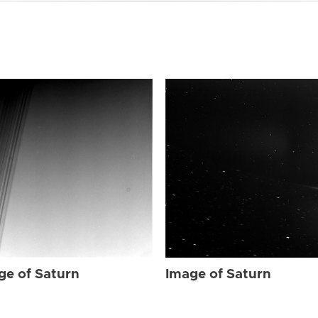
ge of Saturn
Image of Saturn