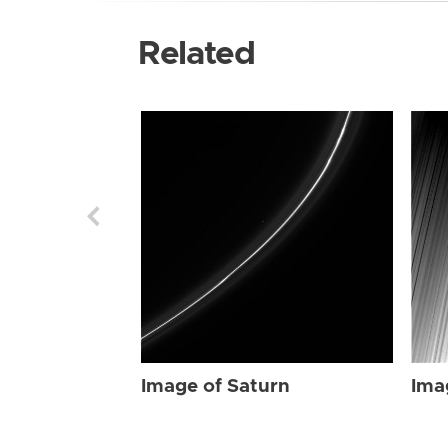
Related
Image of Saturn
Ima