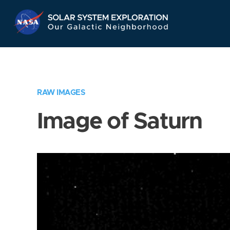
Skip
Navigation
RAW IMAGES
Image of Saturn