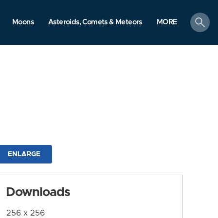
search
Moons
Asteroids, Comets & Meteors
MORE
ENLARGE
Downloads
256 x 256