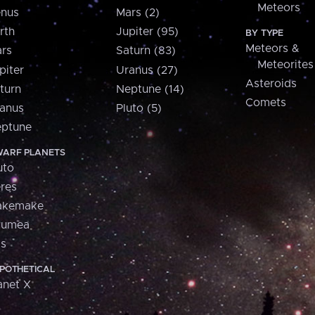
Meteors
nus
Mars (2)
rth
Jupiter (95)
BY TYPE
Meteors &
rs
Saturn (83)
Meteorites
piter
Uranus (27)
Asteroids
turn
Neptune (14)
Comets
anus
Pluto (5)
ptune
ARF PLANETS
uto
res
akemake
aumea
is
POTHETICAL
anet X