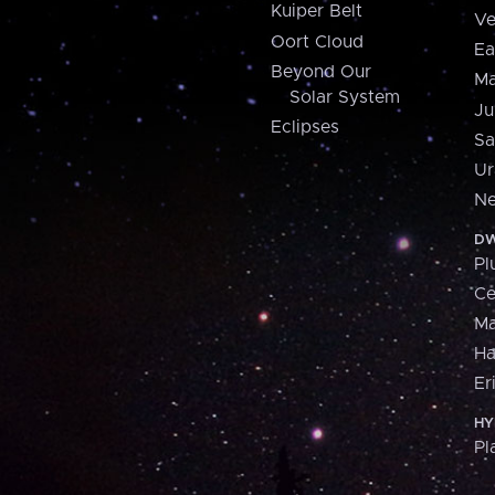
Kuiper Belt
Ve
Oort Cloud
Ea
Beyond Our
Ma
Solar System
Ju
Eclipses
Sa
Ur
Ne
DW
Pl
Ce
M
H
Er
HY
Pl