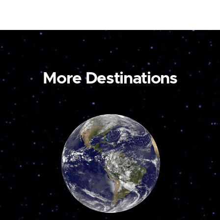
More Destinations