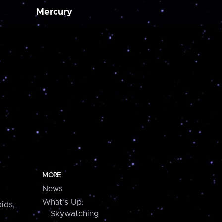
Mercury
MORE
News
What's Up:
ids,
Skywatching