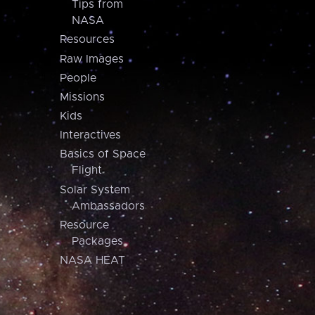
Tips from
NASA
Resources
Raw Images
People
Missions
Kids
Interactives
Basics of Space
Flight
Solar System
Ambassadors
Resource
Packages
NASA HEAT