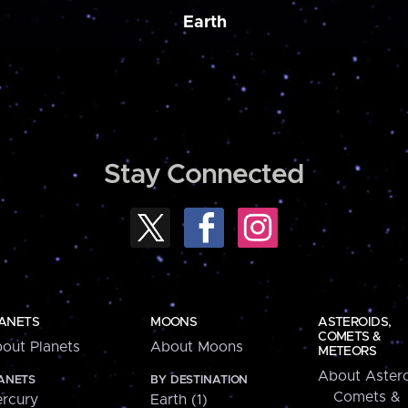
Earth
Stay Connected
ANETS
MOONS
ASTEROIDS,
COMETS &
out Planets
About Moons
METEORS
About Astero
ANETS
BY DESTINATION
Comets &
rcury
Earth (1)