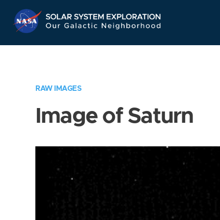
Skip
Navigation
RAW IMAGES
Image of Saturn