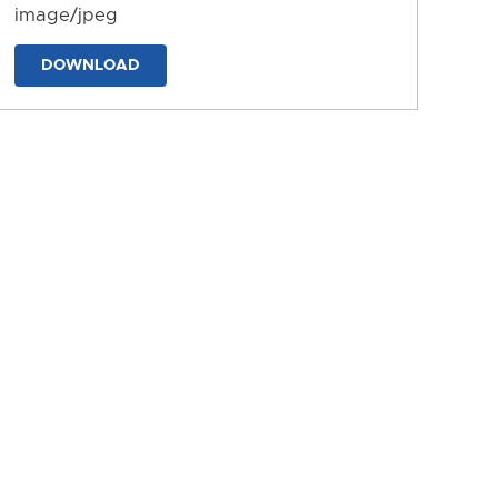
image/jpeg
DOWNLOAD