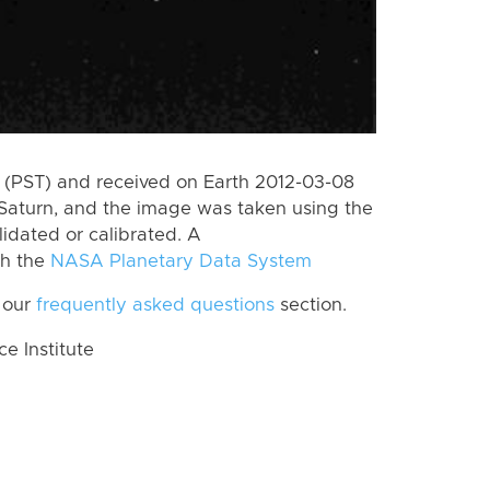
(PST) and received on Earth 2012-03-08
Saturn, and the image was taken using the
lidated or calibrated. A
th the
NASA Planetary Data System
 our
frequently asked questions
section.
 Institute