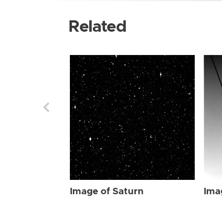
Related
Image of Saturn
Ima