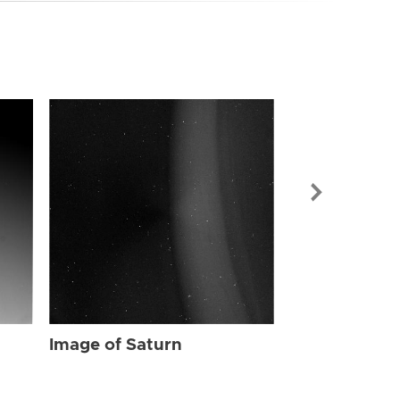
Image of Sat
Image of Saturn