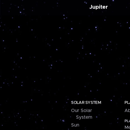
Jupiter
SOLAR SYSTEM
PL
Our Solar
Ab
System
PL
Sun
Me