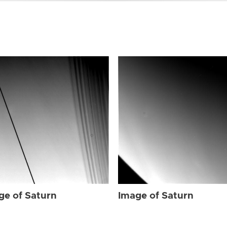
ge of Saturn
Image of Saturn