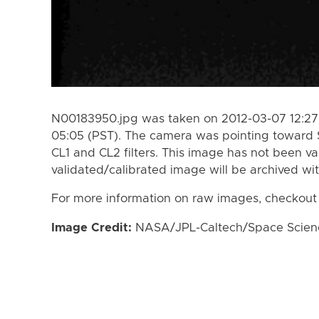
N00183950.jpg was taken on 2012-03-07 12:27 
05:05 (PST). The camera was pointing toward 
CL1 and CL2 filters. This image has not been va
validated/calibrated image will be archived wi
For more information on raw images, checkout
Image Credit:
NASA/JPL-Caltech/Space Science