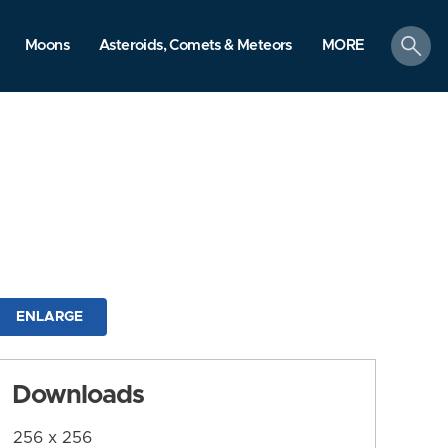
search
Moons
Asteroids, Comets & Meteors
MORE
ENLARGE
Downloads
256 x 256