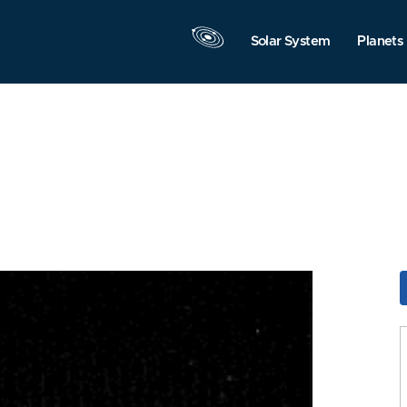
Solar System
Planets