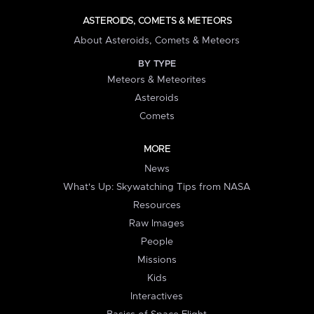
ASTEROIDS, COMETS & METEORS
About Asteroids, Comets & Meteors
BY TYPE
Meteors & Meteorites
Asteroids
Comets
MORE
News
What's Up: Skywatching Tips from NASA
Resources
Raw Images
People
Missions
Kids
Interactives