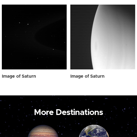
Image of Saturn
Image of Saturn
More Destinations