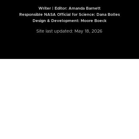
Writer | Editor:
Amanda Barnett
Responsible NASA Official for Science: Dana Bolles
Design & Development: Moore Boeck
Site last updated: May 18, 2026