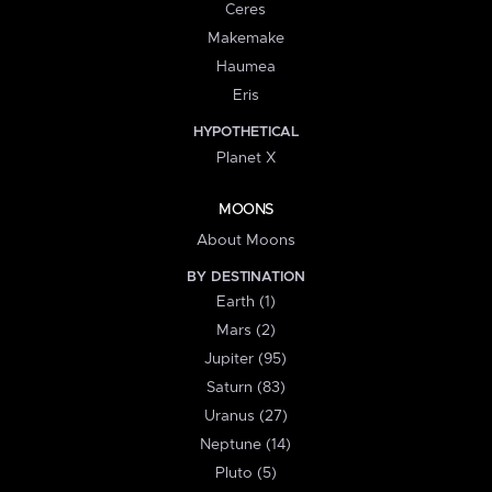
Ceres
Makemake
Haumea
Eris
HYPOTHETICAL
Planet X
MOONS
About Moons
BY DESTINATION
Earth (1)
Mars (2)
Jupiter (95)
Saturn (83)
Uranus (27)
Neptune (14)
Pluto (5)