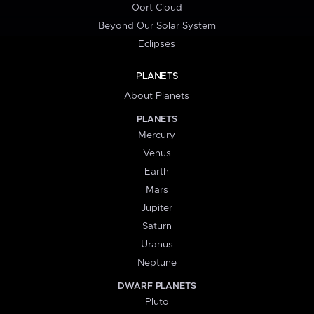
Oort Cloud
Beyond Our Solar System
Eclipses
PLANETS
About Planets
PLANETS
Mercury
Venus
Earth
Mars
Jupiter
Saturn
Uranus
Neptune
DWARF PLANETS
Pluto