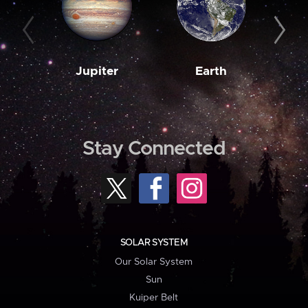
Jupiter
Earth
M
Stay Connected
SOLAR SYSTEM
Our Solar System
Sun
Kuiper Belt