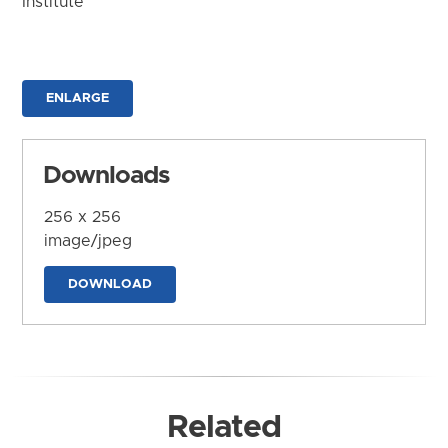
Institute
ENLARGE
Downloads
256 x 256
image/jpeg
DOWNLOAD
Related