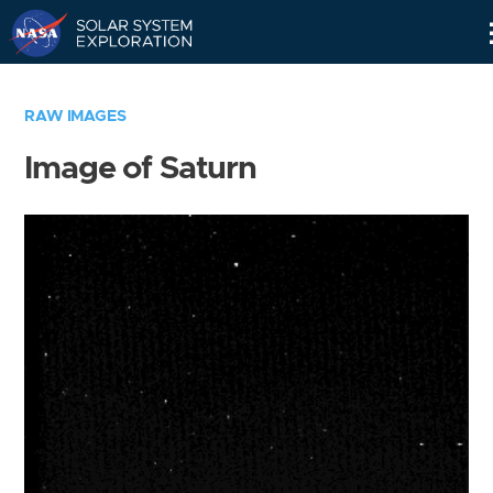
Skip
Navigation
RAW IMAGES
Image of Saturn