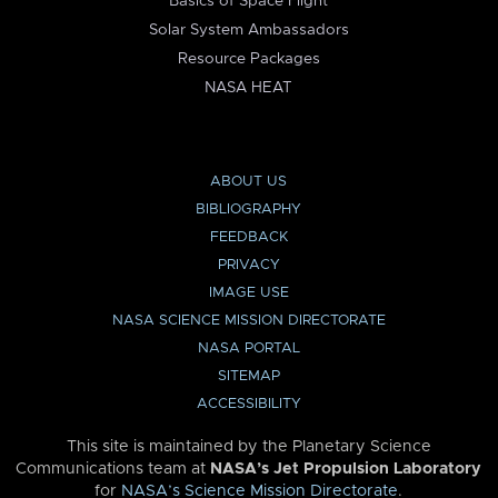
Basics of Space Flight
Solar System Ambassadors
Resource Packages
NASA HEAT
ABOUT US
BIBLIOGRAPHY
FEEDBACK
PRIVACY
IMAGE USE
NASA SCIENCE MISSION DIRECTORATE
NASA PORTAL
SITEMAP
ACCESSIBILITY
This site is maintained by the Planetary Science
Communications team at
NASA’s Jet Propulsion Laboratory
for
NASA’s Science Mission Directorate
.