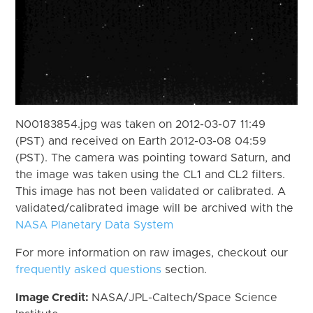
N00183854.jpg was taken on 2012-03-07 11:49
(PST) and received on Earth 2012-03-08 04:59
(PST). The camera was pointing toward Saturn, and
the image was taken using the CL1 and CL2 filters.
This image has not been validated or calibrated. A
validated/calibrated image will be archived with the
NASA Planetary Data System
For more information on raw images, checkout our
frequently asked questions
section.
Image Credit:
NASA/JPL-Caltech/Space Science