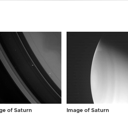
ge of Saturn
Image of Saturn