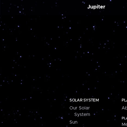
Jupiter
SOLAR SYSTEM
PL
Our Solar
Ab
System
PL
Sun
Me