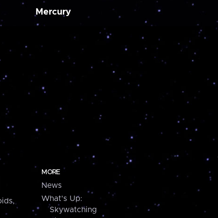
Mercury
MORE
News
What's Up:
ids,
Skywatching