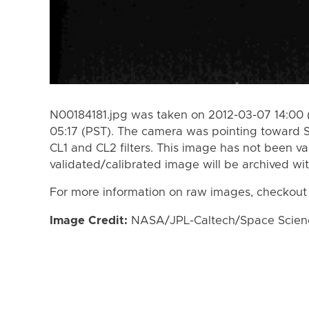
N00184181.jpg was taken on 2012-03-07 14:00 
05:17 (PST). The camera was pointing toward 
CL1 and CL2 filters. This image has not been va
validated/calibrated image will be archived wi
For more information on raw images, checkout
Image Credit:
NASA/JPL-Caltech/Space Science