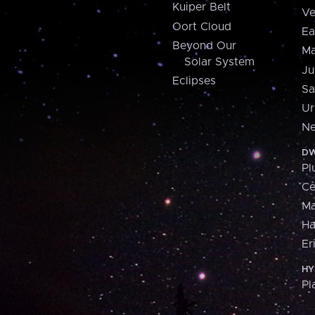
Kuiper Belt
Ve
Oort Cloud
Ea
Beyond Our
Ma
Solar System
Ju
Eclipses
Sa
Ur
Ne
DW
Pl
Ce
M
H
Er
HY
Pl