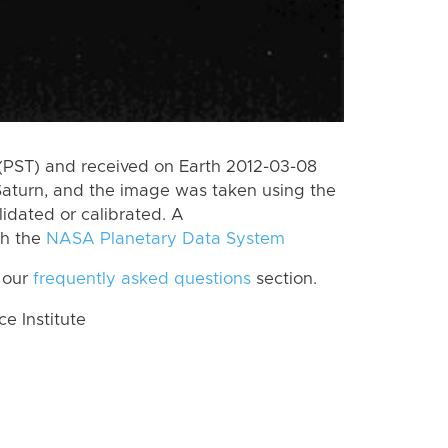
(PST) and received on Earth 2012-03-08
Saturn, and the image was taken using the
lidated or calibrated. A
th the
NASA Planetary Data System
 our
frequently asked questions
section.
 Institute