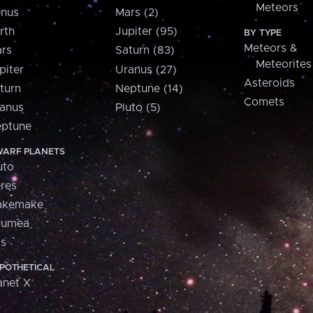
Meteors
nus
Mars (2)
rth
Jupiter (95)
BY TYPE
Meteors &
rs
Saturn (83)
Meteorites
piter
Uranus (27)
Asteroids
turn
Neptune (14)
Comets
anus
Pluto (5)
ptune
ARF PLANETS
uto
res
akemake
aumea
is
POTHETICAL
anet X