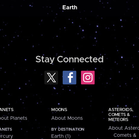
Earth
Stay Connected
ANETS
MOONS
ASTEROIDS,
COMETS &
out Planets
About Moons
METEORS
About Astero
ANETS
BY DESTINATION
Comets &
rcury
Earth (1)