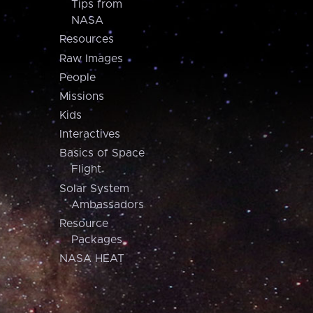
Tips from
NASA
Resources
Raw Images
People
Missions
Kids
Interactives
Basics of Space
Flight
Solar System
Ambassadors
Resource
Packages
NASA HEAT