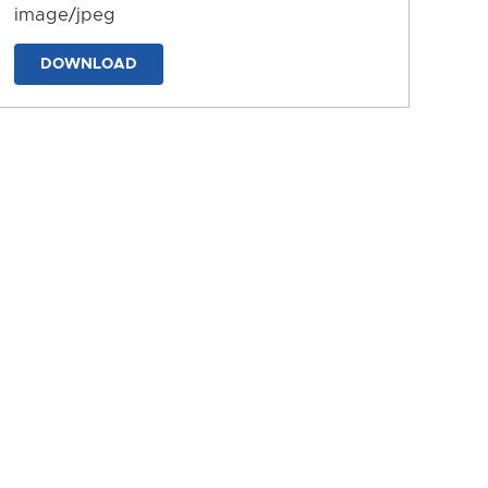
image/jpeg
DOWNLOAD