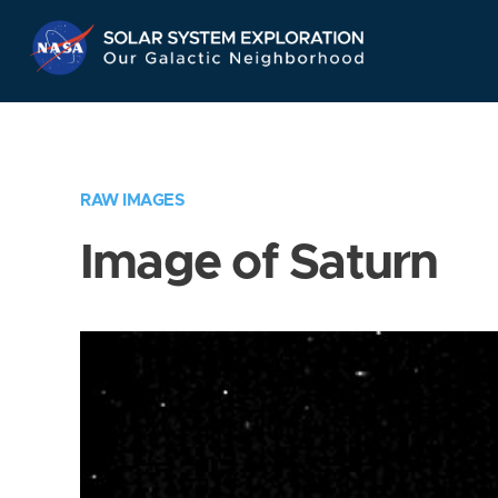
Skip
Navigation
RAW IMAGES
Image of Saturn