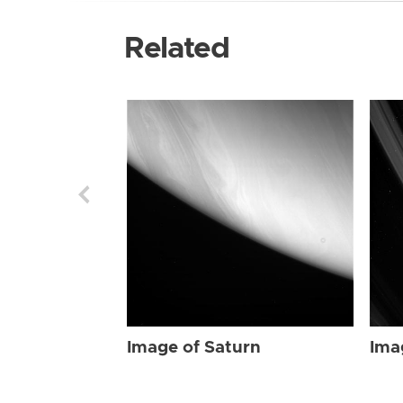
Related
Image of Saturn
Ima