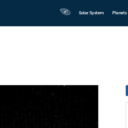
Solar System
Planets