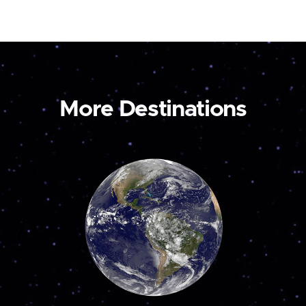
More Destinations