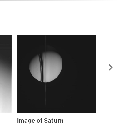
Image of Sat
Image of Saturn