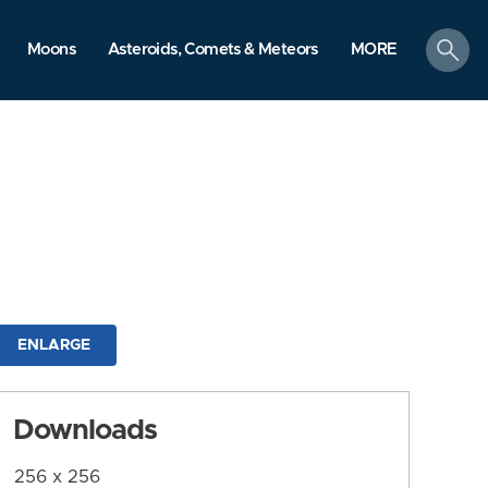
search
Moons
Asteroids, Comets & Meteors
MORE
ENLARGE
Downloads
256 x 256