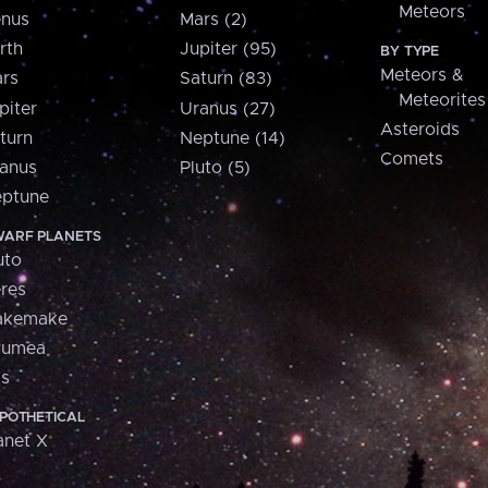
Meteors
nus
Mars (2)
rth
Jupiter (95)
BY TYPE
Meteors &
rs
Saturn (83)
Meteorites
piter
Uranus (27)
Asteroids
turn
Neptune (14)
Comets
anus
Pluto (5)
ptune
ARF PLANETS
uto
res
akemake
aumea
is
POTHETICAL
anet X