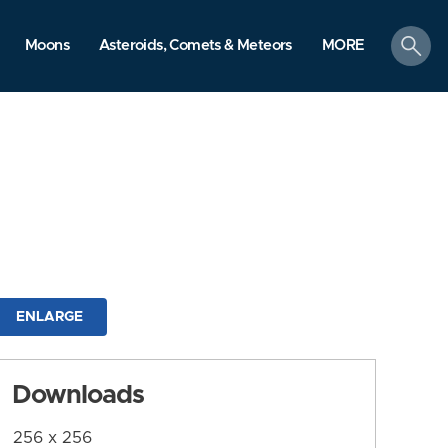
search
Moons
Asteroids, Comets & Meteors
MORE
ENLARGE
Downloads
256 x 256