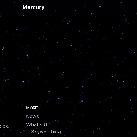
Mercury
MORE
News
What's Up:
ids,
Skywatching