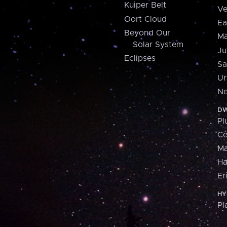
Kuiper Belt
Ve
Oort Cloud
Ea
Beyond Our
Ma
Solar System
Ju
Eclipses
Sa
Ur
Ne
DW
Pl
Ce
M
H
Er
HY
Pl