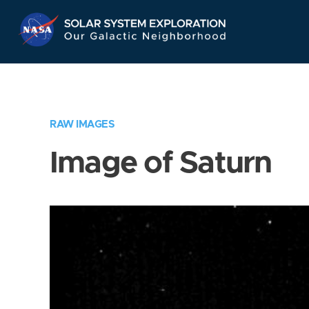
Skip
Navigation
RAW IMAGES
Image of Saturn