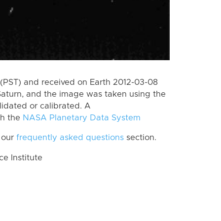
(PST) and received on Earth 2012-03-08
Saturn, and the image was taken using the
lidated or calibrated. A
th the
NASA Planetary Data System
 our
frequently asked questions
section.
 Institute