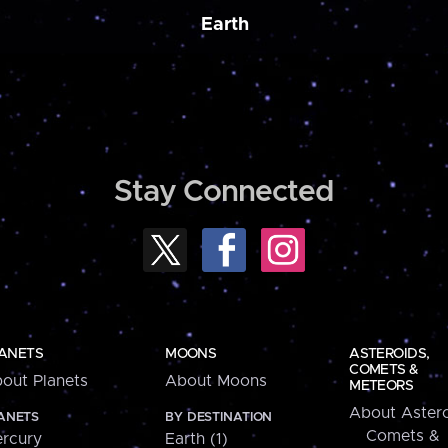
Earth
Stay Connected
ANETS
MOONS
ASTEROIDS,
COMETS &
out Planets
About Moons
METEORS
About Astero
ANETS
BY DESTINATION
Comets &
rcury
Earth (1)