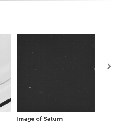
Image of Sat
Image of Saturn