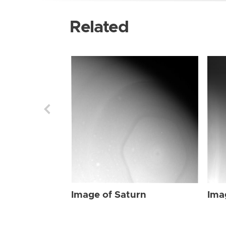
Related
Image of Saturn
Ima