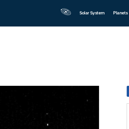
Solar System
Planets