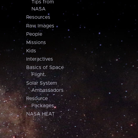
Tips from
NASA
Resources
Raw Images
People
Missions
Kids
Interactives
Basics of Space
Flight
Solar System
Ambassadors
Resource
Packages
NASA HEAT