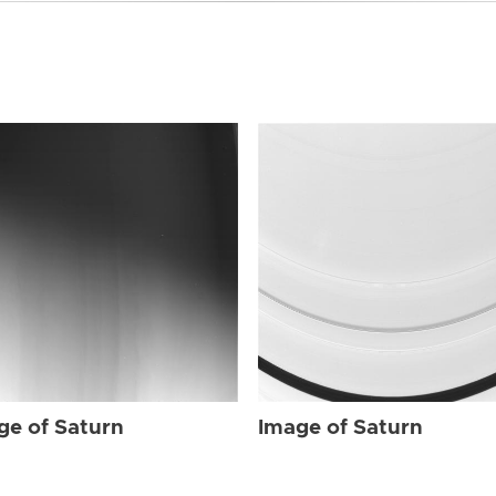
ge of Saturn
Image of Saturn