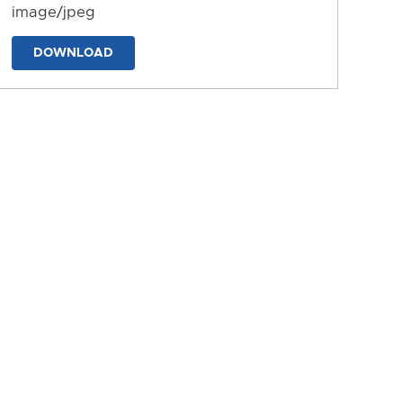
image/jpeg
DOWNLOAD