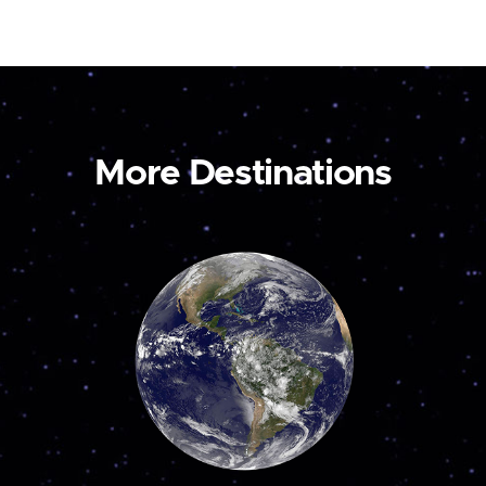
More Destinations