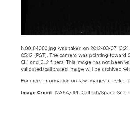
N00184083.jpg was taken on 2012-03-07 13:21 
05:12 (PST). The camera was pointing toward 
CL1 and CL2 filters. This image has not been va
validated/calibrated image will be archived wi
For more information on raw images, checkout
Image Credit:
NASA/JPL-Caltech/Space Science