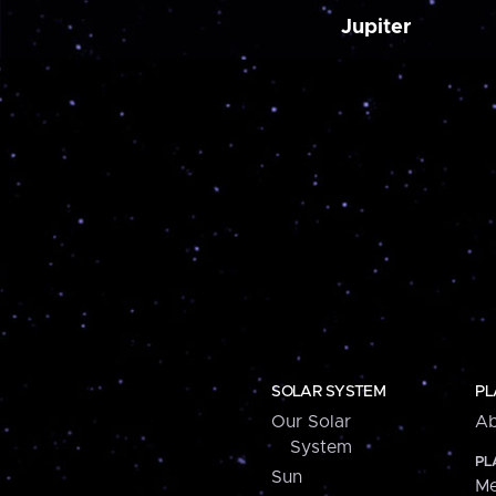
Jupiter
SOLAR SYSTEM
PL
Our Solar
Ab
System
PL
Sun
Me