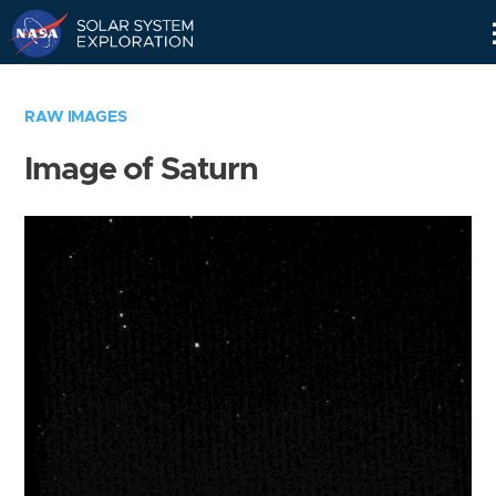
Skip
Navigation
RAW IMAGES
Image of Saturn