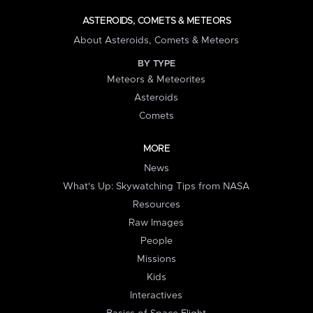
ASTEROIDS, COMETS & METEORS
About Asteroids, Comets & Meteors
BY TYPE
Meteors & Meteorites
Asteroids
Comets
MORE
News
What's Up: Skywatching Tips from NASA
Resources
Raw Images
People
Missions
Kids
Interactives