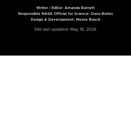
Writer | Editor:
Amanda Barnett
Responsible NASA Official for Science: Dana Bolles
Design & Development: Moore Boeck
Site last updated: May 18, 2026