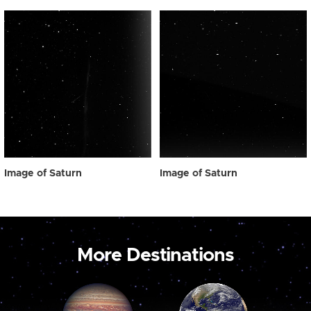
Image of Saturn
Image of Saturn
More Destinations