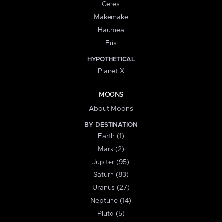
Ceres
Makemake
Haumea
Eris
HYPOTHETICAL
Planet X
MOONS
About Moons
BY DESTINATION
Earth (1)
Mars (2)
Jupiter (95)
Saturn (83)
Uranus (27)
Neptune (14)
Pluto (5)