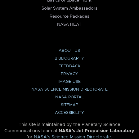
Basics of Space Flight
Solar System Ambassadors
Resource Packages
NASA HEAT
ABOUT US
BIBLIOGRAPHY
FEEDBACK
PRIVACY
IMAGE USE
NASA SCIENCE MISSION DIRECTORATE
NASA PORTAL
SITEMAP
ACCESSIBILITY
This site is maintained by the Planetary Science
Communications team at
NASA’s Jet Propulsion Laboratory
for
NASA’s Science Mission Directorate
.