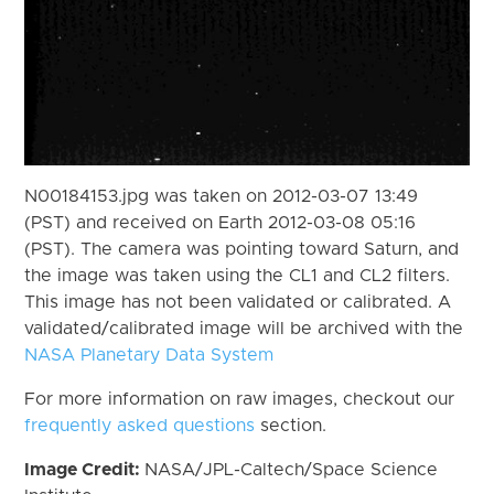
N00184153.jpg was taken on 2012-03-07 13:49
(PST) and received on Earth 2012-03-08 05:16
(PST). The camera was pointing toward Saturn, and
the image was taken using the CL1 and CL2 filters.
This image has not been validated or calibrated. A
validated/calibrated image will be archived with the
NASA Planetary Data System
For more information on raw images, checkout our
frequently asked questions
section.
Image Credit:
NASA/JPL-Caltech/Space Science