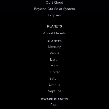
Oort Cloud
Beyond Our Solar System
Eclipses
PLANETS
About Planets
PLANETS
Mercury
Venus
Earth
Mars
Jupiter
Saturn
Uranus
Neptune
DWARF PLANETS
Pluto