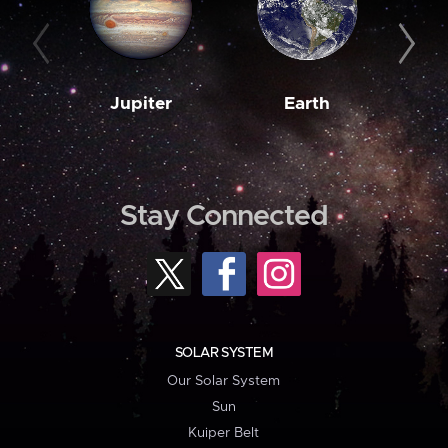
Jupiter
Earth
M
Stay Connected
SOLAR SYSTEM
Our Solar System
Sun
Kuiper Belt