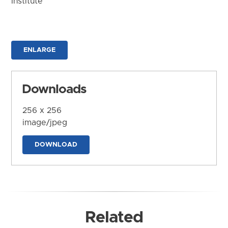
Institute
ENLARGE
Downloads
256 x 256
image/jpeg
DOWNLOAD
Related