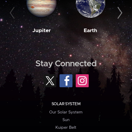
Jupiter
Earth
M
Stay Connected
SOLAR SYSTEM
Our Solar System
Sun
Kuiper Belt