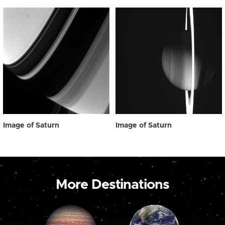
Image of Saturn
Image of Saturn
More Destinations