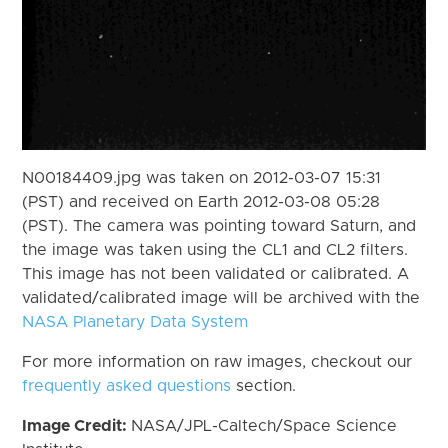
N00184409.jpg was taken on 2012-03-07 15:31
(PST) and received on Earth 2012-03-08 05:28
(PST). The camera was pointing toward Saturn, and
the image was taken using the CL1 and CL2 filters.
This image has not been validated or calibrated. A
validated/calibrated image will be archived with the
NASA Planetary Data System
For more information on raw images, checkout our
frequently asked questions
section.
Image Credit:
NASA/JPL-Caltech/Space Science