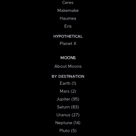
Ceres
Makemake
Haumea
Eris
HYPOTHETICAL
Planet X
MOONS
About Moons
BY DESTINATION
Earth (1)
Mars (2)
Jupiter (95)
Saturn (83)
Uranus (27)
Neptune (14)
Pluto (5)