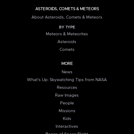
ASTEROIDS, COMETS & METEORS
About Asteroids, Comets & Meteors
BY TYPE
Meteors & Meteorites
Asteroids
Comets
MORE
News
What's Up: Skywatching Tips from NASA
Resources
Raw Images
People
Missions
Kids
Interactives