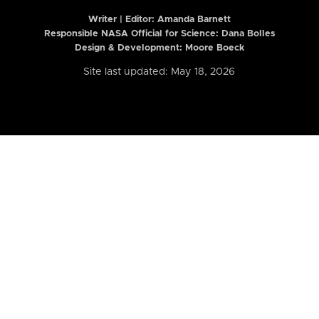
Writer | Editor:
Amanda Barnett
Responsible NASA Official for Science: Dana Bolles
Design & Development: Moore Boeck
Site last updated: May 18, 2026