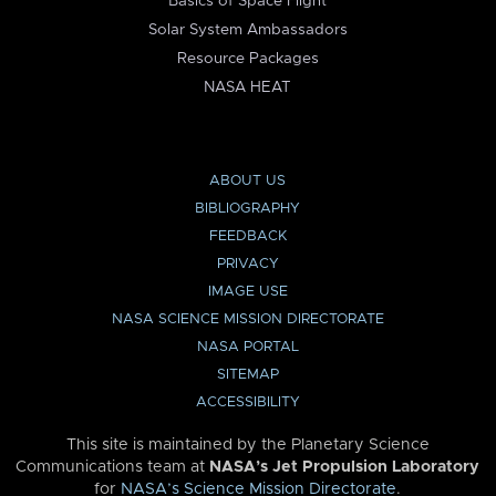
Basics of Space Flight
Solar System Ambassadors
Resource Packages
NASA HEAT
ABOUT US
BIBLIOGRAPHY
FEEDBACK
PRIVACY
IMAGE USE
NASA SCIENCE MISSION DIRECTORATE
NASA PORTAL
SITEMAP
ACCESSIBILITY
This site is maintained by the Planetary Science
Communications team at
NASA’s Jet Propulsion Laboratory
for
NASA’s Science Mission Directorate
.