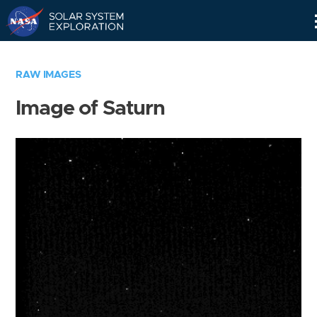
Skip
Navigation
RAW IMAGES
Image of Saturn