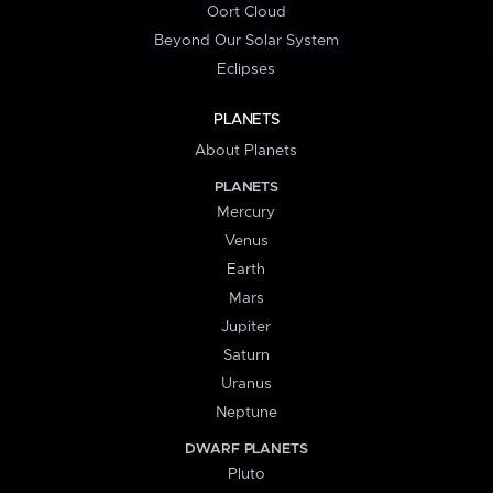
Oort Cloud
Beyond Our Solar System
Eclipses
PLANETS
About Planets
PLANETS
Mercury
Venus
Earth
Mars
Jupiter
Saturn
Uranus
Neptune
DWARF PLANETS
Pluto