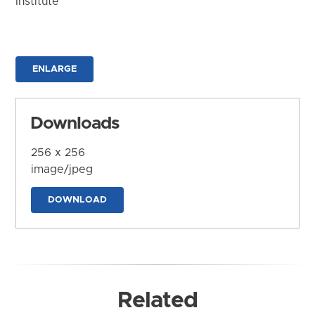
Institute
ENLARGE
Downloads
256 x 256
image/jpeg
DOWNLOAD
Related