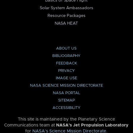
Basics of Space Flight
Solar System Ambassadors
Resource Packages
NASA HEAT
ABOUT US
BIBLIOGRAPHY
FEEDBACK
PRIVACY
IMAGE USE
NASA SCIENCE MISSION DIRECTORATE
NASA PORTAL
SITEMAP
ACCESSIBILITY
This site is maintained by the Planetary Science
Communications team at
NASA’s Jet Propulsion Laboratory
for
NASA’s Science Mission Directorate
.