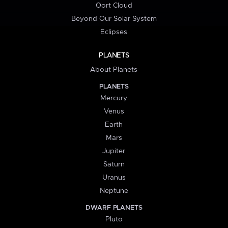
Oort Cloud
Beyond Our Solar System
Eclipses
PLANETS
About Planets
PLANETS
Mercury
Venus
Earth
Mars
Jupiter
Saturn
Uranus
Neptune
DWARF PLANETS
Pluto