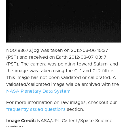
N00183672.jpg was taken on 2012-03-06 15:37
(PST) and received on Earth 2012-03-07 03:17
(PST). The camera was pointing toward Saturn, and
the image was taken using the CL1 and CL2 filters.
This image has not been validated or calibrated. A
validated/calibrated image will be archived with the
NASA Planetary Data System
For more information on raw images, checkout our
frequently asked questions
section.
Image Credit:
NASA/JPL-Caltech/Space Science