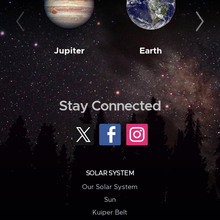
Jupiter
Earth
M
Stay Connected
SOLAR SYSTEM
Our Solar System
Sun
Kuiper Belt