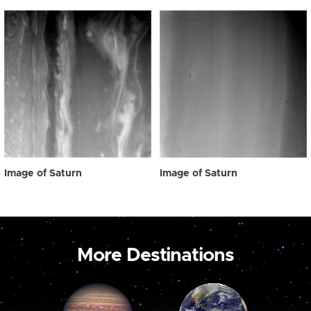
Image of Saturn
Image of Saturn
More Destinations