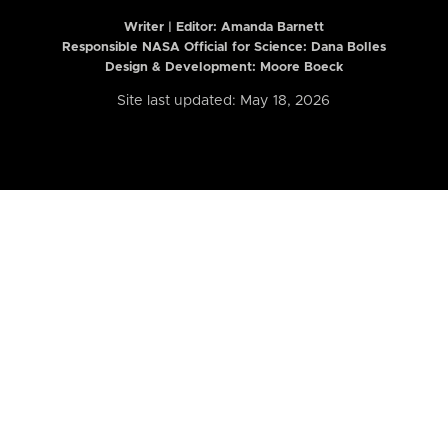
Writer | Editor:
Amanda Barnett
Responsible NASA Official for Science: Dana Bolles
Design & Development: Moore Boeck
Site last updated: May 18, 2026