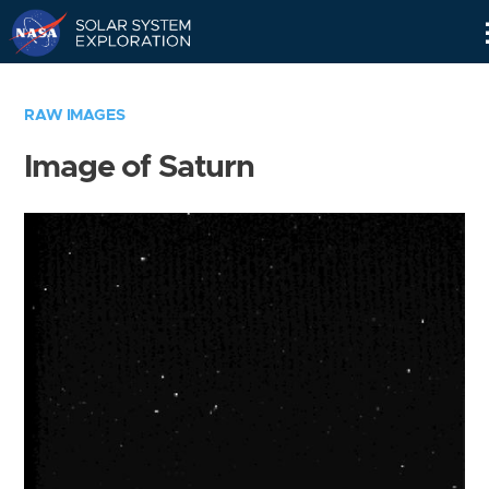
Skip
Navigation
RAW IMAGES
Image of Saturn