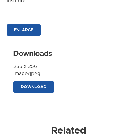
Institute
ENLARGE
Downloads
256 x 256
image/jpeg
DOWNLOAD
Related