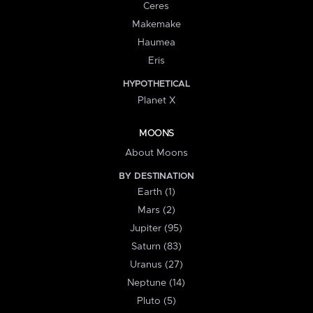
Ceres
Makemake
Haumea
Eris
HYPOTHETICAL
Planet X
MOONS
About Moons
BY DESTINATION
Earth (1)
Mars (2)
Jupiter (95)
Saturn (83)
Uranus (27)
Neptune (14)
Pluto (5)