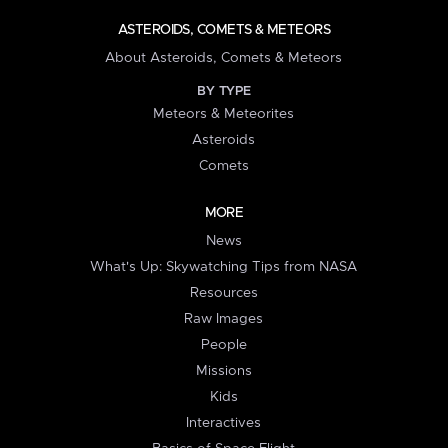
ASTEROIDS, COMETS & METEORS
About Asteroids, Comets & Meteors
BY TYPE
Meteors & Meteorites
Asteroids
Comets
MORE
News
What's Up: Skywatching Tips from NASA
Resources
Raw Images
People
Missions
Kids
Interactives