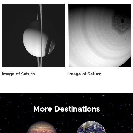
Image of Saturn
Image of Saturn
More Destinations