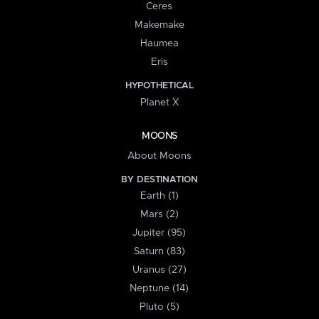
Ceres
Makemake
Haumea
Eris
HYPOTHETICAL
Planet X
MOONS
About Moons
BY DESTINATION
Earth (1)
Mars (2)
Jupiter (95)
Saturn (83)
Uranus (27)
Neptune (14)
Pluto (5)