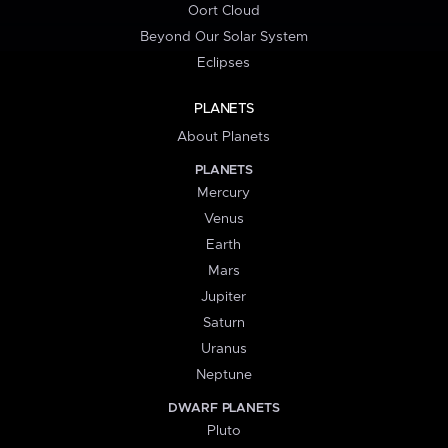
Oort Cloud
Beyond Our Solar System
Eclipses
PLANETS
About Planets
PLANETS
Mercury
Venus
Earth
Mars
Jupiter
Saturn
Uranus
Neptune
DWARF PLANETS
Pluto