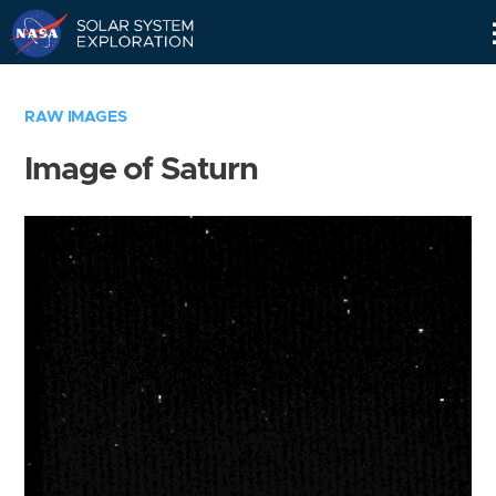
Skip
Navigation
RAW IMAGES
Image of Saturn