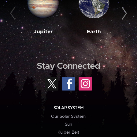
Jupiter
Earth
M
Stay Connected
SOLAR SYSTEM
Our Solar System
Sun
Kuiper Belt