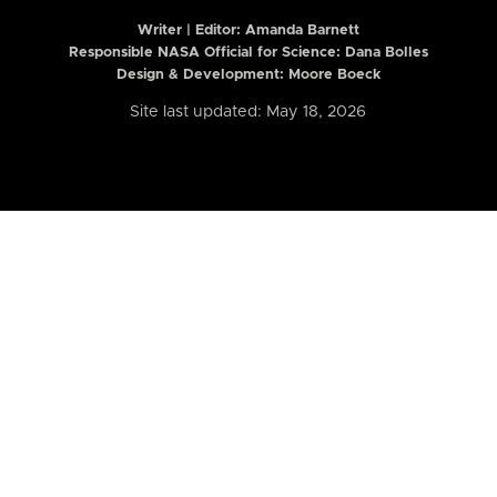
Writer | Editor:
Amanda Barnett
Responsible NASA Official for Science: Dana Bolles
Design & Development: Moore Boeck
Site last updated: May 18, 2026