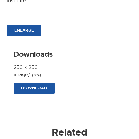
Institute
ENLARGE
Downloads
256 x 256
image/jpeg
DOWNLOAD
Related