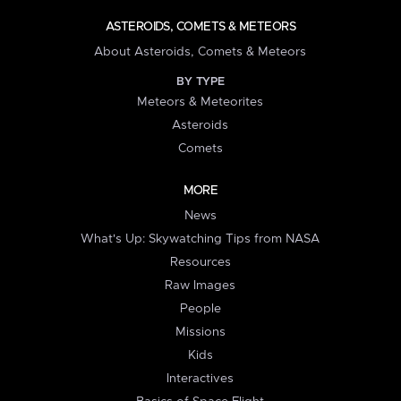
ASTEROIDS, COMETS & METEORS
About Asteroids, Comets & Meteors
BY TYPE
Meteors & Meteorites
Asteroids
Comets
MORE
News
What's Up: Skywatching Tips from NASA
Resources
Raw Images
People
Missions
Kids
Interactives