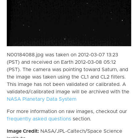
N00184088.jpg was taken on 2012-03-07 13:23
(PST) and received on Earth 2012-03-08 05:12
(PST). The camera was pointing toward Saturn, and
the image was taken using the CL1 and CL2 filters.
This image has not been validated or calibrated. A
validated/calibrated image will be archived with the
NASA Planetary Data System
For more information on raw images, checkout our
frequently asked questions
section.
Image Credit:
NASA/JPL-Caltech/Space Science