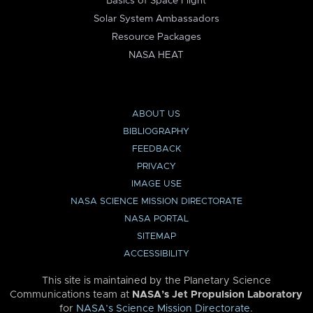
Basics of Space Flight
Solar System Ambassadors
Resource Packages
NASA HEAT
ABOUT US
BIBLIOGRAPHY
FEEDBACK
PRIVACY
IMAGE USE
NASA SCIENCE MISSION DIRECTORATE
NASA PORTAL
SITEMAP
ACCESSIBILITY
This site is maintained by the Planetary Science
Communications team at
NASA’s Jet Propulsion Laboratory
for
NASA’s Science Mission Directorate
.