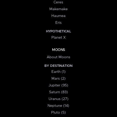
Ceres
Makemake
Haumea
Eris
HYPOTHETICAL
Planet X
MOONS
About Moons
BY DESTINATION
Earth (1)
Mars (2)
Jupiter (95)
Saturn (83)
Uranus (27)
Neptune (14)
Pluto (5)