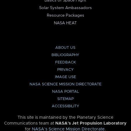
Basics of Space Flight
Solar System Ambassadors
Resource Packages
NASA HEAT
ABOUT US
BIBLIOGRAPHY
FEEDBACK
PRIVACY
IMAGE USE
NASA SCIENCE MISSION DIRECTORATE
NASA PORTAL
SITEMAP
ACCESSIBILITY
This site is maintained by the Planetary Science
Communications team at
NASA’s Jet Propulsion Laboratory
for
NASA’s Science Mission Directorate
.