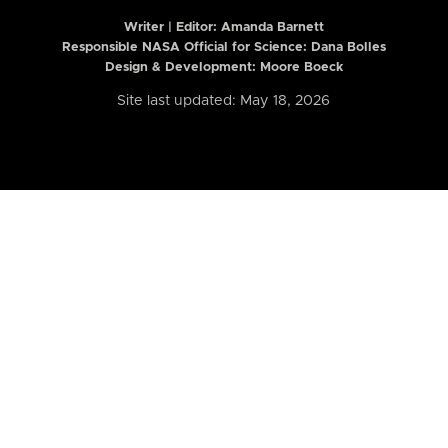
Writer | Editor:
Amanda Barnett
Responsible NASA Official for Science: Dana Bolles
Design & Development: Moore Boeck
Site last updated: May 18, 2026