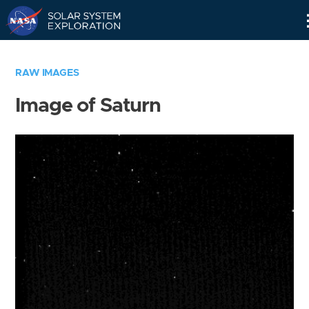
Skip
Navigation
RAW IMAGES
Image of Saturn