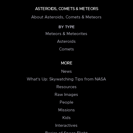
ASTEROIDS, COMETS & METEORS
About Asteroids, Comets & Meteors
BY TYPE
Meteors & Meteorites
Asteroids
Comets
MORE
News
What's Up: Skywatching Tips from NASA
Resources
Raw Images
People
Missions
Kids
Interactives