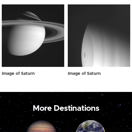
Image of Saturn
Image of Saturn
More Destinations