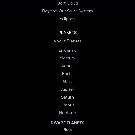
Oort Cloud
Beyond Our Solar System
Eclipses
PLANETS
About Planets
PLANETS
Mercury
Venus
Earth
Mars
Jupiter
Saturn
Uranus
Neptune
DWARF PLANETS
Pluto