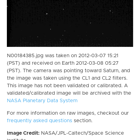
N00184385.jpg was taken on 2012-03-07 15:21
(PST) and received on Earth 2012-03-08 05:27
(PST). The camera was pointing toward Saturn, and
the image was taken using the CL1 and CL2 filters.
This image has not been validated or calibrated. A
validated/calibrated image will be archived with the
NASA Planetary Data System
For more information on raw images, checkout our
frequently asked questions
section.
Image Credit:
NASA/JPL-Caltech/Space Science