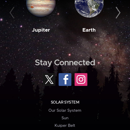
Jupiter
Earth
M
Stay Connected
SOLAR SYSTEM
Our Solar System
Sun
Kuiper Belt