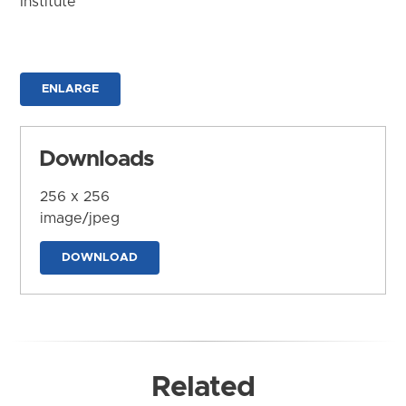
Institute
ENLARGE
Downloads
256 x 256
image/jpeg
DOWNLOAD
Related