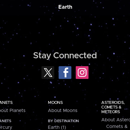
Earth
Stay Connected
ANETS
MOONS
ASTEROIDS,
COMETS &
out Planets
About Moons
METEORS
About Astero
ANETS
BY DESTINATION
Comets &
rcury
Earth (1)