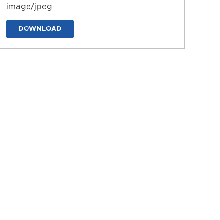
image/jpeg
DOWNLOAD