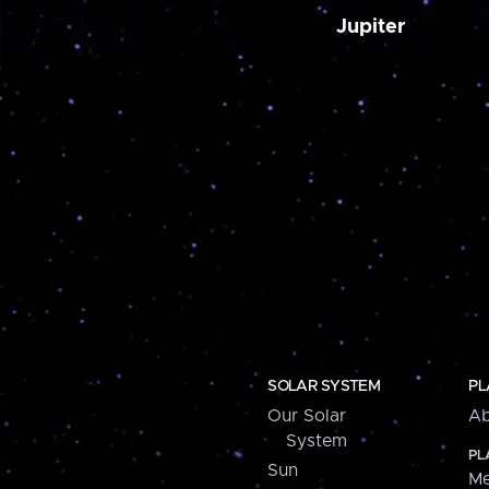
Jupiter
SOLAR SYSTEM
PL
Our Solar
Ab
System
PL
Sun
Me