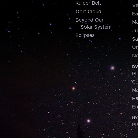
Kuiper Belt
Ve
Oort Cloud
Ea
Beyond Our
Ma
Solar System
Ju
Eclipses
Sa
Ur
Ne
DW
Pl
Ce
M
H
Er
HY
Pl