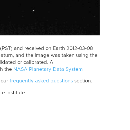
(PST) and received on Earth 2012-03-08
Saturn, and the image was taken using the
lidated or calibrated. A
th the
NASA Planetary Data System
 our
frequently asked questions
section.
 Institute