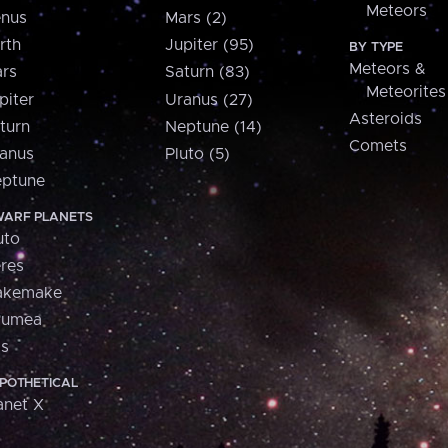
Meteors
nus
Mars (2)
rth
Jupiter (95)
BY TYPE
Meteors &
rs
Saturn (83)
Meteorites
piter
Uranus (27)
Asteroids
turn
Neptune (14)
Comets
anus
Pluto (5)
ptune
ARF PLANETS
uto
res
akemake
aumea
is
POTHETICAL
anet X