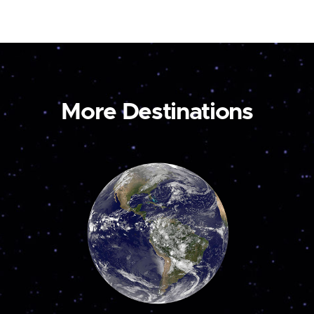
More Destinations