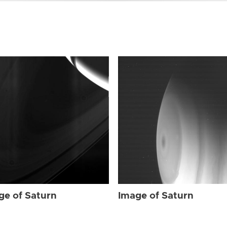
ge of Saturn
Image of Saturn