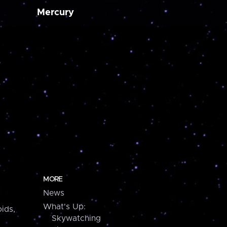
Mercury
MORE
News
What's Up:
ids,
Skywatching