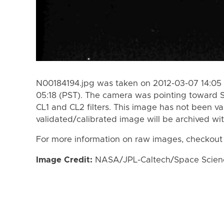
N00184194.jpg was taken on 2012-03-07 14:05 
05:18 (PST). The camera was pointing toward 
CL1 and CL2 filters. This image has not been va
validated/calibrated image will be archived wi
For more information on raw images, checkout
Image Credit:
NASA/JPL-Caltech/Space Science