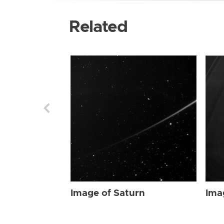
Related
Image of Saturn
Ima