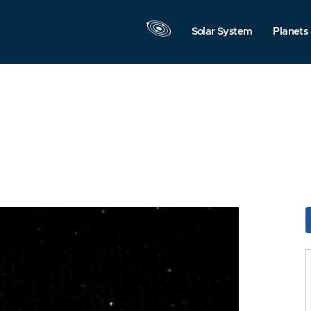
Solar System
Planets