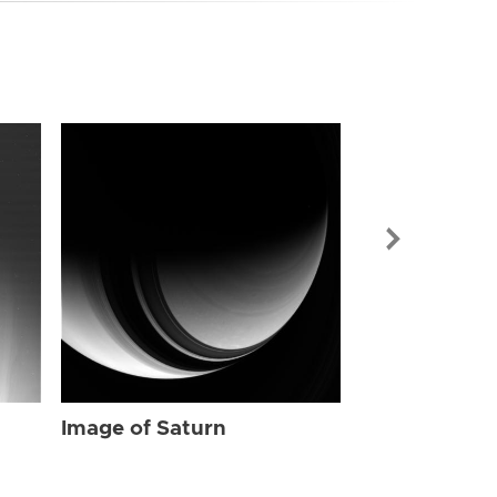
Image of Sat
Image of Saturn