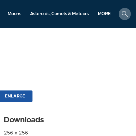
search
Moons
Asteroids, Comets & Meteors
MORE
ENLARGE
Downloads
256 x 256