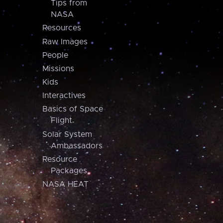
Tips from
NASA
Resources
Raw Images
People
Missions
Kids
Interactives
Basics of Space
Flight
Solar System
Ambassadors
Resource
Packages
NASA HEAT