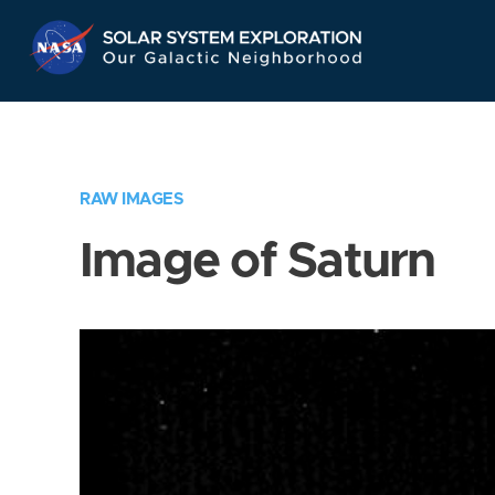
Skip
Navigation
RAW IMAGES
Image of Saturn