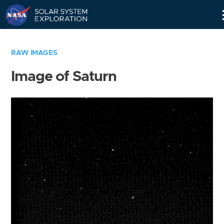
Skip
Navigation
RAW IMAGES
Image of Saturn