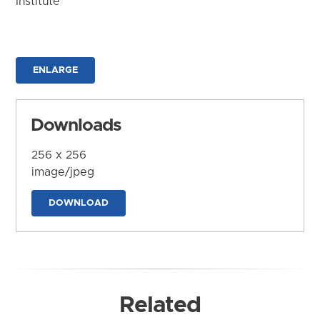
Institute
ENLARGE
Downloads
256 x 256
image/jpeg
DOWNLOAD
Related