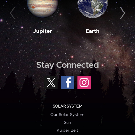
Jupiter
Earth
M
Stay Connected
SOLAR SYSTEM
Our Solar System
Sun
Kuiper Belt