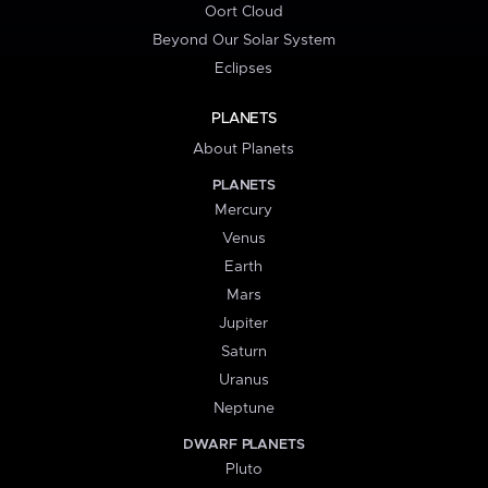
Oort Cloud
Beyond Our Solar System
Eclipses
PLANETS
About Planets
PLANETS
Mercury
Venus
Earth
Mars
Jupiter
Saturn
Uranus
Neptune
DWARF PLANETS
Pluto