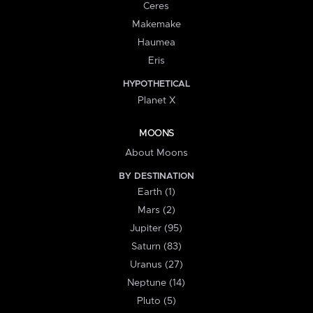
Ceres
Makemake
Haumea
Eris
HYPOTHETICAL
Planet X
MOONS
About Moons
BY DESTINATION
Earth (1)
Mars (2)
Jupiter (95)
Saturn (83)
Uranus (27)
Neptune (14)
Pluto (5)