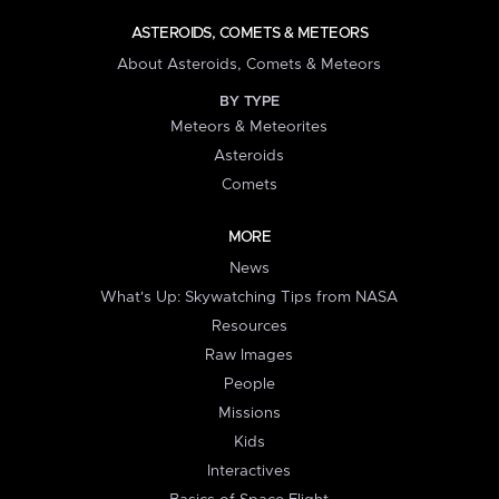
ASTEROIDS, COMETS & METEORS
About Asteroids, Comets & Meteors
BY TYPE
Meteors & Meteorites
Asteroids
Comets
MORE
News
What's Up: Skywatching Tips from NASA
Resources
Raw Images
People
Missions
Kids
Interactives