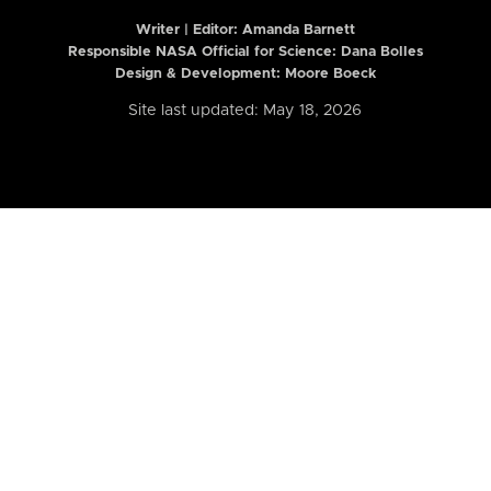
Writer | Editor:
Amanda Barnett
Responsible NASA Official for Science: Dana Bolles
Design & Development: Moore Boeck
Site last updated: May 18, 2026