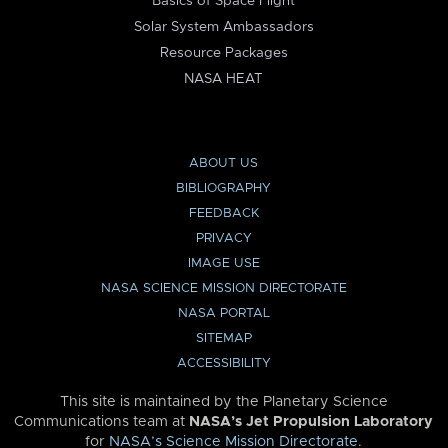
Basics of Space Flight
Solar System Ambassadors
Resource Packages
NASA HEAT
ABOUT US
BIBLIOGRAPHY
FEEDBACK
PRIVACY
IMAGE USE
NASA SCIENCE MISSION DIRECTORATE
NASA PORTAL
SITEMAP
ACCESSIBILITY
This site is maintained by the Planetary Science
Communications team at
NASA’s Jet Propulsion Laboratory
for
NASA’s Science Mission Directorate
.