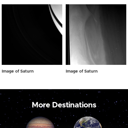
Image of Saturn
Image of Saturn
More Destinations