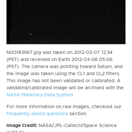
N00183967.jpg was taken on 2012-03-07 12:34
(PST) and received on Earth 2012-03-08 05:06
(PST). The camera was pointing toward Saturn, and
the image was taken using the CL1 and CL2 filters.
This image has not been validated or calibrated. A
validated/calibrated image will be archived with the
NASA Planetary Data System
For more information on raw images, checkout our
frequently asked questions
section.
Image Credit:
NASA/JPL-Caltech/Space Science