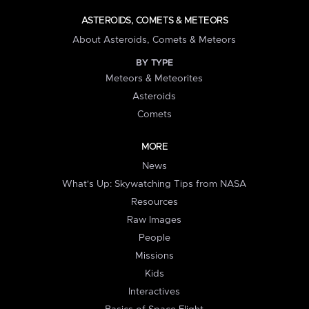
ASTEROIDS, COMETS & METEORS
About Asteroids, Comets & Meteors
BY TYPE
Meteors & Meteorites
Asteroids
Comets
MORE
News
What's Up: Skywatching Tips from NASA
Resources
Raw Images
People
Missions
Kids
Interactives