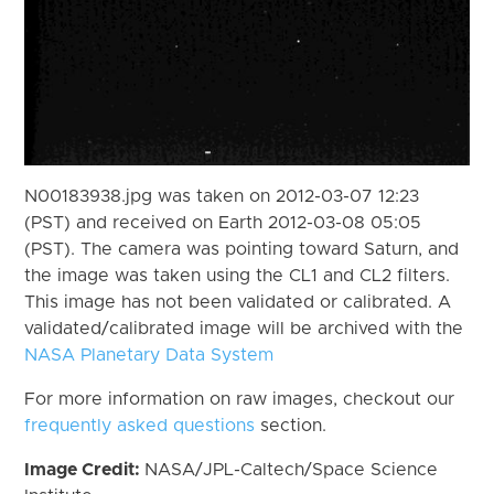
N00183938.jpg was taken on 2012-03-07 12:23
(PST) and received on Earth 2012-03-08 05:05
(PST). The camera was pointing toward Saturn, and
the image was taken using the CL1 and CL2 filters.
This image has not been validated or calibrated. A
validated/calibrated image will be archived with the
NASA Planetary Data System
For more information on raw images, checkout our
frequently asked questions
section.
Image Credit:
NASA/JPL-Caltech/Space Science