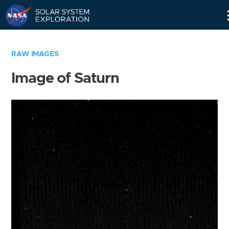
Skip
Navigation
RAW IMAGES
Image of Saturn