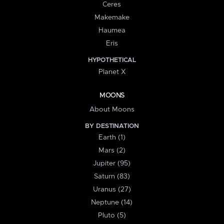
Ceres
Makemake
Haumea
Eris
HYPOTHETICAL
Planet X
MOONS
About Moons
BY DESTINATION
Earth (1)
Mars (2)
Jupiter (95)
Saturn (83)
Uranus (27)
Neptune (14)
Pluto (5)