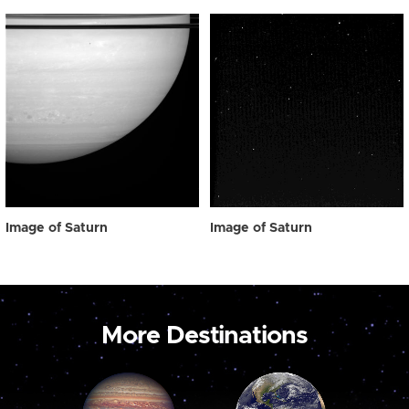
Image of Saturn
Image of Saturn
More Destinations