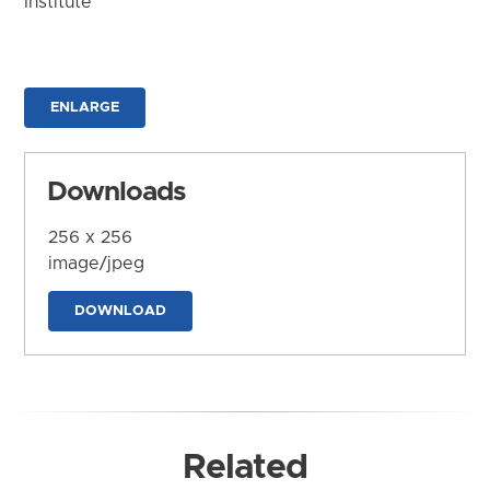
Institute
ENLARGE
Downloads
256 x 256
image/jpeg
DOWNLOAD
Related