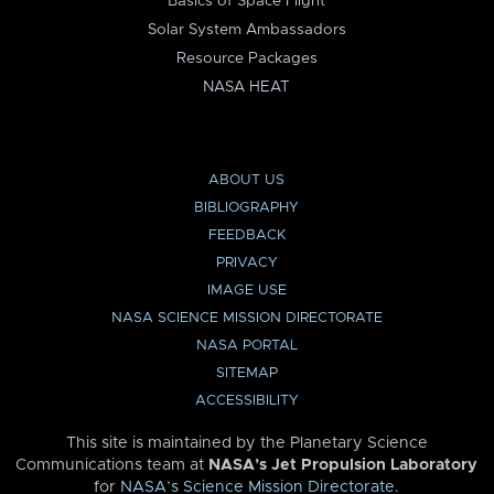
Basics of Space Flight
Solar System Ambassadors
Resource Packages
NASA HEAT
ABOUT US
BIBLIOGRAPHY
FEEDBACK
PRIVACY
IMAGE USE
NASA SCIENCE MISSION DIRECTORATE
NASA PORTAL
SITEMAP
ACCESSIBILITY
This site is maintained by the Planetary Science
Communications team at
NASA’s Jet Propulsion Laboratory
for
NASA’s Science Mission Directorate
.