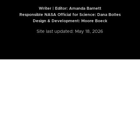
Writer | Editor:
Amanda Barnett
Responsible NASA Official for Science: Dana Bolles
Design & Development: Moore Boeck
Site last updated: May 18, 2026