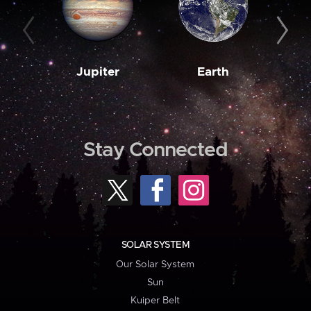
Jupiter
Earth
M
Stay Connected
SOLAR SYSTEM
Our Solar System
Sun
Kuiper Belt