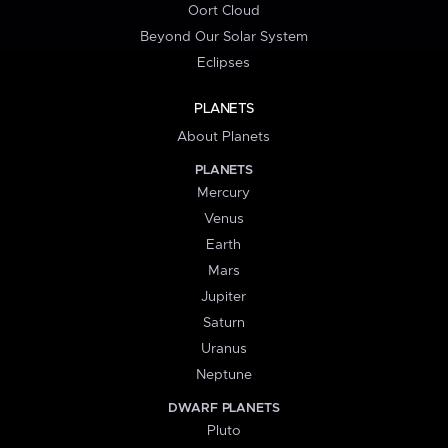
Oort Cloud
Beyond Our Solar System
Eclipses
PLANETS
About Planets
PLANETS
Mercury
Venus
Earth
Mars
Jupiter
Saturn
Uranus
Neptune
DWARF PLANETS
Pluto