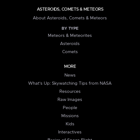
ASTEROIDS, COMETS & METEORS
About Asteroids, Comets & Meteors
BY TYPE
Meteors & Meteorites
Asteroids
Comets
MORE
News
What's Up: Skywatching Tips from NASA
Resources
Raw Images
People
Missions
Kids
Interactives