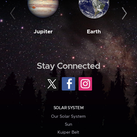
Jupiter
Earth
M
Stay Connected
SOLAR SYSTEM
Our Solar System
Sun
Kuiper Belt