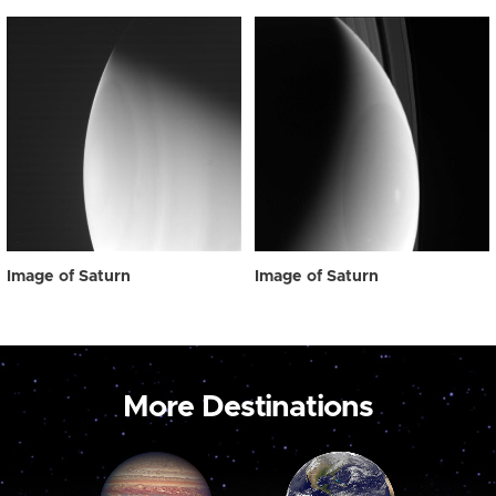
Image of Saturn
Image of Saturn
More Destinations