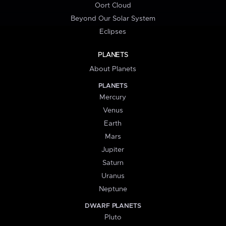
Oort Cloud
Beyond Our Solar System
Eclipses
PLANETS
About Planets
PLANETS
Mercury
Venus
Earth
Mars
Jupiter
Saturn
Uranus
Neptune
DWARF PLANETS
Pluto