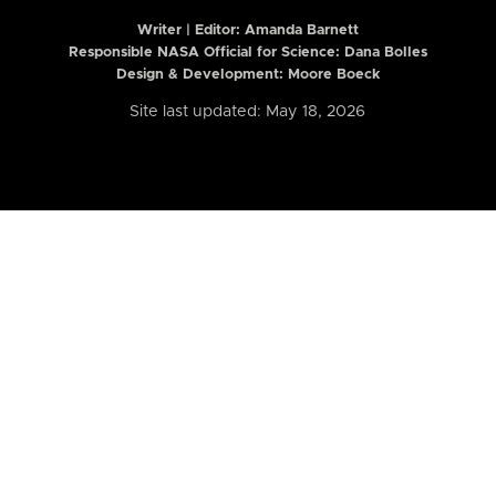
Writer | Editor:
Amanda Barnett
Responsible NASA Official for Science: Dana Bolles
Design & Development: Moore Boeck
Site last updated: May 18, 2026