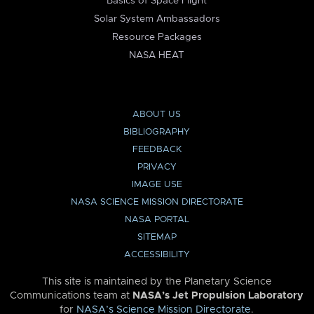
Basics of Space Flight
Solar System Ambassadors
Resource Packages
NASA HEAT
ABOUT US
BIBLIOGRAPHY
FEEDBACK
PRIVACY
IMAGE USE
NASA SCIENCE MISSION DIRECTORATE
NASA PORTAL
SITEMAP
ACCESSIBILITY
This site is maintained by the Planetary Science
Communications team at
NASA’s Jet Propulsion Laboratory
for
NASA’s Science Mission Directorate
.