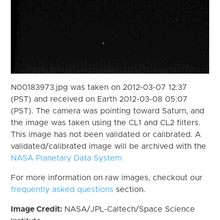
N00183973.jpg was taken on 2012-03-07 12:37
(PST) and received on Earth 2012-03-08 05:07
(PST). The camera was pointing toward Saturn, and
the image was taken using the CL1 and CL2 filters.
This image has not been validated or calibrated. A
validated/calibrated image will be archived with the
NASA Planetary Data System
For more information on raw images, checkout our
frequently asked questions
section.
Image Credit:
NASA/JPL-Caltech/Space Science