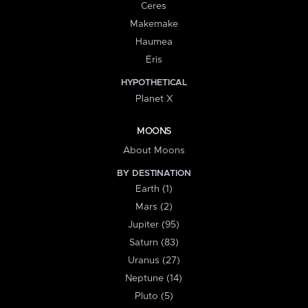
Ceres
Makemake
Haumea
Eris
HYPOTHETICAL
Planet X
MOONS
About Moons
BY DESTINATION
Earth (1)
Mars (2)
Jupiter (95)
Saturn (83)
Uranus (27)
Neptune (14)
Pluto (5)