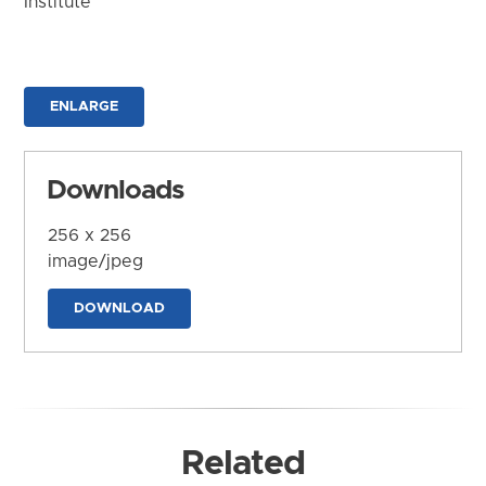
Institute
ENLARGE
Downloads
256 x 256
image/jpeg
DOWNLOAD
Related