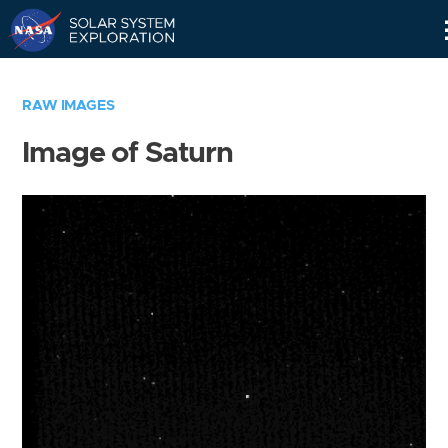
Skip
Navigation
RAW IMAGES
Image of Saturn