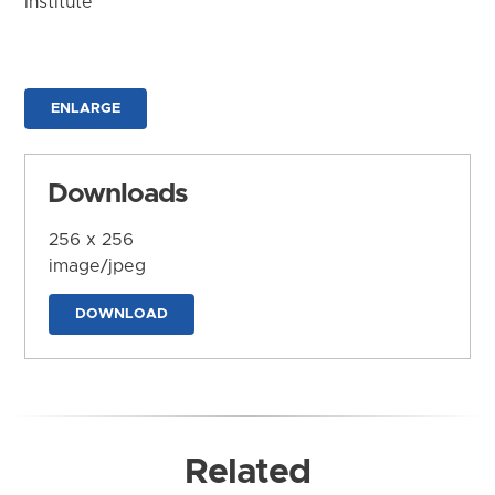
Institute
ENLARGE
Downloads
256 x 256
image/jpeg
DOWNLOAD
Related