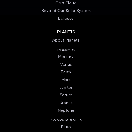
Oort Cloud
Beyond Our Solar System
Eclipses
PLANETS
About Planets
PLANETS
Mercury
Venus
Earth
Mars
Jupiter
Saturn
Uranus
Neptune
DWARF PLANETS
Pluto