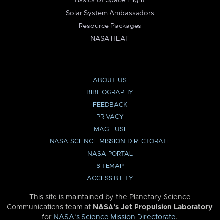
Basics of Space Flight
Solar System Ambassadors
Resource Packages
NASA HEAT
ABOUT US
BIBLIOGRAPHY
FEEDBACK
PRIVACY
IMAGE USE
NASA SCIENCE MISSION DIRECTORATE
NASA PORTAL
SITEMAP
ACCESSIBILITY
This site is maintained by the Planetary Science
Communications team at
NASA’s Jet Propulsion Laboratory
for
NASA’s Science Mission Directorate
.