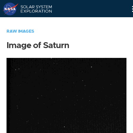
Skip
Navigation
RAW IMAGES
Image of Saturn