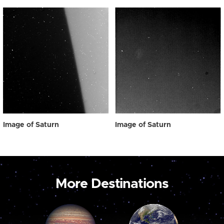
Image of Saturn
Image of Saturn
More Destinations