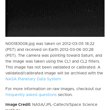
N00183008.jpg was taken on 2012-03-05 18:22
(PST) and received on Earth 2012-03-06 00:28
(PST). The camera was pointing toward Saturn, and
the image was taken using the CL1 and CL2 filters.
This image has not been validated or calibrated. A
validated/calibrated image will be archived with the
NASA Planetary Data System
For more information on raw images, checkout our
frequently asked questions
section.
Image Credit:
NASA/JPL-Caltech/Space Science