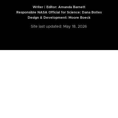
Writer | Editor:
Amanda Barnett
Responsible NASA Official for Science: Dana Bolles
Design & Development: Moore Boeck
Site last updated: May 18, 2026