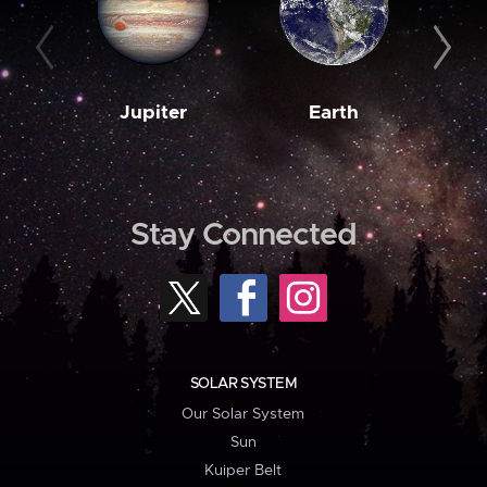
Jupiter
Earth
M
Stay Connected
SOLAR SYSTEM
Our Solar System
Sun
Kuiper Belt