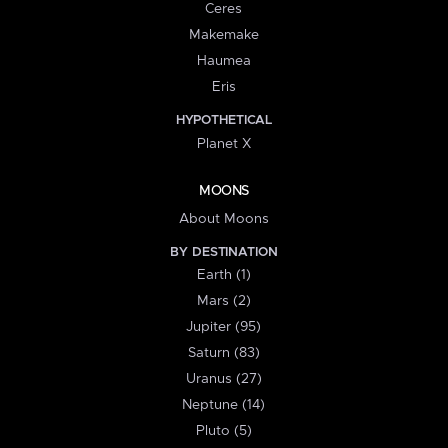
Ceres
Makemake
Haumea
Eris
HYPOTHETICAL
Planet X
MOONS
About Moons
BY DESTINATION
Earth (1)
Mars (2)
Jupiter (95)
Saturn (83)
Uranus (27)
Neptune (14)
Pluto (5)