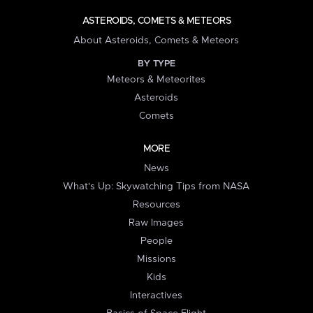
ASTEROIDS, COMETS & METEORS
About Asteroids, Comets & Meteors
BY TYPE
Meteors & Meteorites
Asteroids
Comets
MORE
News
What's Up: Skywatching Tips from NASA
Resources
Raw Images
People
Missions
Kids
Interactives