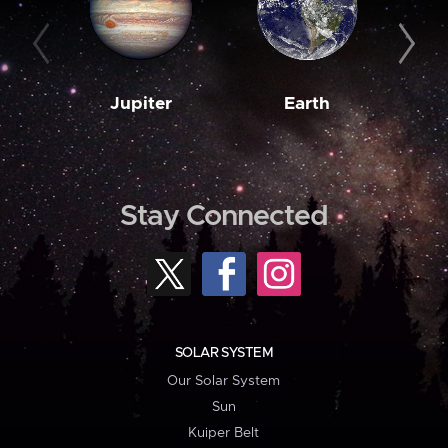
Jupiter
Earth
M
Stay Connected
SOLAR SYSTEM
Our Solar System
Sun
Kuiper Belt