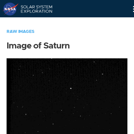
Skip
Navigation
RAW IMAGES
Image of Saturn