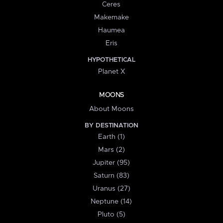
Ceres
Makemake
Haumea
Eris
HYPOTHETICAL
Planet X
MOONS
About Moons
BY DESTINATION
Earth (1)
Mars (2)
Jupiter (95)
Saturn (83)
Uranus (27)
Neptune (14)
Pluto (5)