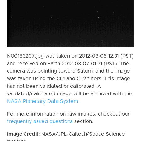
N00183207.jpg was taken on 2012-03-06 12:31 (PST)
and received on Earth 2012-03-07 01:31 (PST). The
camera was pointing toward Saturn, and the image
was taken using the CL1 and CL2 filters. This image
has not been validated or calibrated. A
validated/calibrated image will be archived with the
NASA Planetary Data System
For more information on raw images, checkout our
frequently asked questions
section.
Image Credit:
NASA/JPL-Caltech/Space Science