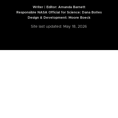
Writer | Editor:
Amanda Barnett
Responsible NASA Official for Science: Dana Bolles
Design & Development: Moore Boeck
Site last updated: May 18, 2026