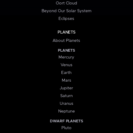
Oort Cloud
Beyond Our Solar System
Eclipses
PLANETS
About Planets
PLANETS
Mercury
Venus
Earth
Mars
Jupiter
Saturn
Uranus
Neptune
DWARF PLANETS
Pluto