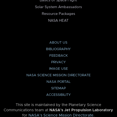
Basics of Space Flight
Solar System Ambassadors
Resource Packages
NASA HEAT
ABOUT US
BIBLIOGRAPHY
FEEDBACK
PRIVACY
IMAGE USE
NASA SCIENCE MISSION DIRECTORATE
NASA PORTAL
SITEMAP
ACCESSIBILITY
This site is maintained by the Planetary Science
Communications team at
NASA’s Jet Propulsion Laboratory
for
NASA’s Science Mission Directorate
.