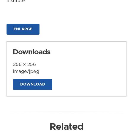
Institute
ENLARGE
Downloads
256 x 256
image/jpeg
DOWNLOAD
Related