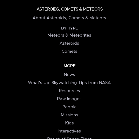
ASTEROIDS, COMETS & METEORS
About Asteroids, Comets & Meteors
BY TYPE
Meteors & Meteorites
Asteroids
Comets
MORE
News
What's Up: Skywatching Tips from NASA
Resources
Raw Images
People
Missions
Kids
Interactives