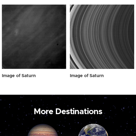
Image of Saturn
Image of Saturn
More Destinations