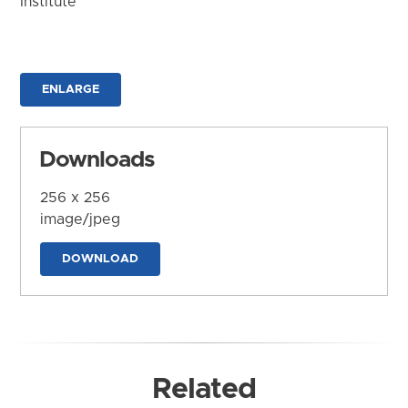
Institute
ENLARGE
Downloads
256 x 256
image/jpeg
DOWNLOAD
Related