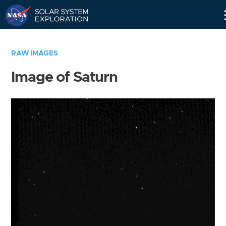
Skip
Navigation
RAW IMAGES
Image of Saturn