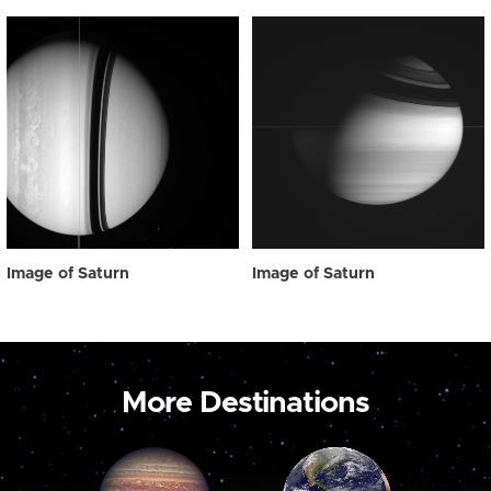
Image of Saturn
Image of Saturn
More Destinations