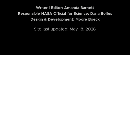
Writer | Editor:
Amanda Barnett
Responsible NASA Official for Science: Dana Bolles
Design & Development: Moore Boeck
Site last updated: May 18, 2026