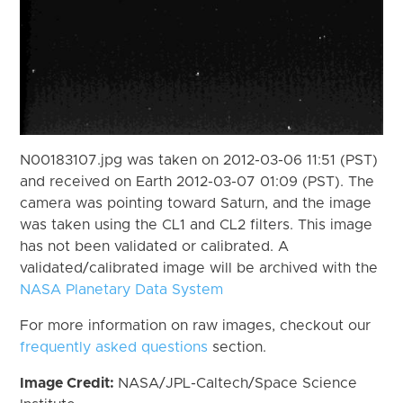
N00183107.jpg was taken on 2012-03-06 11:51 (PST)
and received on Earth 2012-03-07 01:09 (PST). The
camera was pointing toward Saturn, and the image
was taken using the CL1 and CL2 filters. This image
has not been validated or calibrated. A
validated/calibrated image will be archived with the
NASA Planetary Data System
For more information on raw images, checkout our
frequently asked questions
section.
Image Credit:
NASA/JPL-Caltech/Space Science