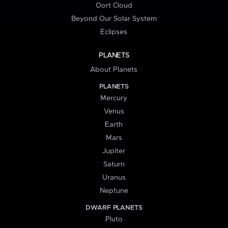
Oort Cloud
Beyond Our Solar System
Eclipses
PLANETS
About Planets
PLANETS
Mercury
Venus
Earth
Mars
Jupiter
Saturn
Uranus
Neptune
DWARF PLANETS
Pluto