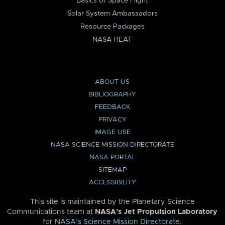
Basics of Space Flight
Solar System Ambassadors
Resource Packages
NASA HEAT
ABOUT US
BIBLIOGRAPHY
FEEDBACK
PRIVACY
IMAGE USE
NASA SCIENCE MISSION DIRECTORATE
NASA PORTAL
SITEMAP
ACCESSIBILITY
This site is maintained by the Planetary Science
Communications team at
NASA’s Jet Propulsion Laboratory
for
NASA’s Science Mission Directorate
.