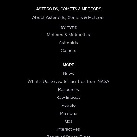
ASTEROIDS, COMETS & METEORS
About Asteroids, Comets & Meteors
BY TYPE
Meteors & Meteorites
Asteroids
Comets
MORE
News
What's Up: Skywatching Tips from NASA
Resources
Raw Images
People
Missions
Kids
Interactives