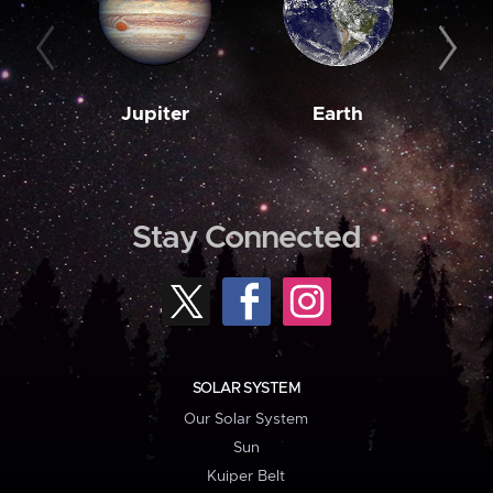
Jupiter
Earth
M
Stay Connected
SOLAR SYSTEM
Our Solar System
Sun
Kuiper Belt