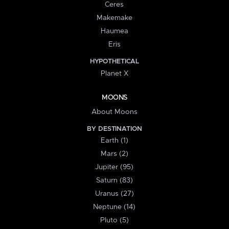
Ceres
Makemake
Haumea
Eris
HYPOTHETICAL
Planet X
MOONS
About Moons
BY DESTINATION
Earth (1)
Mars (2)
Jupiter (95)
Saturn (83)
Uranus (27)
Neptune (14)
Pluto (5)