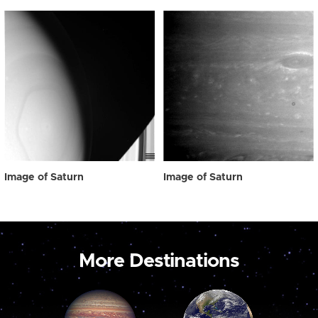
Image of Saturn
Image of Saturn
More Destinations