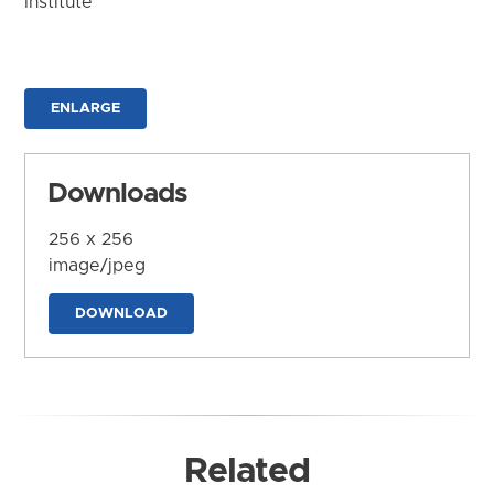
Institute
ENLARGE
Downloads
256 x 256
image/jpeg
DOWNLOAD
Related