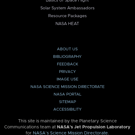
Basics of Space Flight
Solar System Ambassadors
Resource Packages
NASA HEAT
ABOUT US
BIBLIOGRAPHY
FEEDBACK
PRIVACY
IMAGE USE
NASA SCIENCE MISSION DIRECTORATE
NASA PORTAL
SITEMAP
ACCESSIBILITY
This site is maintained by the Planetary Science
Communications team at
NASA’s Jet Propulsion Laboratory
for
NASA’s Science Mission Directorate
.