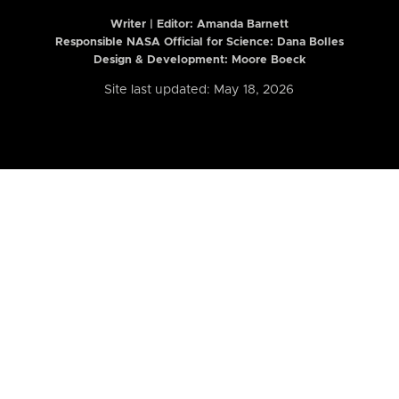
Writer | Editor:
Amanda Barnett
Responsible NASA Official for Science: Dana Bolles
Design & Development: Moore Boeck
Site last updated: May 18, 2026