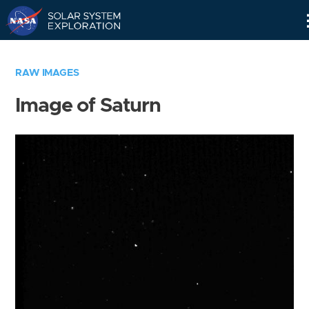
Skip
Navigation
RAW IMAGES
Image of Saturn