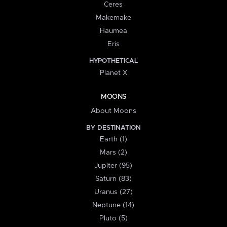
Ceres
Makemake
Haumea
Eris
HYPOTHETICAL
Planet X
MOONS
About Moons
BY DESTINATION
Earth (1)
Mars (2)
Jupiter (95)
Saturn (83)
Uranus (27)
Neptune (14)
Pluto (5)