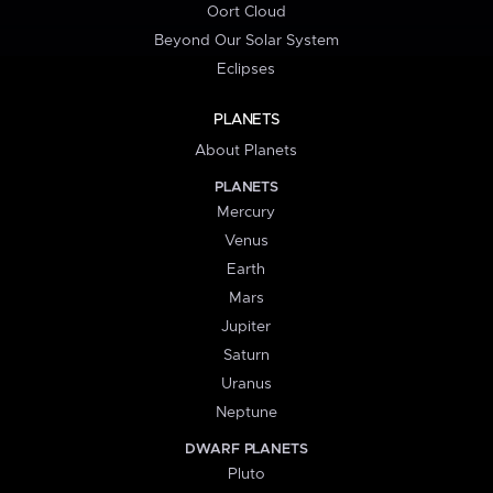
Oort Cloud
Beyond Our Solar System
Eclipses
PLANETS
About Planets
PLANETS
Mercury
Venus
Earth
Mars
Jupiter
Saturn
Uranus
Neptune
DWARF PLANETS
Pluto