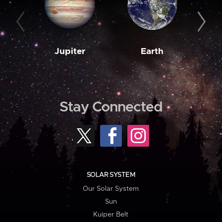
Jupiter
Earth
M
Stay Connected
SOLAR SYSTEM
Our Solar System
Sun
Kuiper Belt