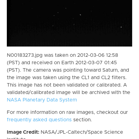
N00183273.jpg was taken on 2012-03-06 12:58
(PST) and received on Earth 2012-03-07 01:45
(PST). The camera was pointing toward Saturn, and
the image was taken using the CL1 and CL2 filters.
This image has not been validated or calibrated. A
validated/calibrated image will be archived with the
NASA Planetary Data System
For more information on raw images, checkout our
frequently asked questions
section.
Image Credit:
NASA/JPL-Caltech/Space Science