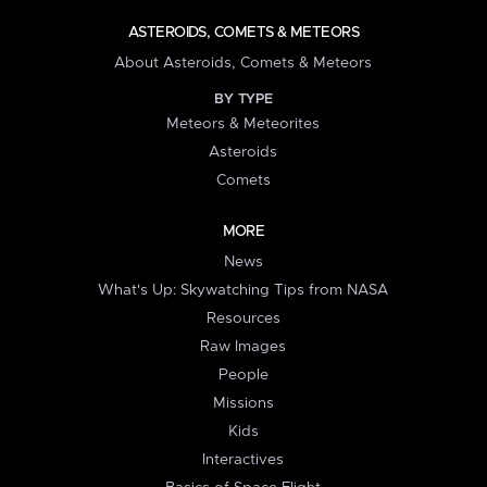
ASTEROIDS, COMETS & METEORS
About Asteroids, Comets & Meteors
BY TYPE
Meteors & Meteorites
Asteroids
Comets
MORE
News
What's Up: Skywatching Tips from NASA
Resources
Raw Images
People
Missions
Kids
Interactives