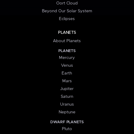
Oort Cloud
Beyond Our Solar System
Eclipses
PLANETS
About Planets
PLANETS
Mercury
Venus
Earth
Mars
Jupiter
Saturn
Uranus
Neptune
DWARF PLANETS
Pluto