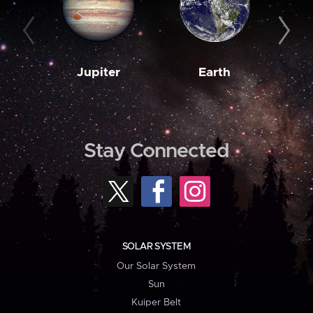
Jupiter
Earth
M
Stay Connected
SOLAR SYSTEM
Our Solar System
Sun
Kuiper Belt