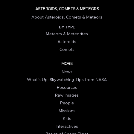
ASTEROIDS, COMETS & METEORS
About Asteroids, Comets & Meteors
BY TYPE
Meteors & Meteorites
Asteroids
Comets
MORE
News
What's Up: Skywatching Tips from NASA
Resources
Raw Images
People
Missions
Kids
Interactives