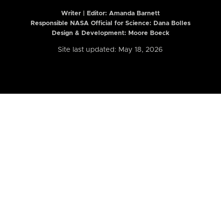
Writer | Editor:
Amanda Barnett
Responsible NASA Official for Science: Dana Bolles
Design & Development: Moore Boeck
Site last updated: May 18, 2026