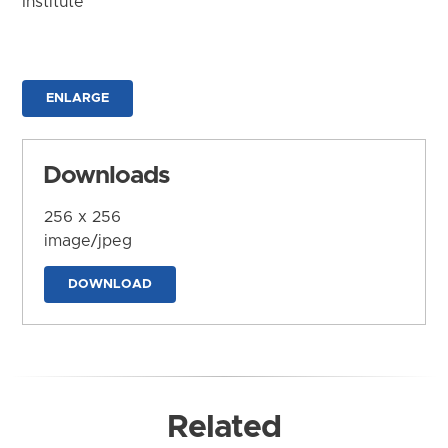
Institute
ENLARGE
Downloads
256 x 256
image/jpeg
DOWNLOAD
Related