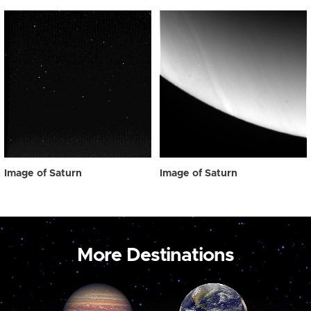
Image of Saturn
Image of Saturn
More Destinations