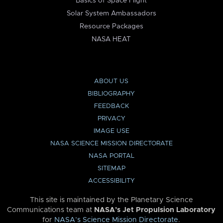
Basics of Space Flight
Solar System Ambassadors
Resource Packages
NASA HEAT
ABOUT US
BIBLIOGRAPHY
FEEDBACK
PRIVACY
IMAGE USE
NASA SCIENCE MISSION DIRECTORATE
NASA PORTAL
SITEMAP
ACCESSIBILITY
This site is maintained by the Planetary Science
Communications team at
NASA’s Jet Propulsion Laboratory
for
NASA’s Science Mission Directorate
.