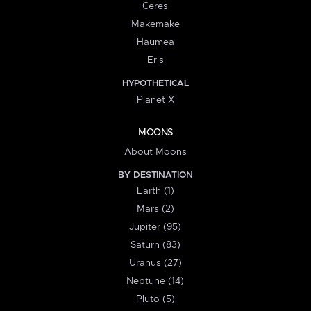
Ceres
Makemake
Haumea
Eris
HYPOTHETICAL
Planet X
MOONS
About Moons
BY DESTINATION
Earth (1)
Mars (2)
Jupiter (95)
Saturn (83)
Uranus (27)
Neptune (14)
Pluto (5)