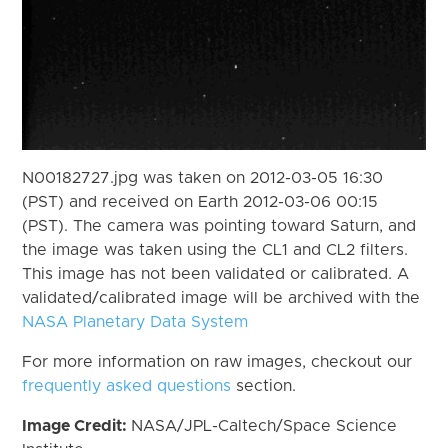
N00182727.jpg was taken on 2012-03-05 16:30
(PST) and received on Earth 2012-03-06 00:15
(PST). The camera was pointing toward Saturn, and
the image was taken using the CL1 and CL2 filters.
This image has not been validated or calibrated. A
validated/calibrated image will be archived with the
NASA Planetary Data System
For more information on raw images, checkout our
frequently asked questions
section.
Image Credit:
NASA/JPL-Caltech/Space Science