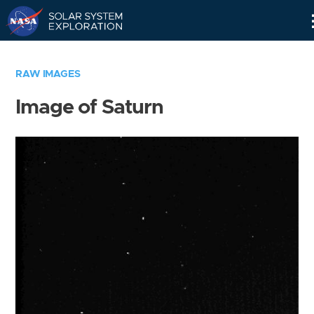
Skip
Navigation
RAW IMAGES
Image of Saturn