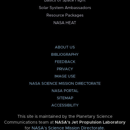
Basics of Space Flight
Solar System Ambassadors
Resource Packages
NASA HEAT
ABOUT US
BIBLIOGRAPHY
FEEDBACK
PRIVACY
IMAGE USE
NASA SCIENCE MISSION DIRECTORATE
NASA PORTAL
SITEMAP
ACCESSIBILITY
This site is maintained by the Planetary Science
Communications team at
NASA’s Jet Propulsion Laboratory
for
NASA’s Science Mission Directorate
.