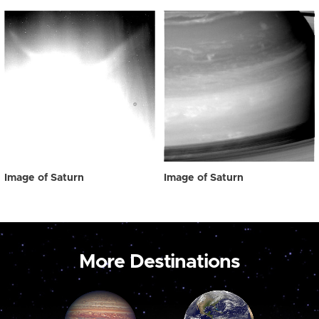
Image of Saturn
Image of Saturn
More Destinations