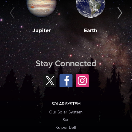
Jupiter
Earth
M
Stay Connected
SOLAR SYSTEM
Our Solar System
Sun
Kuiper Belt