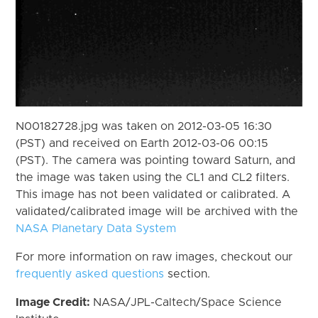
N00182728.jpg was taken on 2012-03-05 16:30
(PST) and received on Earth 2012-03-06 00:15
(PST). The camera was pointing toward Saturn, and
the image was taken using the CL1 and CL2 filters.
This image has not been validated or calibrated. A
validated/calibrated image will be archived with the
NASA Planetary Data System
For more information on raw images, checkout our
frequently asked questions
section.
Image Credit:
NASA/JPL-Caltech/Space Science