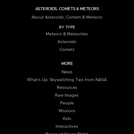
ASTEROIDS, COMETS & METEORS
About Asteroids, Comets & Meteors
BY TYPE
Meteors & Meteorites
Asteroids
Comets
MORE
News
What's Up: Skywatching Tips from NASA
Resources
Raw Images
People
Missions
Kids
Interactives