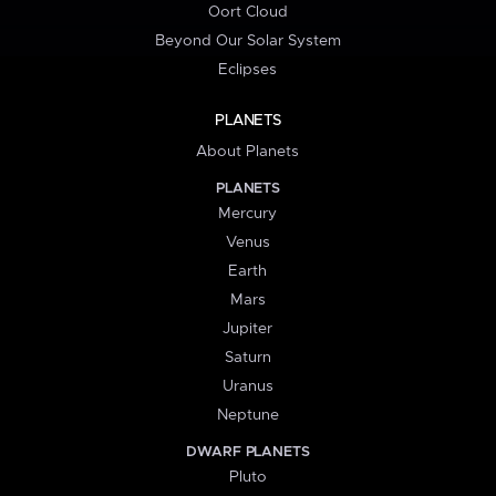
Oort Cloud
Beyond Our Solar System
Eclipses
PLANETS
About Planets
PLANETS
Mercury
Venus
Earth
Mars
Jupiter
Saturn
Uranus
Neptune
DWARF PLANETS
Pluto