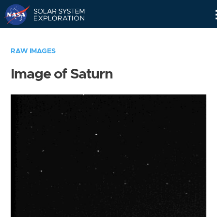
Skip
Navigation
RAW IMAGES
Image of Saturn