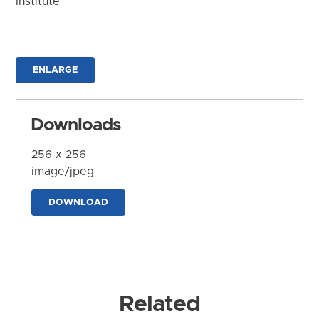
Institute
ENLARGE
Downloads
256 x 256
image/jpeg
DOWNLOAD
Related