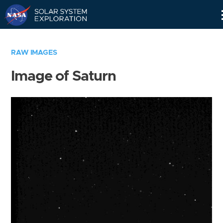
Skip
Navigation
RAW IMAGES
Image of Saturn