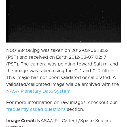
N00183408.jpg was taken on 2012-03-06 13:52
(PST) and received on Earth 2012-03-07 02:17
(PST). The camera was pointing toward Saturn, and
the image was taken using the CL1 and CL2 filters.
This image has not been validated or calibrated. A
validated/calibrated image will be archived with the
NASA Planetary Data System
For more information on raw images, checkout our
frequently asked questions
section.
Image Credit:
NASA/JPL-Caltech/Space Science