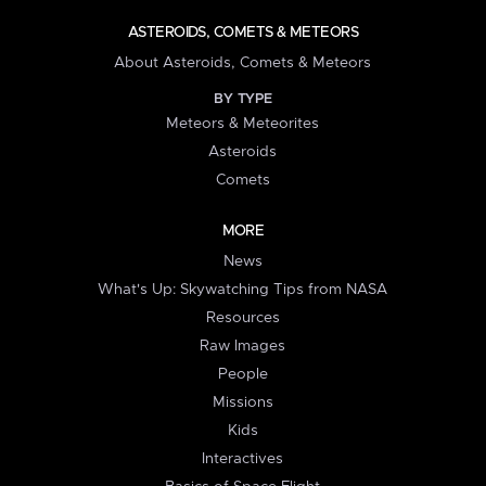
ASTEROIDS, COMETS & METEORS
About Asteroids, Comets & Meteors
BY TYPE
Meteors & Meteorites
Asteroids
Comets
MORE
News
What's Up: Skywatching Tips from NASA
Resources
Raw Images
People
Missions
Kids
Interactives