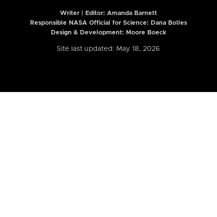
Writer | Editor:
Amanda Barnett
Responsible NASA Official for Science: Dana Bolles
Design & Development: Moore Boeck
Site last updated: May 18, 2026