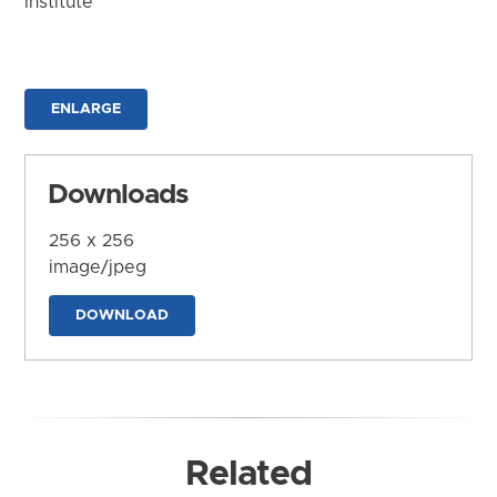
Institute
ENLARGE
Downloads
256 x 256
image/jpeg
DOWNLOAD
Related