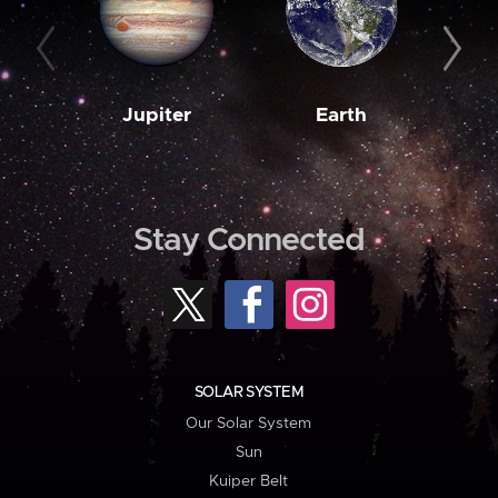
Jupiter
Earth
M
Stay Connected
SOLAR SYSTEM
Our Solar System
Sun
Kuiper Belt