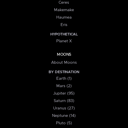
Ceres
Makemake
Haumea
Eris
HYPOTHETICAL
Planet X
MOONS
About Moons
BY DESTINATION
Earth (1)
Mars (2)
Jupiter (95)
Saturn (83)
Uranus (27)
Neptune (14)
Pluto (5)