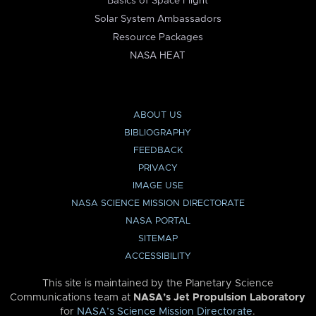
Basics of Space Flight
Solar System Ambassadors
Resource Packages
NASA HEAT
ABOUT US
BIBLIOGRAPHY
FEEDBACK
PRIVACY
IMAGE USE
NASA SCIENCE MISSION DIRECTORATE
NASA PORTAL
SITEMAP
ACCESSIBILITY
This site is maintained by the Planetary Science
Communications team at
NASA’s Jet Propulsion Laboratory
for
NASA’s Science Mission Directorate
.