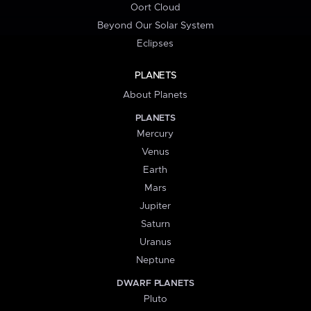
Oort Cloud
Beyond Our Solar System
Eclipses
PLANETS
About Planets
PLANETS
Mercury
Venus
Earth
Mars
Jupiter
Saturn
Uranus
Neptune
DWARF PLANETS
Pluto