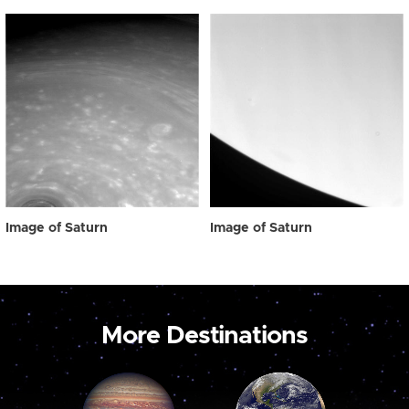
Image of Saturn
Image of Saturn
More Destinations