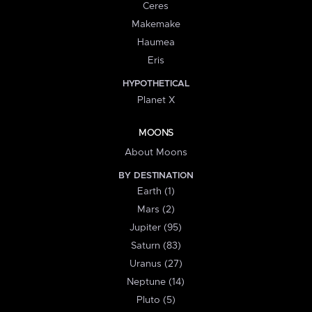
Ceres
Makemake
Haumea
Eris
HYPOTHETICAL
Planet X
MOONS
About Moons
BY DESTINATION
Earth (1)
Mars (2)
Jupiter (95)
Saturn (83)
Uranus (27)
Neptune (14)
Pluto (5)