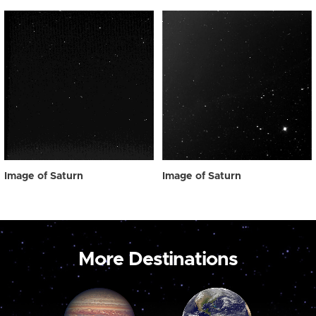
Image of Saturn
Image of Saturn
More Destinations