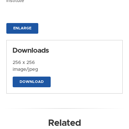
Institute
ENLARGE
Downloads
256 x 256
image/jpeg
DOWNLOAD
Related