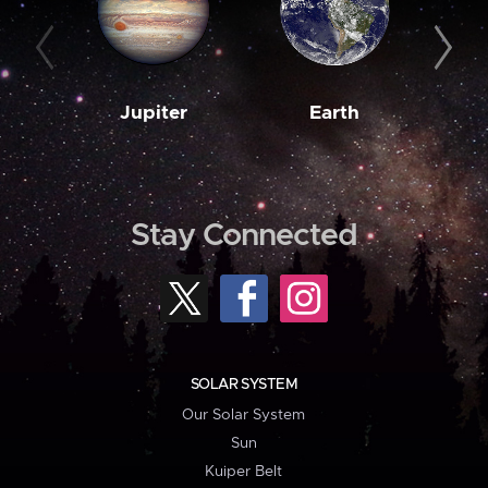
Jupiter
Earth
M
Stay Connected
SOLAR SYSTEM
Our Solar System
Sun
Kuiper Belt