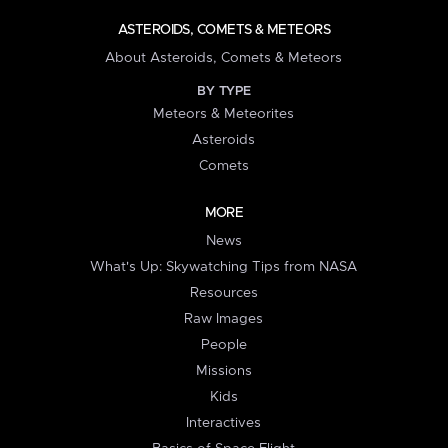
ASTEROIDS, COMETS & METEORS
About Asteroids, Comets & Meteors
BY TYPE
Meteors & Meteorites
Asteroids
Comets
MORE
News
What's Up: Skywatching Tips from NASA
Resources
Raw Images
People
Missions
Kids
Interactives