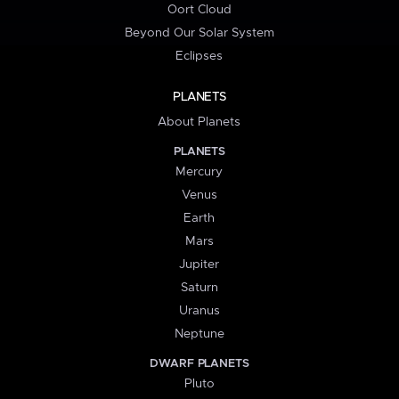
Oort Cloud
Beyond Our Solar System
Eclipses
PLANETS
About Planets
PLANETS
Mercury
Venus
Earth
Mars
Jupiter
Saturn
Uranus
Neptune
DWARF PLANETS
Pluto