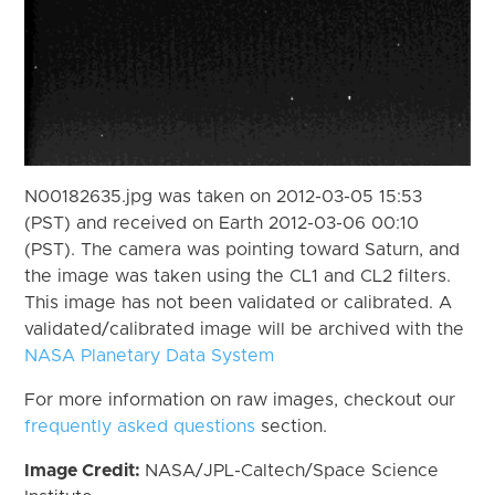
N00182635.jpg was taken on 2012-03-05 15:53
(PST) and received on Earth 2012-03-06 00:10
(PST). The camera was pointing toward Saturn, and
the image was taken using the CL1 and CL2 filters.
This image has not been validated or calibrated. A
validated/calibrated image will be archived with the
NASA Planetary Data System
For more information on raw images, checkout our
frequently asked questions
section.
Image Credit:
NASA/JPL-Caltech/Space Science