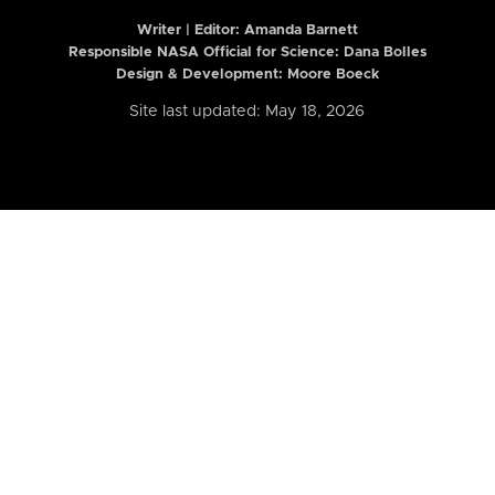
Writer | Editor:
Amanda Barnett
Responsible NASA Official for Science: Dana Bolles
Design & Development: Moore Boeck
Site last updated: May 18, 2026