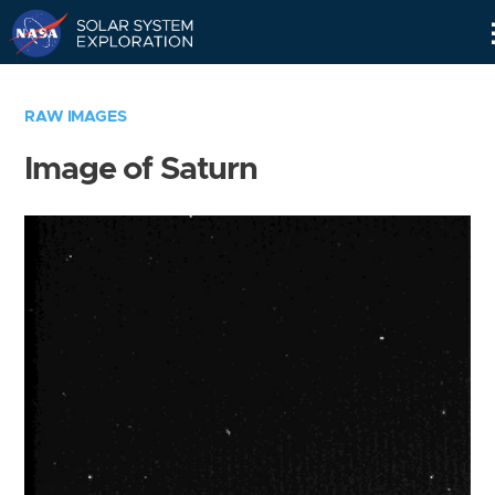
Skip
Navigation
RAW IMAGES
Image of Saturn