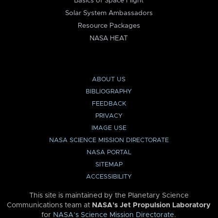
Basics of Space Flight
Solar System Ambassadors
Resource Packages
NASA HEAT
ABOUT US
BIBLIOGRAPHY
FEEDBACK
PRIVACY
IMAGE USE
NASA SCIENCE MISSION DIRECTORATE
NASA PORTAL
SITEMAP
ACCESSIBILITY
This site is maintained by the Planetary Science
Communications team at
NASA’s Jet Propulsion Laboratory
for
NASA’s Science Mission Directorate
.