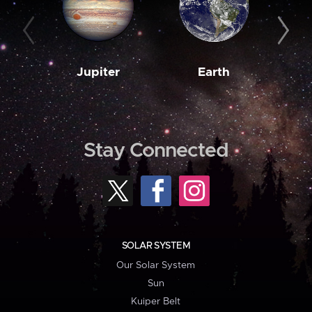
Jupiter
Earth
M
Stay Connected
SOLAR SYSTEM
Our Solar System
Sun
Kuiper Belt