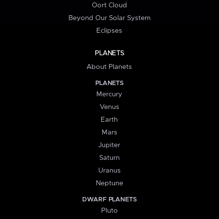
Oort Cloud
Beyond Our Solar System
Eclipses
PLANETS
About Planets
PLANETS
Mercury
Venus
Earth
Mars
Jupiter
Saturn
Uranus
Neptune
DWARF PLANETS
Pluto