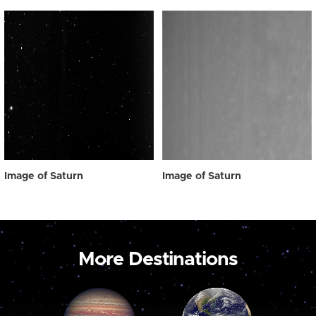
Image of Saturn
Image of Saturn
More Destinations