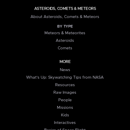
ASTEROIDS, COMETS & METEORS
About Asteroids, Comets & Meteors
BY TYPE
Meteors & Meteorites
Asteroids
Comets
MORE
News
What's Up: Skywatching Tips from NASA
Resources
Raw Images
People
Missions
Kids
Interactives