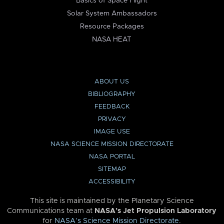
Basics of Space Flight
Solar System Ambassadors
Resource Packages
NASA HEAT
ABOUT US
BIBLIOGRAPHY
FEEDBACK
PRIVACY
IMAGE USE
NASA SCIENCE MISSION DIRECTORATE
NASA PORTAL
SITEMAP
ACCESSIBILITY
This site is maintained by the Planetary Science
Communications team at
NASA’s Jet Propulsion Laboratory
for
NASA’s Science Mission Directorate
.