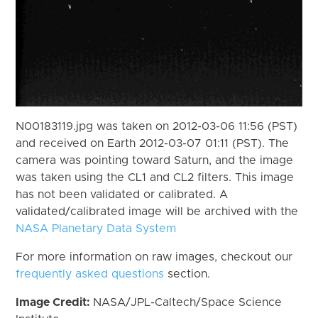
N00183119.jpg was taken on 2012-03-06 11:56 (PST)
and received on Earth 2012-03-07 01:11 (PST). The
camera was pointing toward Saturn, and the image
was taken using the CL1 and CL2 filters. This image
has not been validated or calibrated. A
validated/calibrated image will be archived with the
NASA Planetary Data System
For more information on raw images, checkout our
frequently asked questions
section.
Image Credit:
NASA/JPL-Caltech/Space Science