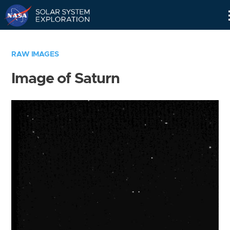
Skip
Navigation
RAW IMAGES
Image of Saturn