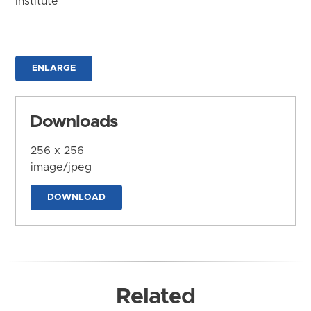
Institute
ENLARGE
Downloads
256 x 256
image/jpeg
DOWNLOAD
Related