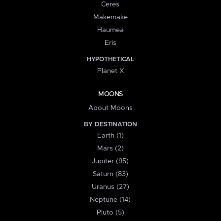
Ceres
Makemake
Haumea
Eris
HYPOTHETICAL
Planet X
MOONS
About Moons
BY DESTINATION
Earth (1)
Mars (2)
Jupiter (95)
Saturn (83)
Uranus (27)
Neptune (14)
Pluto (5)