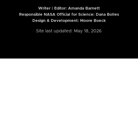
Writer | Editor:
Amanda Barnett
Responsible NASA Official for Science: Dana Bolles
Design & Development: Moore Boeck
Site last updated: May 18, 2026