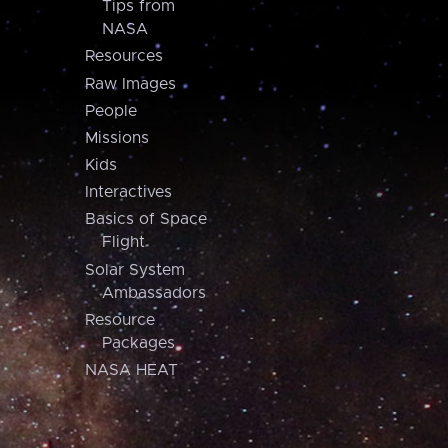
Tips from
NASA
Resources
Raw Images
People
Missions
Kids
Interactives
Basics of Space
Flight
Solar System
Ambassadors
Resource
Packages
NASA HEAT