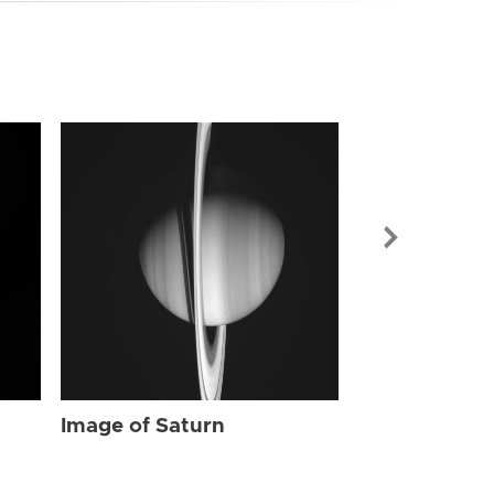
Image of Sat
Image of Saturn