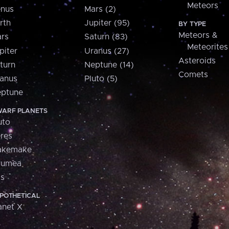
Meteors
nus
Mars (2)
rth
Jupiter (95)
BY TYPE
Meteors &
rs
Saturn (83)
Meteorites
piter
Uranus (27)
Asteroids
turn
Neptune (14)
Comets
anus
Pluto (5)
ptune
ARF PLANETS
uto
res
akemake
aumea
is
POTHETICAL
anet X