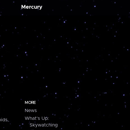
Mercury
MORE
News
What's Up:
ids,
Skywatching