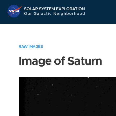
Skip
Navigation
RAW IMAGES
Image of Saturn