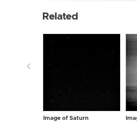
Related
Image of Saturn
Ima