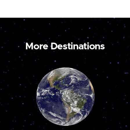
More Destinations