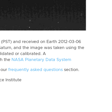
(PST) and received on Earth 2012-03-06
Saturn, and the image was taken using the
lidated or calibrated. A
th the
NASA Planetary Data System
 our
frequently asked questions
section.
 Institute