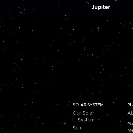
Jupiter
SOLAR SYSTEM
PL
Our Solar
Ab
System
PL
Sun
Me