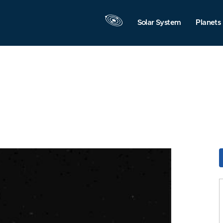
Solar System
Planets