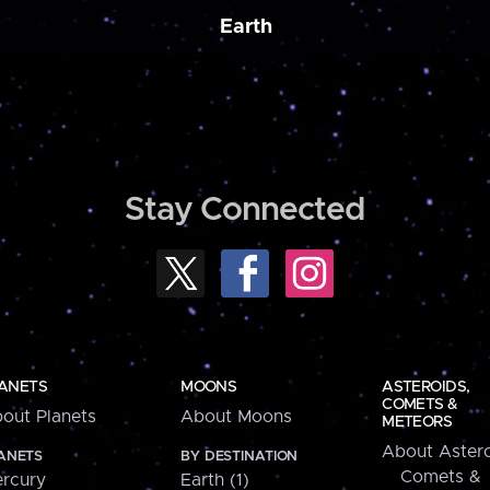
Earth
Stay Connected
ANETS
MOONS
ASTEROIDS,
COMETS &
out Planets
About Moons
METEORS
About Astero
ANETS
BY DESTINATION
Comets &
rcury
Earth (1)