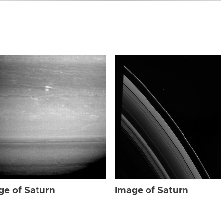
ge of Saturn
Image of Saturn