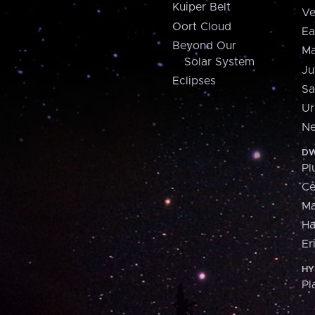
Kuiper Belt
Ve
Oort Cloud
Ea
Beyond Our
Ma
Solar System
Ju
Eclipses
Sa
Ur
Ne
DW
Pl
Ce
M
H
Er
HY
Pl