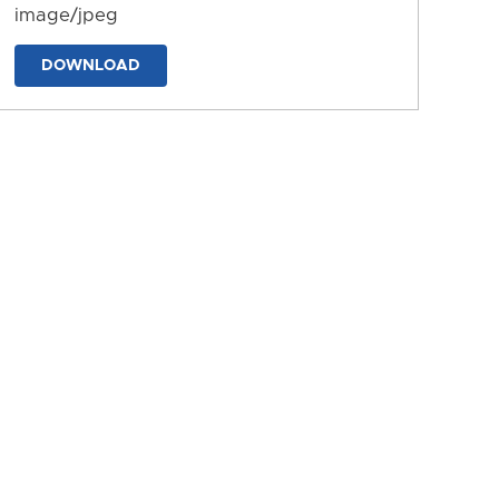
image/jpeg
DOWNLOAD