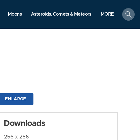
search
Moons
Asteroids, Comets & Meteors
MORE
ENLARGE
Downloads
256 x 256