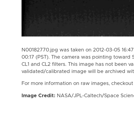
N00182770.jpg was taken on 2012-03-05 16:47 
00:17 (PST). The camera was pointing toward 
CL1 and CL2 filters. This image has not been va
validated/calibrated image will be archived wi
For more information on raw images, checkout
Image Credit:
NASA/JPL-Caltech/Space Science