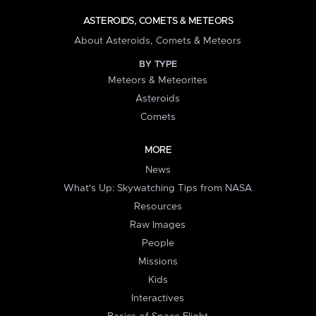
ASTEROIDS, COMETS & METEORS
About Asteroids, Comets & Meteors
BY TYPE
Meteors & Meteorites
Asteroids
Comets
MORE
News
What's Up: Skywatching Tips from NASA
Resources
Raw Images
People
Missions
Kids
Interactives