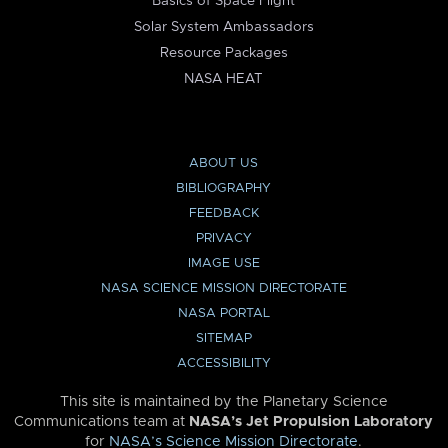
Basics of Space Flight
Solar System Ambassadors
Resource Packages
NASA HEAT
ABOUT US
BIBLIOGRAPHY
FEEDBACK
PRIVACY
IMAGE USE
NASA SCIENCE MISSION DIRECTORATE
NASA PORTAL
SITEMAP
ACCESSIBILITY
This site is maintained by the Planetary Science
Communications team at
NASA’s Jet Propulsion Laboratory
for
NASA’s Science Mission Directorate
.