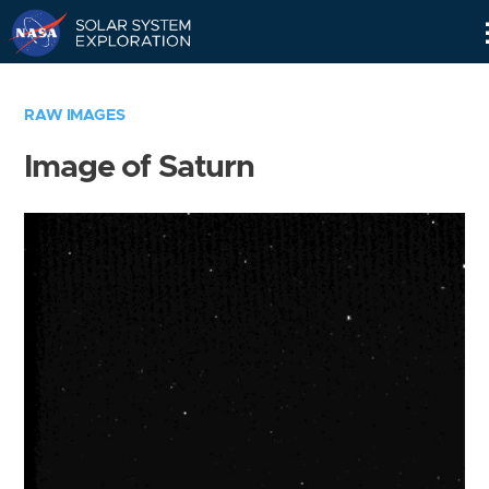
Skip
Navigation
RAW IMAGES
Image of Saturn