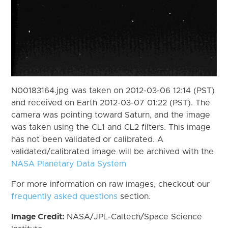
N00183164.jpg was taken on 2012-03-06 12:14 (PST)
and received on Earth 2012-03-07 01:22 (PST). The
camera was pointing toward Saturn, and the image
was taken using the CL1 and CL2 filters. This image
has not been validated or calibrated. A
validated/calibrated image will be archived with the
NASA Planetary Data System
For more information on raw images, checkout our
frequently asked questions
section.
Image Credit:
NASA/JPL-Caltech/Space Science