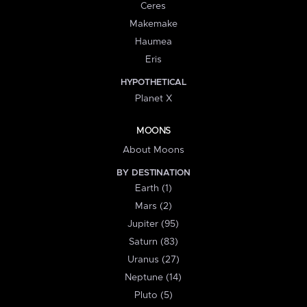
Ceres
Makemake
Haumea
Eris
HYPOTHETICAL
Planet X
MOONS
About Moons
BY DESTINATION
Earth (1)
Mars (2)
Jupiter (95)
Saturn (83)
Uranus (27)
Neptune (14)
Pluto (5)