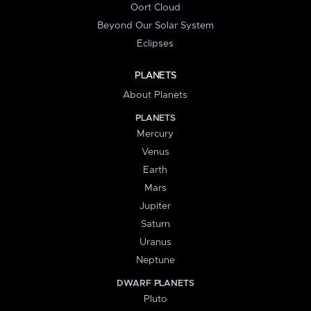
Oort Cloud
Beyond Our Solar System
Eclipses
PLANETS
About Planets
PLANETS
Mercury
Venus
Earth
Mars
Jupiter
Saturn
Uranus
Neptune
DWARF PLANETS
Pluto