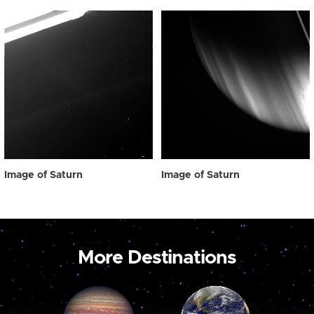
Image of Saturn
Image of Saturn
More Destinations