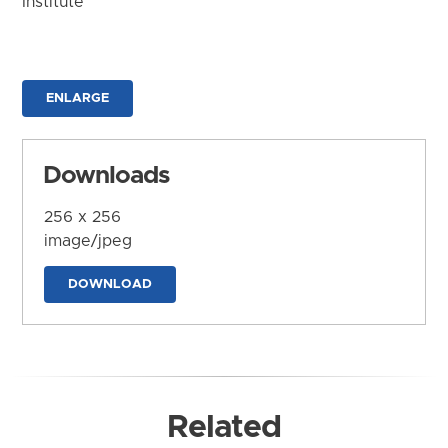
Institute
ENLARGE
Downloads
256 x 256
image/jpeg
DOWNLOAD
Related