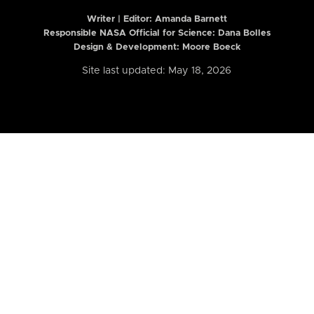
Writer | Editor:
Amanda Barnett
Responsible NASA Official for Science: Dana Bolles
Design & Development: Moore Boeck
Site last updated: May 18, 2026