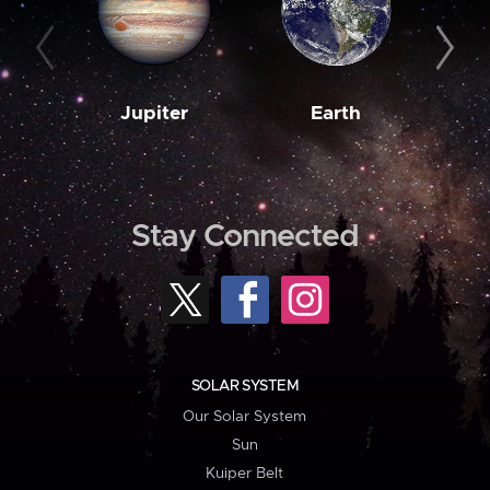
Jupiter
Earth
M
Stay Connected
SOLAR SYSTEM
Our Solar System
Sun
Kuiper Belt