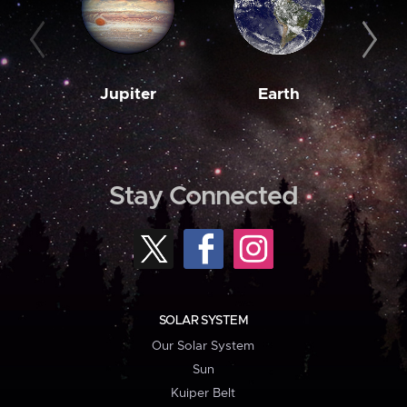
Jupiter
Earth
M
Stay Connected
SOLAR SYSTEM
Our Solar System
Sun
Kuiper Belt