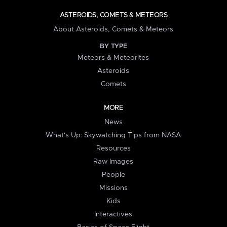
ASTEROIDS, COMETS & METEORS
About Asteroids, Comets & Meteors
BY TYPE
Meteors & Meteorites
Asteroids
Comets
MORE
News
What's Up: Skywatching Tips from NASA
Resources
Raw Images
People
Missions
Kids
Interactives