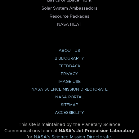
Basics of Space Flight
Solar System Ambassadors
Resource Packages
NASA HEAT
ABOUT US
BIBLIOGRAPHY
FEEDBACK
PRIVACY
IMAGE USE
NASA SCIENCE MISSION DIRECTORATE
NASA PORTAL
SITEMAP
ACCESSIBILITY
This site is maintained by the Planetary Science
Communications team at
NASA’s Jet Propulsion Laboratory
for
NASA’s Science Mission Directorate
.