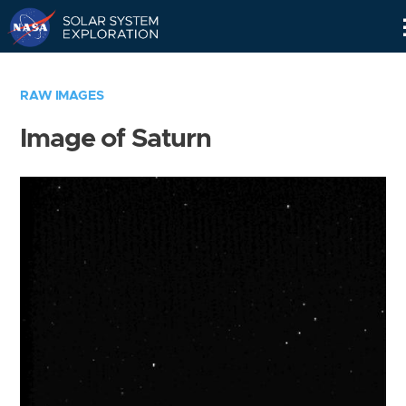
Skip
Navigation
RAW IMAGES
Image of Saturn