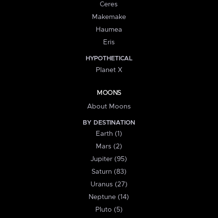
Ceres
Makemake
Haumea
Eris
HYPOTHETICAL
Planet X
MOONS
About Moons
BY DESTINATION
Earth (1)
Mars (2)
Jupiter (95)
Saturn (83)
Uranus (27)
Neptune (14)
Pluto (5)