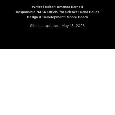
Writer | Editor:
Amanda Barnett
Responsible NASA Official for Science: Dana Bolles
Design & Development: Moore Boeck
Site last updated: May 18, 2026