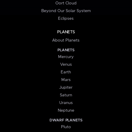
Oort Cloud
Beyond Our Solar System
Eclipses
PLANETS
About Planets
PLANETS
Mercury
Venus
Earth
Mars
Jupiter
Saturn
Uranus
Neptune
DWARF PLANETS
Pluto