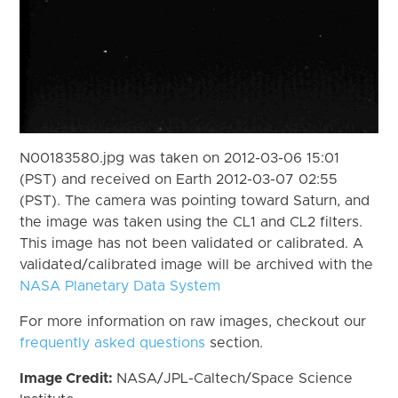
N00183580.jpg was taken on 2012-03-06 15:01
(PST) and received on Earth 2012-03-07 02:55
(PST). The camera was pointing toward Saturn, and
the image was taken using the CL1 and CL2 filters.
This image has not been validated or calibrated. A
validated/calibrated image will be archived with the
NASA Planetary Data System
For more information on raw images, checkout our
frequently asked questions
section.
Image Credit:
NASA/JPL-Caltech/Space Science