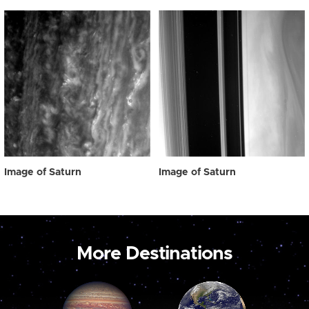
Image of Saturn
Image of Saturn
More Destinations