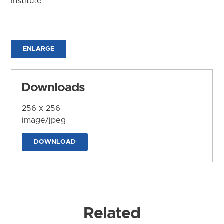
Institute
ENLARGE
Downloads
256 x 256
image/jpeg
DOWNLOAD
Related