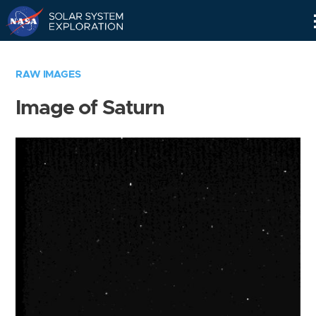
Skip
Navigation
RAW IMAGES
Image of Saturn