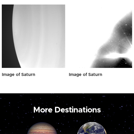
Image of Saturn
Image of Saturn
More Destinations