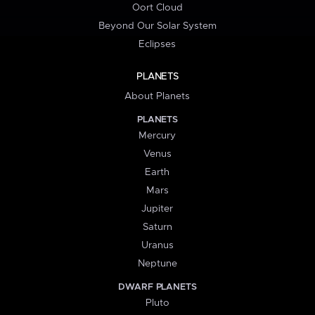
Oort Cloud
Beyond Our Solar System
Eclipses
PLANETS
About Planets
PLANETS
Mercury
Venus
Earth
Mars
Jupiter
Saturn
Uranus
Neptune
DWARF PLANETS
Pluto