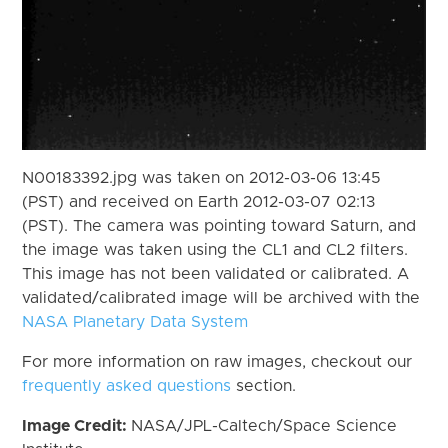
N00183392.jpg was taken on 2012-03-06 13:45
(PST) and received on Earth 2012-03-07 02:13
(PST). The camera was pointing toward Saturn, and
the image was taken using the CL1 and CL2 filters.
This image has not been validated or calibrated. A
validated/calibrated image will be archived with the
NASA Planetary Data System
For more information on raw images, checkout our
frequently asked questions
section.
Image Credit:
NASA/JPL-Caltech/Space Science