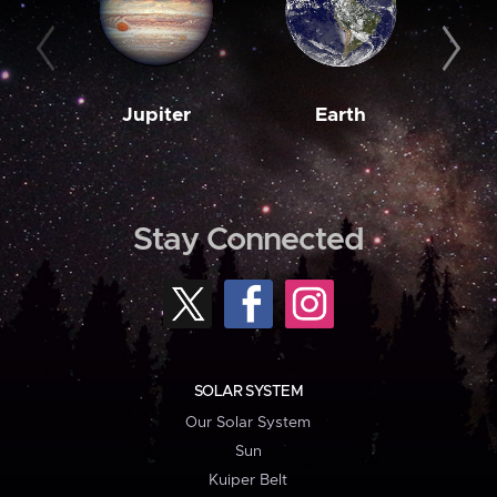
Jupiter
Earth
M
Stay Connected
SOLAR SYSTEM
Our Solar System
Sun
Kuiper Belt