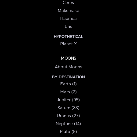
Ceres
Makemake
Haumea
Eris
HYPOTHETICAL
Planet X
MOONS
About Moons
BY DESTINATION
Earth (1)
Mars (2)
Jupiter (95)
Saturn (83)
Uranus (27)
Neptune (14)
Pluto (5)