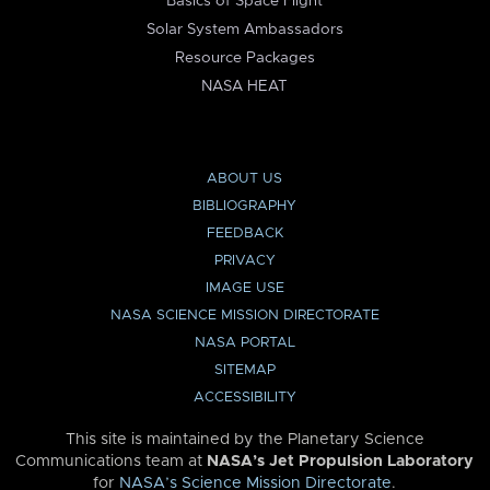
Basics of Space Flight
Solar System Ambassadors
Resource Packages
NASA HEAT
ABOUT US
BIBLIOGRAPHY
FEEDBACK
PRIVACY
IMAGE USE
NASA SCIENCE MISSION DIRECTORATE
NASA PORTAL
SITEMAP
ACCESSIBILITY
This site is maintained by the Planetary Science
Communications team at
NASA’s Jet Propulsion Laboratory
for
NASA’s Science Mission Directorate
.