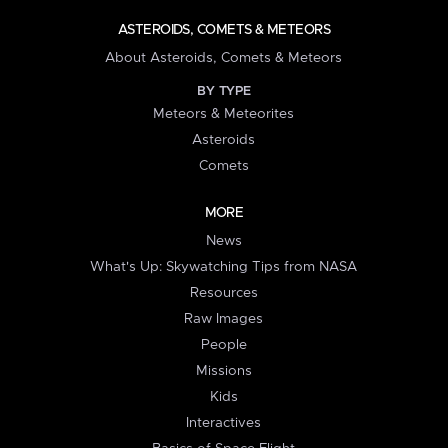
ASTEROIDS, COMETS & METEORS
About Asteroids, Comets & Meteors
BY TYPE
Meteors & Meteorites
Asteroids
Comets
MORE
News
What's Up: Skywatching Tips from NASA
Resources
Raw Images
People
Missions
Kids
Interactives