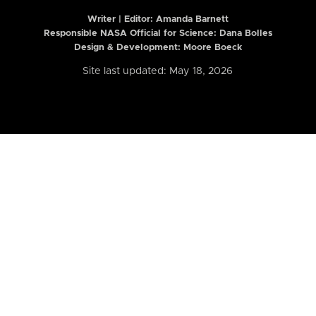
Writer | Editor:
Amanda Barnett
Responsible NASA Official for Science: Dana Bolles
Design & Development: Moore Boeck
Site last updated: May 18, 2026