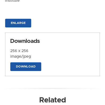
Institute
ENLARGE
Downloads
256 x 256
image/jpeg
DOWNLOAD
Related