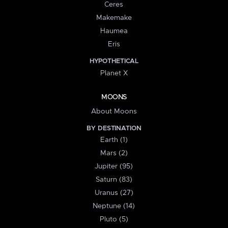
Ceres
Makemake
Haumea
Eris
HYPOTHETICAL
Planet X
MOONS
About Moons
BY DESTINATION
Earth (1)
Mars (2)
Jupiter (95)
Saturn (83)
Uranus (27)
Neptune (14)
Pluto (5)