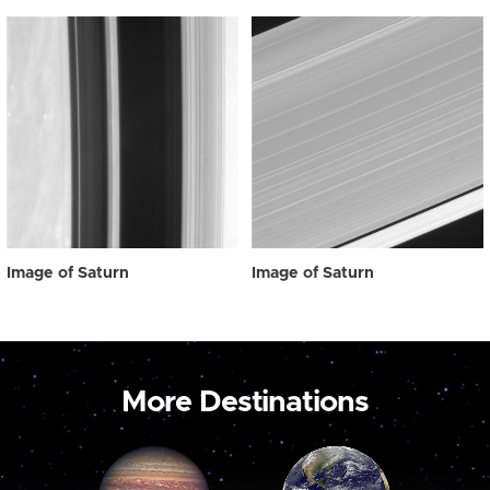
Image of Saturn
Image of Saturn
More Destinations