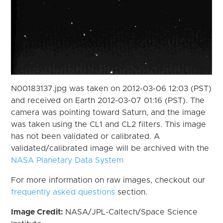
N00183137.jpg was taken on 2012-03-06 12:03 (PST)
and received on Earth 2012-03-07 01:16 (PST). The
camera was pointing toward Saturn, and the image
was taken using the CL1 and CL2 filters. This image
has not been validated or calibrated. A
validated/calibrated image will be archived with the
NASA Planetary Data System
For more information on raw images, checkout our
frequently asked questions
section.
Image Credit:
NASA/JPL-Caltech/Space Science