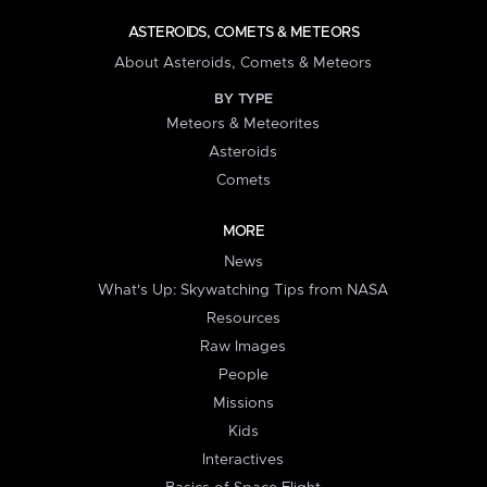
ASTEROIDS, COMETS & METEORS
About Asteroids, Comets & Meteors
BY TYPE
Meteors & Meteorites
Asteroids
Comets
MORE
News
What's Up: Skywatching Tips from NASA
Resources
Raw Images
People
Missions
Kids
Interactives