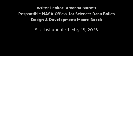
Writer | Editor:
Amanda Barnett
Responsible NASA Official for Science: Dana Bolles
Design & Development: Moore Boeck
Site last updated: May 18, 2026