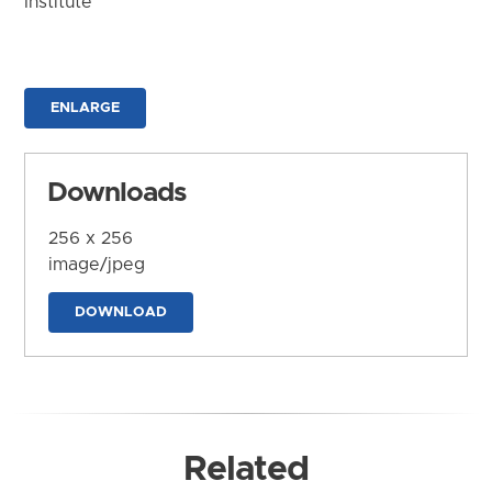
Institute
ENLARGE
Downloads
256 x 256
image/jpeg
DOWNLOAD
Related