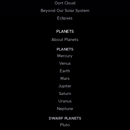
Oort Cloud
Beyond Our Solar System
Eclipses
PLANETS
About Planets
PLANETS
Mercury
Venus
Earth
Mars
Jupiter
Saturn
Uranus
Neptune
DWARF PLANETS
Pluto