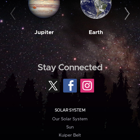
Jupiter
Earth
M
Stay Connected
SOLAR SYSTEM
Our Solar System
Sun
Kuiper Belt