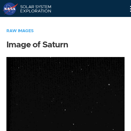
Skip
Navigation
RAW IMAGES
Image of Saturn