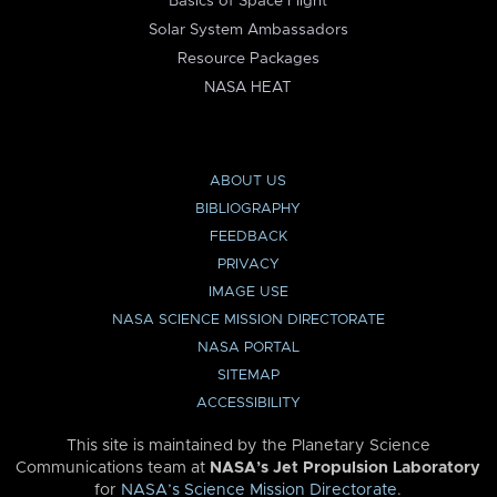
Basics of Space Flight
Solar System Ambassadors
Resource Packages
NASA HEAT
ABOUT US
BIBLIOGRAPHY
FEEDBACK
PRIVACY
IMAGE USE
NASA SCIENCE MISSION DIRECTORATE
NASA PORTAL
SITEMAP
ACCESSIBILITY
This site is maintained by the Planetary Science
Communications team at
NASA’s Jet Propulsion Laboratory
for
NASA’s Science Mission Directorate
.