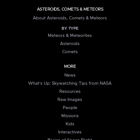
ASTEROIDS, COMETS & METEORS
About Asteroids, Comets & Meteors
BY TYPE
Meteors & Meteorites
Asteroids
Comets
MORE
News
What's Up: Skywatching Tips from NASA
Resources
Raw Images
People
Missions
Kids
Interactives