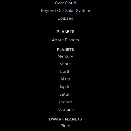
Oort Cloud
Beyond Our Solar System
Eclipses
PLANETS
About Planets
PLANETS
Mercury
Venus
Earth
Mars
Jupiter
Saturn
Uranus
Neptune
DWARF PLANETS
Pluto