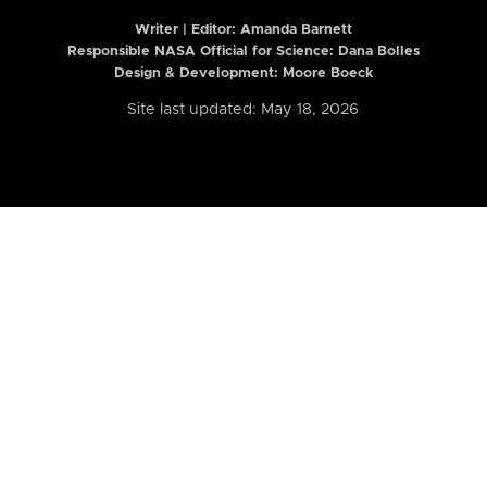
Writer | Editor:
Amanda Barnett
Responsible NASA Official for Science: Dana Bolles
Design & Development: Moore Boeck
Site last updated: May 18, 2026