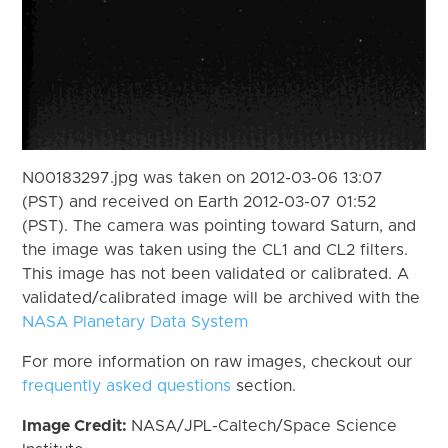
N00183297.jpg was taken on 2012-03-06 13:07
(PST) and received on Earth 2012-03-07 01:52
(PST). The camera was pointing toward Saturn, and
the image was taken using the CL1 and CL2 filters.
This image has not been validated or calibrated. A
validated/calibrated image will be archived with the
NASA Planetary Data System
For more information on raw images, checkout our
frequently asked questions
section.
Image Credit:
NASA/JPL-Caltech/Space Science