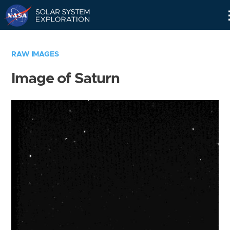
Skip
Navigation
RAW IMAGES
Image of Saturn