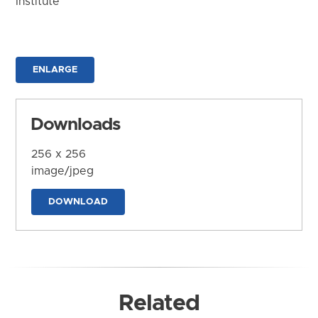
Institute
ENLARGE
Downloads
256 x 256
image/jpeg
DOWNLOAD
Related