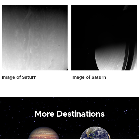
Image of Saturn
Image of Saturn
More Destinations