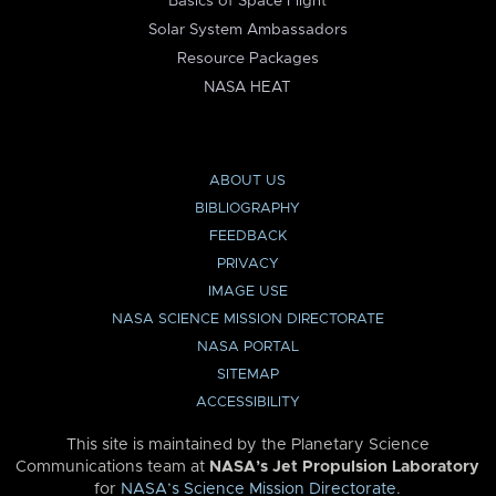
Basics of Space Flight
Solar System Ambassadors
Resource Packages
NASA HEAT
ABOUT US
BIBLIOGRAPHY
FEEDBACK
PRIVACY
IMAGE USE
NASA SCIENCE MISSION DIRECTORATE
NASA PORTAL
SITEMAP
ACCESSIBILITY
This site is maintained by the Planetary Science
Communications team at
NASA’s Jet Propulsion Laboratory
for
NASA’s Science Mission Directorate
.