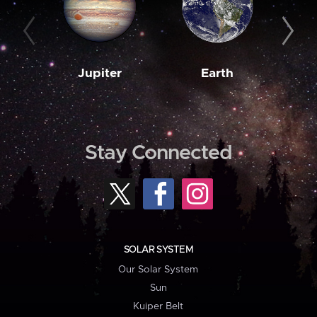
Jupiter
Earth
M
Stay Connected
SOLAR SYSTEM
Our Solar System
Sun
Kuiper Belt