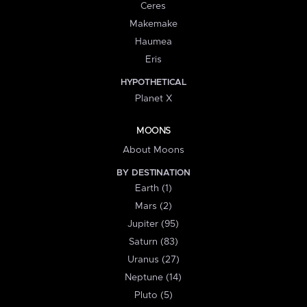
Ceres
Makemake
Haumea
Eris
HYPOTHETICAL
Planet X
MOONS
About Moons
BY DESTINATION
Earth (1)
Mars (2)
Jupiter (95)
Saturn (83)
Uranus (27)
Neptune (14)
Pluto (5)