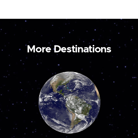
More Destinations