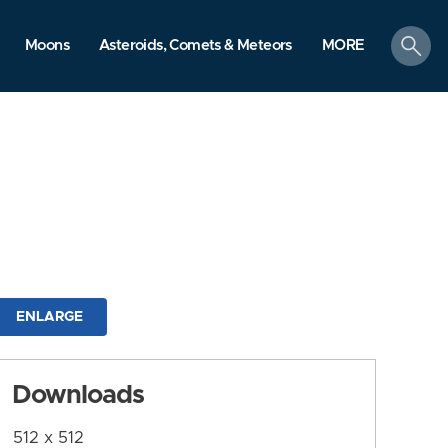
search
Moons
Asteroids, Comets & Meteors
MORE
ENLARGE
Downloads
512 x 512