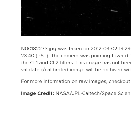
N00182273.jpg was taken on 2012-03-02 19:29 
23:40 (PST). The camera was pointing toward 
the CL1 and CL2 filters. This image has not bee
validated/calibrated image will be archived wi
For more information on raw images, checkout
Image Credit:
NASA/JPL-Caltech/Space Science