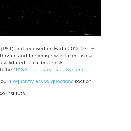
(PST) and received on Earth 2012-03-03
Thrymr, and the image was taken using
n validated or calibrated. A
th the
NASA Planetary Data System
 our
frequently asked questions
section.
 Institute