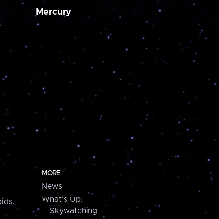
Mercury
MORE
News
What's Up:
ids,
Skywatching