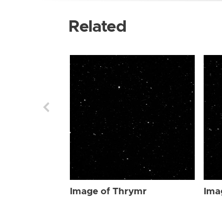
Related
Image of Thrymr
Ima