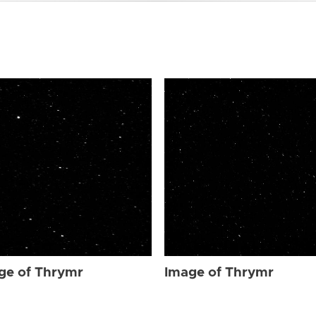
ge of Thrymr
Image of Thrymr