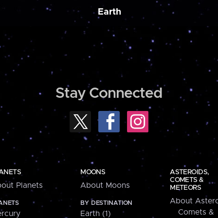
Earth
Stay Connected
ANETS
MOONS
ASTEROIDS,
COMETS &
out Planets
About Moons
METEORS
About Astero
ANETS
BY DESTINATION
Comets &
rcury
Earth (1)