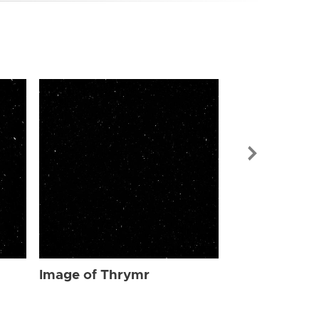
Image of Th
Image of Thrymr