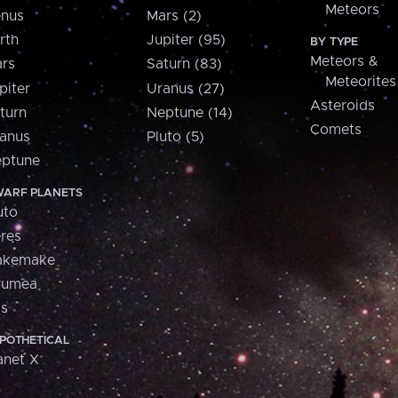
Meteors
nus
Mars (2)
rth
Jupiter (95)
BY TYPE
Meteors &
rs
Saturn (83)
Meteorites
piter
Uranus (27)
Asteroids
turn
Neptune (14)
Comets
anus
Pluto (5)
ptune
ARF PLANETS
uto
res
akemake
aumea
is
POTHETICAL
anet X