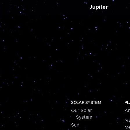
Jupiter
SOLAR SYSTEM
PL
Our Solar
Ab
System
PL
Sun
Me