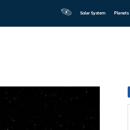
Solar System
Planets