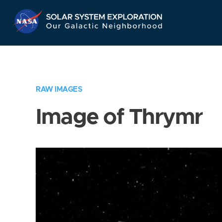
Skip
Navigation
RAW IMAGES
Image of Thrymr