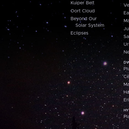
Kuiper Belt
Ve
Oort Cloud
Ea
Beyond Our
Ma
Solar System
Ju
Eclipses
Sa
Ur
Ne
DW
Pl
Ce
M
H
Er
HY
Pl