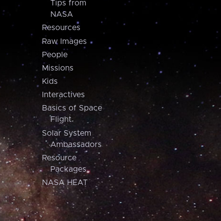
Tips from
NASA
Resources
Raw Images
People
Missions
Kids
Interactives
Basics of Space
Flight
Solar System
Ambassadors
Resource
Packages
NASA HEAT