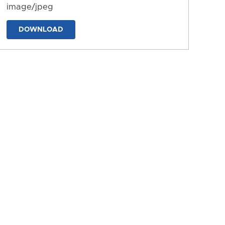
image/jpeg
DOWNLOAD