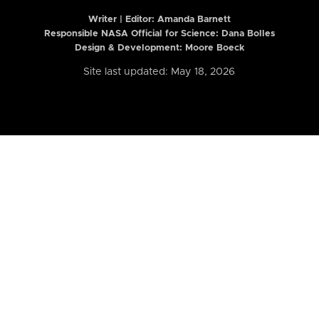
Writer | Editor:
Amanda Barnett
Responsible NASA Official for Science: Dana Bolles
Design & Development: Moore Boeck
Site last updated: May 18, 2026