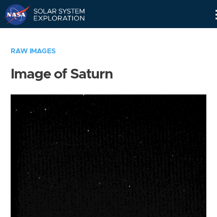
Skip
Navigation
RAW IMAGES
Image of Saturn