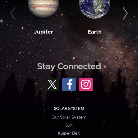
Jupiter
Earth
M
Stay Connected
SOLAR SYSTEM
Our Solar System
Sun
Kuiper Belt