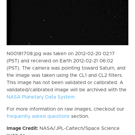
N00181708.jpg was taken on 2012-02-20 02:17
(PST) and received on Earth 2012-02-21 06:02
(PST). The camera was pointing toward Saturn, and
the image was taken using the CL1 and CL2 filters.
This image has not been validated or calibrated. A
validated/calibrated image will be archived with the
NASA Planetary Data System
For more information on raw images, checkout our
frequently asked questions
section.
Image Credit:
NASA/JPL-Caltech/Space Science