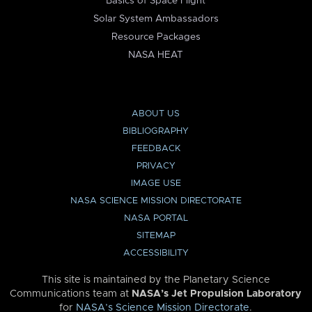
Basics of Space Flight
Solar System Ambassadors
Resource Packages
NASA HEAT
ABOUT US
BIBLIOGRAPHY
FEEDBACK
PRIVACY
IMAGE USE
NASA SCIENCE MISSION DIRECTORATE
NASA PORTAL
SITEMAP
ACCESSIBILITY
This site is maintained by the Planetary Science
Communications team at
NASA’s Jet Propulsion Laboratory
for
NASA’s Science Mission Directorate
.