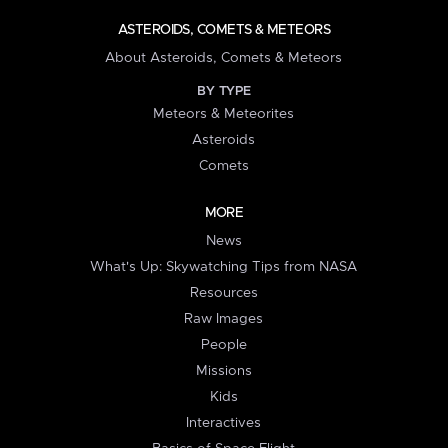
ASTEROIDS, COMETS & METEORS
About Asteroids, Comets & Meteors
BY TYPE
Meteors & Meteorites
Asteroids
Comets
MORE
News
What's Up: Skywatching Tips from NASA
Resources
Raw Images
People
Missions
Kids
Interactives