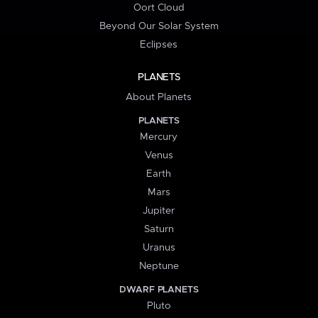
Oort Cloud
Beyond Our Solar System
Eclipses
PLANETS
About Planets
PLANETS
Mercury
Venus
Earth
Mars
Jupiter
Saturn
Uranus
Neptune
DWARF PLANETS
Pluto