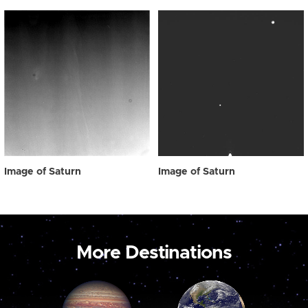
Image of Saturn
Image of Saturn
More Destinations