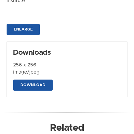
Institute
ENLARGE
Downloads
256 x 256
image/jpeg
DOWNLOAD
Related