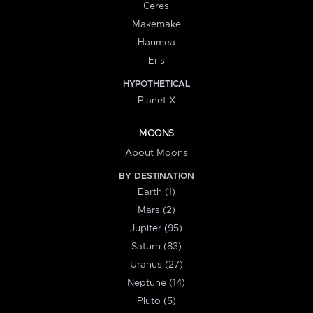
Ceres
Makemake
Haumea
Eris
HYPOTHETICAL
Planet X
MOONS
About Moons
BY DESTINATION
Earth (1)
Mars (2)
Jupiter (95)
Saturn (83)
Uranus (27)
Neptune (14)
Pluto (5)