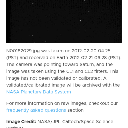
N00182029.jpg was taken on 2012-02-20 04:25
(PST) and received on Earth 2012-02-21 06:28 (PST).
The camera was pointing toward Saturn, and the
image was taken using the CL1 and CL2 filters. This
image has not been validated or calibrated. A
validated/calibrated image will be archived with the
NASA Planetary Data System
For more information on raw images, checkout our
frequently asked questions
section.
Image Credit:
NASA/JPL-Caltech/Space Science