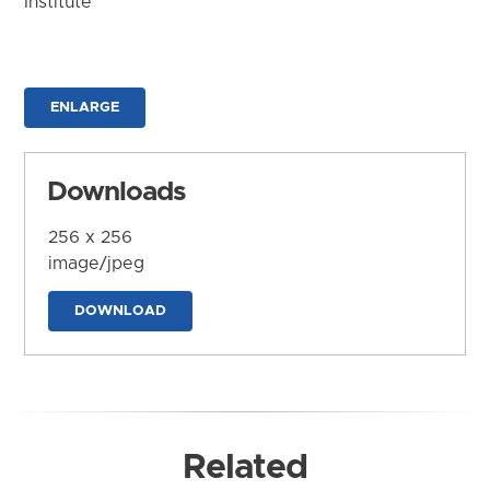
Institute
ENLARGE
Downloads
256 x 256
image/jpeg
DOWNLOAD
Related