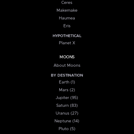
Ceres
Makemake
Haumea
Eris
HYPOTHETICAL
Planet X
MOONS
About Moons
BY DESTINATION
Earth (1)
Mars (2)
Jupiter (95)
Saturn (83)
Uranus (27)
Neptune (14)
Pluto (5)