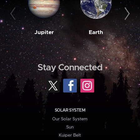
Jupiter
Earth
M
Stay Connected
SOLAR SYSTEM
Our Solar System
Sun
Kuiper Belt