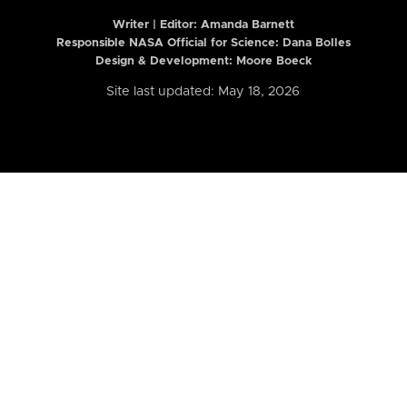
Writer | Editor:
Amanda Barnett
Responsible NASA Official for Science: Dana Bolles
Design & Development: Moore Boeck
Site last updated: May 18, 2026