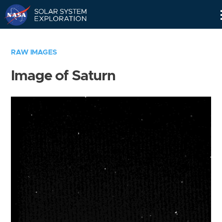
Skip
Navigation
RAW IMAGES
Image of Saturn