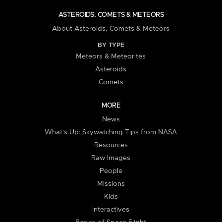
ASTEROIDS, COMETS & METEORS
About Asteroids, Comets & Meteors
BY TYPE
Meteors & Meteorites
Asteroids
Comets
MORE
News
What's Up: Skywatching Tips from NASA
Resources
Raw Images
People
Missions
Kids
Interactives