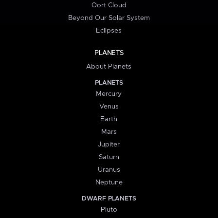
Oort Cloud
Beyond Our Solar System
Eclipses
PLANETS
About Planets
PLANETS
Mercury
Venus
Earth
Mars
Jupiter
Saturn
Uranus
Neptune
DWARF PLANETS
Pluto