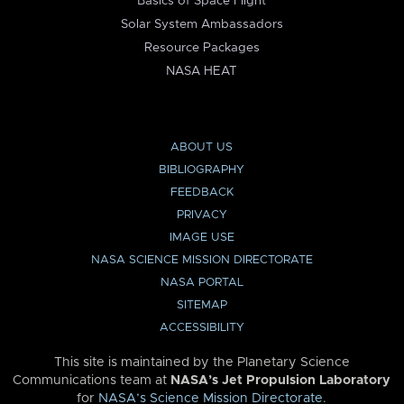
Basics of Space Flight
Solar System Ambassadors
Resource Packages
NASA HEAT
ABOUT US
BIBLIOGRAPHY
FEEDBACK
PRIVACY
IMAGE USE
NASA SCIENCE MISSION DIRECTORATE
NASA PORTAL
SITEMAP
ACCESSIBILITY
This site is maintained by the Planetary Science
Communications team at
NASA’s Jet Propulsion Laboratory
for
NASA’s Science Mission Directorate
.