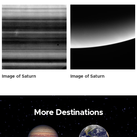
Image of Saturn
Image of Saturn
More Destinations