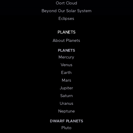
Oort Cloud
Beyond Our Solar System
Eclipses
PLANETS
About Planets
PLANETS
Mercury
Venus
Earth
Mars
Jupiter
Saturn
Uranus
Neptune
DWARF PLANETS
Pluto