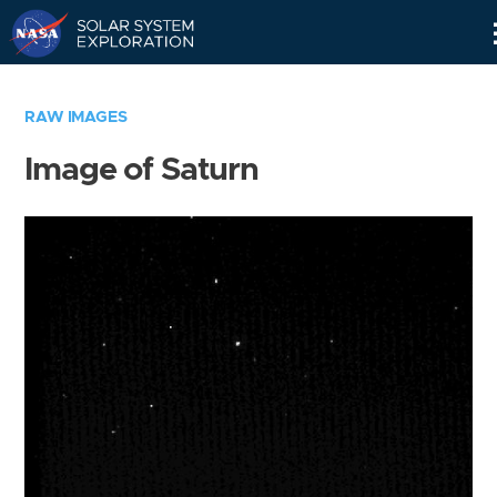
Skip
Navigation
RAW IMAGES
Image of Saturn