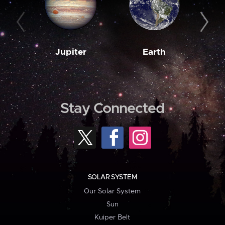
Jupiter
Earth
M
Stay Connected
SOLAR SYSTEM
Our Solar System
Sun
Kuiper Belt