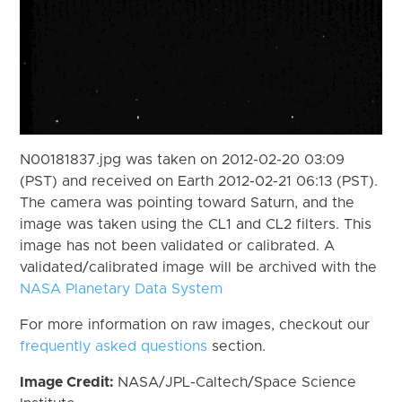
N00181837.jpg was taken on 2012-02-20 03:09
(PST) and received on Earth 2012-02-21 06:13 (PST).
The camera was pointing toward Saturn, and the
image was taken using the CL1 and CL2 filters. This
image has not been validated or calibrated. A
validated/calibrated image will be archived with the
NASA Planetary Data System
For more information on raw images, checkout our
frequently asked questions
section.
Image Credit:
NASA/JPL-Caltech/Space Science