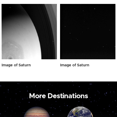
Image of Saturn
Image of Saturn
More Destinations