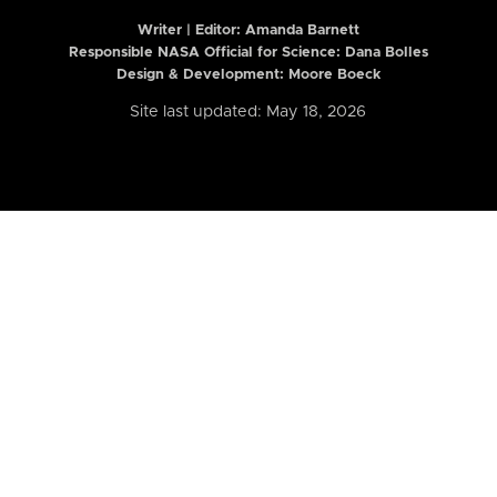
Writer | Editor:
Amanda Barnett
Responsible NASA Official for Science: Dana Bolles
Design & Development: Moore Boeck
Site last updated: May 18, 2026