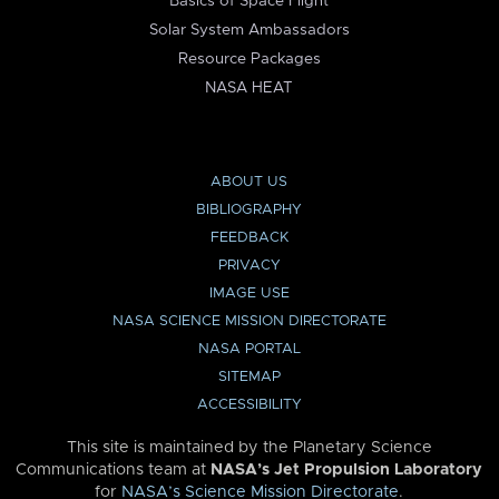
Basics of Space Flight
Solar System Ambassadors
Resource Packages
NASA HEAT
ABOUT US
BIBLIOGRAPHY
FEEDBACK
PRIVACY
IMAGE USE
NASA SCIENCE MISSION DIRECTORATE
NASA PORTAL
SITEMAP
ACCESSIBILITY
This site is maintained by the Planetary Science
Communications team at
NASA’s Jet Propulsion Laboratory
for
NASA’s Science Mission Directorate
.