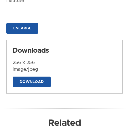
Institute
ENLARGE
Downloads
256 x 256
image/jpeg
DOWNLOAD
Related