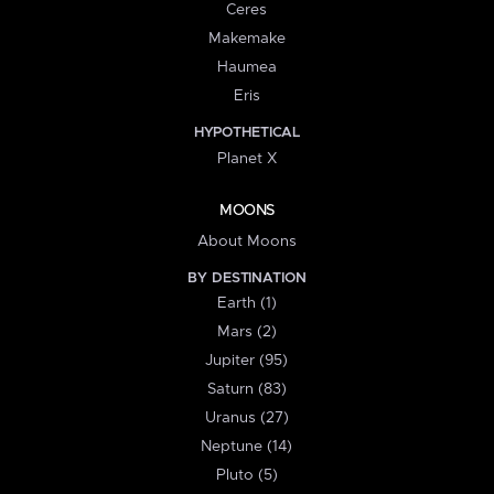
Ceres
Makemake
Haumea
Eris
HYPOTHETICAL
Planet X
MOONS
About Moons
BY DESTINATION
Earth (1)
Mars (2)
Jupiter (95)
Saturn (83)
Uranus (27)
Neptune (14)
Pluto (5)