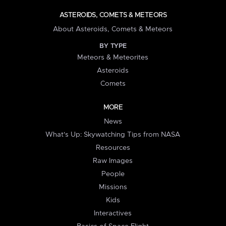
ASTEROIDS, COMETS & METEORS
About Asteroids, Comets & Meteors
BY TYPE
Meteors & Meteorites
Asteroids
Comets
MORE
News
What's Up: Skywatching Tips from NASA
Resources
Raw Images
People
Missions
Kids
Interactives