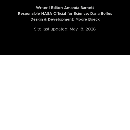
Writer | Editor:
Amanda Barnett
Responsible NASA Official for Science: Dana Bolles
Design & Development: Moore Boeck
Site last updated: May 18, 2026