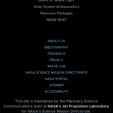
Basics of Space Flight
Solar System Ambassadors
Resource Packages
NASA HEAT
ABOUT US
BIBLIOGRAPHY
FEEDBACK
PRIVACY
IMAGE USE
NASA SCIENCE MISSION DIRECTORATE
NASA PORTAL
SITEMAP
ACCESSIBILITY
This site is maintained by the Planetary Science
Communications team at
NASA’s Jet Propulsion Laboratory
for
NASA’s Science Mission Directorate
.