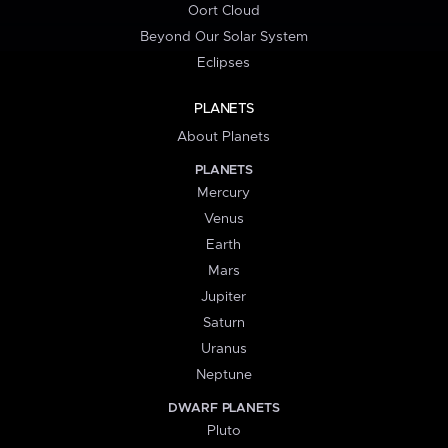
Oort Cloud
Beyond Our Solar System
Eclipses
PLANETS
About Planets
PLANETS
Mercury
Venus
Earth
Mars
Jupiter
Saturn
Uranus
Neptune
DWARF PLANETS
Pluto