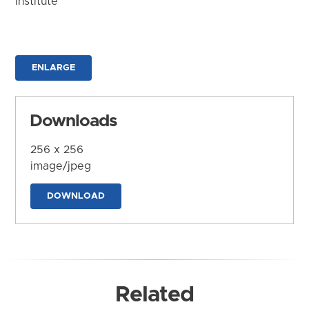
Institute
ENLARGE
Downloads
256 x 256
image/jpeg
DOWNLOAD
Related