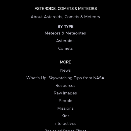
ASTEROIDS, COMETS & METEORS
About Asteroids, Comets & Meteors
BY TYPE
Meteors & Meteorites
Asteroids
Comets
MORE
News
What's Up: Skywatching Tips from NASA
Resources
Raw Images
People
Missions
Kids
Interactives