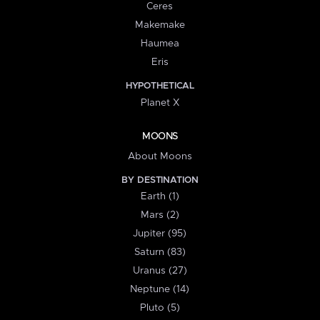
Ceres
Makemake
Haumea
Eris
HYPOTHETICAL
Planet X
MOONS
About Moons
BY DESTINATION
Earth (1)
Mars (2)
Jupiter (95)
Saturn (83)
Uranus (27)
Neptune (14)
Pluto (5)