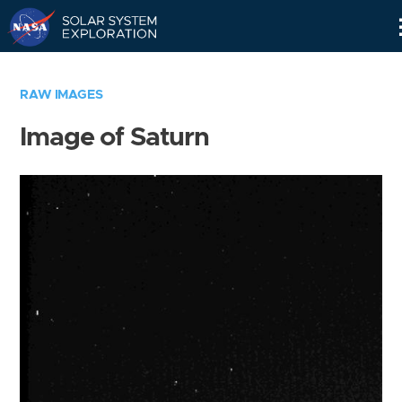
Skip
Navigation
RAW IMAGES
Image of Saturn