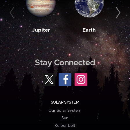
Jupiter
Earth
M
Stay Connected
SOLAR SYSTEM
Our Solar System
Sun
Kuiper Belt