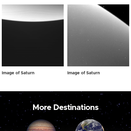
Image of Saturn
Image of Saturn
More Destinations