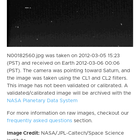
N00182560.jpg was taken on 2012-03-05 15:23
(PST) and received on Earth 2012-03-06 00:06
(PST). The camera was pointing toward Saturn, and
the image was taken using the CL1 and CL2 filters.
This image has not been validated or calibrated. A
validated/calibrated image will be archived with the
NASA Planetary Data System
For more information on raw images, checkout our
frequently asked questions
section.
Image Credit:
NASA/JPL-Caltech/Space Science