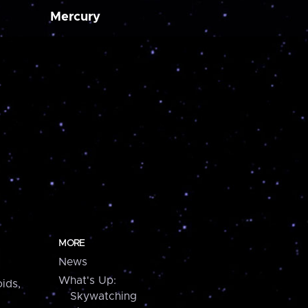
Mercury
MORE
News
What's Up:
ids,
Skywatching