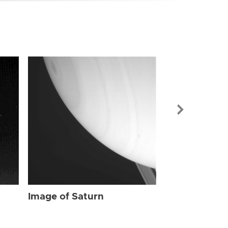
Image of Sat
Image of Saturn