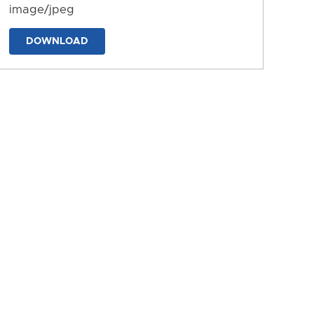
image/jpeg
DOWNLOAD