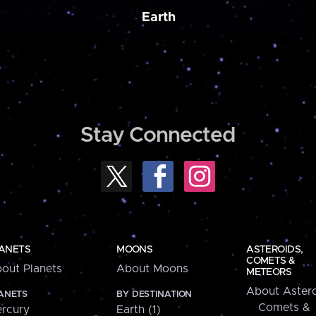
Earth
Stay Connected
ANETS
MOONS
ASTEROIDS,
COMETS &
out Planets
About Moons
METEORS
About Astero
ANETS
BY DESTINATION
Comets &
rcury
Earth (1)