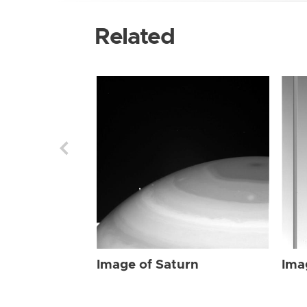
Related
Image of Saturn
Ima