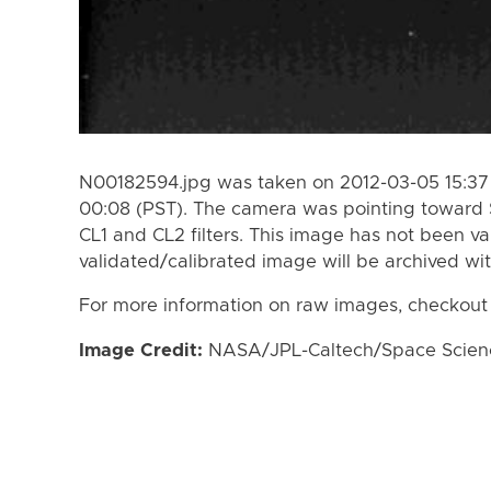
N00182594.jpg was taken on 2012-03-05 15:37 
00:08 (PST). The camera was pointing toward 
CL1 and CL2 filters. This image has not been va
validated/calibrated image will be archived wi
For more information on raw images, checkout
Image Credit:
NASA/JPL-Caltech/Space Science