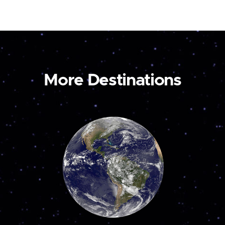
More Destinations