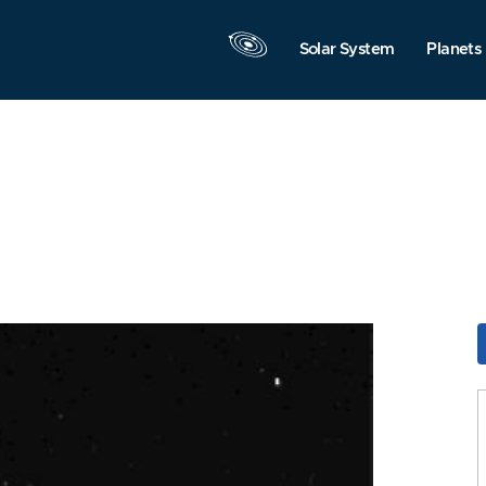
Solar System
Planets