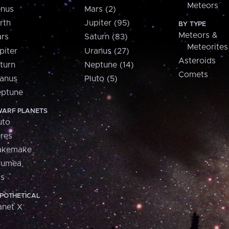
Meteors
nus
Mars (2)
rth
Jupiter (95)
BY TYPE
Meteors &
rs
Saturn (83)
Meteorites
piter
Uranus (27)
Asteroids
turn
Neptune (14)
Comets
anus
Pluto (5)
ptune
ARF PLANETS
uto
res
akemake
aumea
is
POTHETICAL
anet X