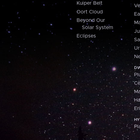
Kuiper Belt
Ve
Oort Cloud
Ea
Beyond Our
Ma
Solar System
Ju
Eclipses
Sa
Ur
Ne
DW
Pl
Ce
M
H
Er
HY
Pl