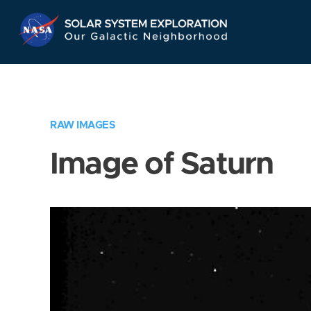
Skip
Navigation
RAW IMAGES
Image of Saturn