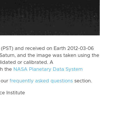
(PST) and received on Earth 2012-03-06
Saturn, and the image was taken using the
lidated or calibrated. A
th the
NASA Planetary Data System
 our
frequently asked questions
section.
 Institute