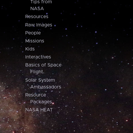
Tips from
NASA
Resources
Raw Images
People
Missions
Kids
Interactives
Basics of Space
Flight
Solar System
Ambassadors
Resource
Packages
NASA HEAT