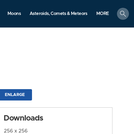
search
Moons
Asteroids, Comets & Meteors
MORE
ENLARGE
Downloads
256 x 256