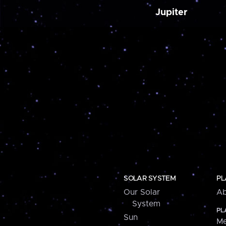
Jupiter
SOLAR SYSTEM
PL
Our Solar
Ab
System
PL
Sun
Me