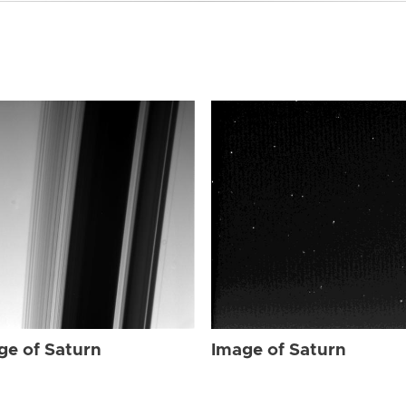
ge of Saturn
Image of Saturn