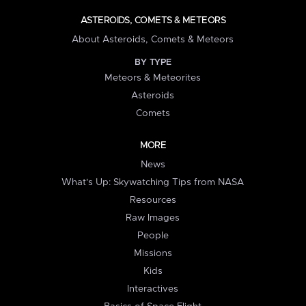
ASTEROIDS, COMETS & METEORS
About Asteroids, Comets & Meteors
BY TYPE
Meteors & Meteorites
Asteroids
Comets
MORE
News
What's Up: Skywatching Tips from NASA
Resources
Raw Images
People
Missions
Kids
Interactives