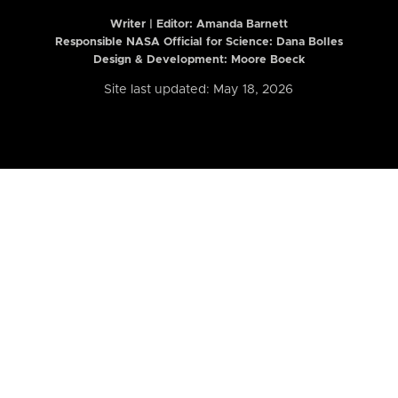
Writer | Editor:
Amanda Barnett
Responsible NASA Official for Science: Dana Bolles
Design & Development: Moore Boeck
Site last updated: May 18, 2026