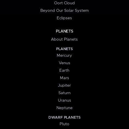
Oort Cloud
Beyond Our Solar System
Eclipses
PLANETS
About Planets
PLANETS
Mercury
Venus
Earth
Mars
Jupiter
Saturn
Uranus
Neptune
DWARF PLANETS
Pluto