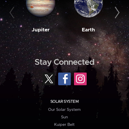
Jupiter
Earth
M
Stay Connected
SOLAR SYSTEM
Our Solar System
Sun
Kuiper Belt