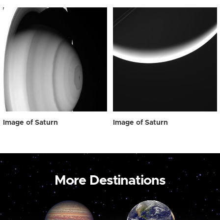
Image of Saturn
Image of Saturn
More Destinations