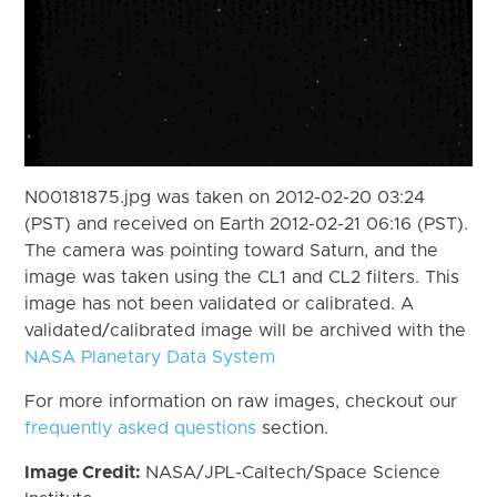
N00181875.jpg was taken on 2012-02-20 03:24
(PST) and received on Earth 2012-02-21 06:16 (PST).
The camera was pointing toward Saturn, and the
image was taken using the CL1 and CL2 filters. This
image has not been validated or calibrated. A
validated/calibrated image will be archived with the
NASA Planetary Data System
For more information on raw images, checkout our
frequently asked questions
section.
Image Credit:
NASA/JPL-Caltech/Space Science