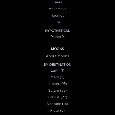
Ceres
Makemake
Haumea
Eris
HYPOTHETICAL
Planet X
MOONS
About Moons
BY DESTINATION
Earth (1)
Mars (2)
Jupiter (95)
Saturn (83)
Uranus (27)
Neptune (14)
Pluto (5)