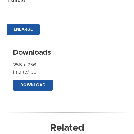
Institute
ENLARGE
Downloads
256 x 256
image/jpeg
DOWNLOAD
Related