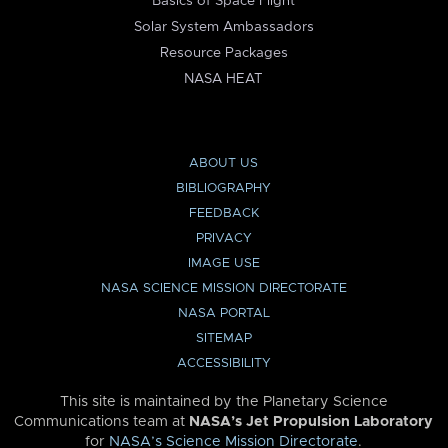
Basics of Space Flight
Solar System Ambassadors
Resource Packages
NASA HEAT
ABOUT US
BIBLIOGRAPHY
FEEDBACK
PRIVACY
IMAGE USE
NASA SCIENCE MISSION DIRECTORATE
NASA PORTAL
SITEMAP
ACCESSIBILITY
This site is maintained by the Planetary Science
Communications team at
NASA’s Jet Propulsion Laboratory
for
NASA’s Science Mission Directorate
.