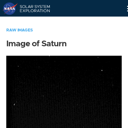
Skip
Navigation
RAW IMAGES
Image of Saturn