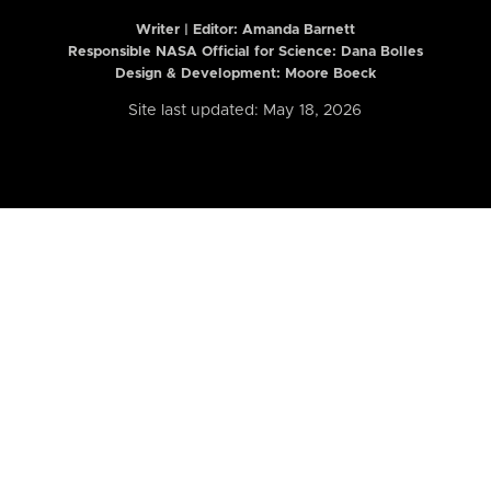
Writer | Editor:
Amanda Barnett
Responsible NASA Official for Science: Dana Bolles
Design & Development: Moore Boeck
Site last updated: May 18, 2026