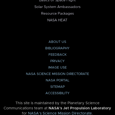
Basics of Space Flight
Solar System Ambassadors
Resource Packages
NASA HEAT
ABOUT US
BIBLIOGRAPHY
FEEDBACK
PRIVACY
IMAGE USE
NASA SCIENCE MISSION DIRECTORATE
NASA PORTAL
SITEMAP
ACCESSIBILITY
This site is maintained by the Planetary Science
Communications team at
NASA’s Jet Propulsion Laboratory
for
NASA’s Science Mission Directorate
.