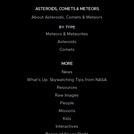
ASTEROIDS, COMETS & METEORS
About Asteroids, Comets & Meteors
BY TYPE
Meteors & Meteorites
Asteroids
Comets
MORE
News
What's Up: Skywatching Tips from NASA
Resources
Raw Images
People
Missions
Kids
Interactives