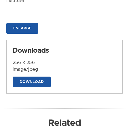
Institute
ENLARGE
Downloads
256 x 256
image/jpeg
DOWNLOAD
Related