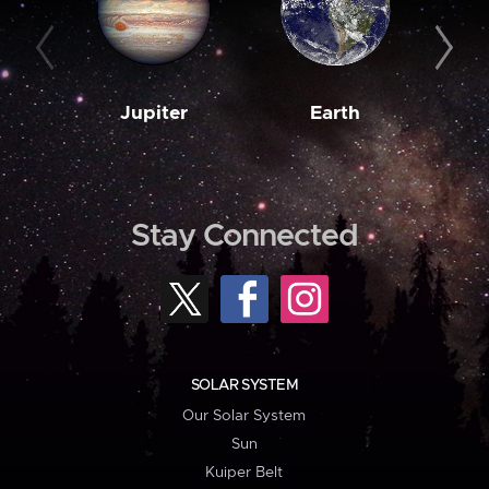
Jupiter
Earth
M
Stay Connected
SOLAR SYSTEM
Our Solar System
Sun
Kuiper Belt