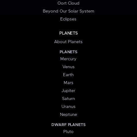
Oort Cloud
Beyond Our Solar System
Eclipses
PLANETS
About Planets
PLANETS
Mercury
Venus
Earth
Mars
Jupiter
Saturn
Uranus
Neptune
DWARF PLANETS
Pluto