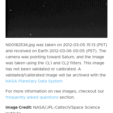
N00182534.jpg was taken on 2012-03-05 15:13 (PST)
and received on Earth 2012-03-06 00:05 (PST). The
camera was pointing toward Saturn, and the image
was taken using the CL1 and CL2 filters. This image
has not been validated or calibrated. A
validated/calibrated image will be archived with the
NASA Planetary Data System
For more information on raw images, checkout our
frequently asked questions
section.
Image Credit:
NASA/JPL-Caltech/Space Science