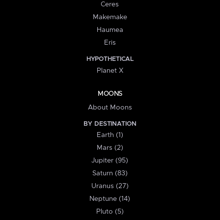
Ceres
Makemake
Haumea
Eris
HYPOTHETICAL
Planet X
MOONS
About Moons
BY DESTINATION
Earth (1)
Mars (2)
Jupiter (95)
Saturn (83)
Uranus (27)
Neptune (14)
Pluto (5)