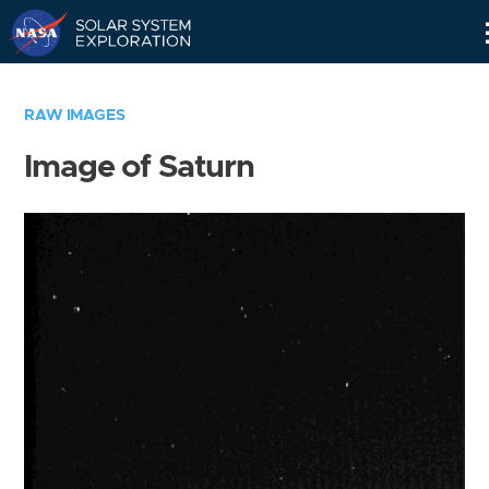
Skip
Navigation
RAW IMAGES
Image of Saturn