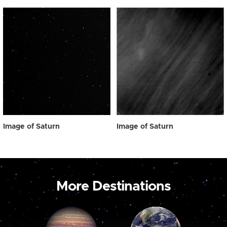
Image of Saturn
Image of Saturn
More Destinations