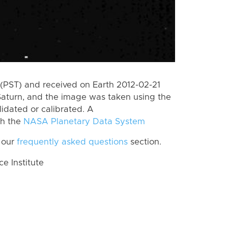
(PST) and received on Earth 2012-02-21
Saturn, and the image was taken using the
lidated or calibrated. A
th the
NASA Planetary Data System
 our
frequently asked questions
section.
 Institute