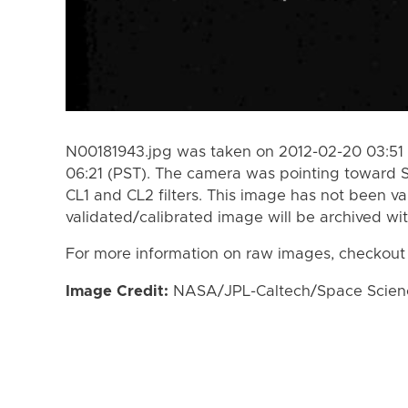
N00181943.jpg was taken on 2012-02-20 03:51 
06:21 (PST). The camera was pointing toward 
CL1 and CL2 filters. This image has not been va
validated/calibrated image will be archived wi
For more information on raw images, checkout
Image Credit:
NASA/JPL-Caltech/Space Science