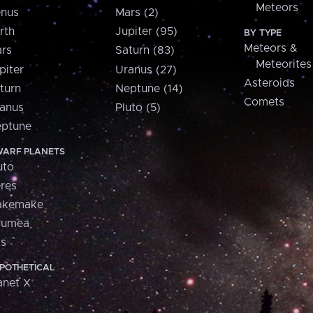
Meteors
nus
Mars (2)
rth
Jupiter (95)
BY TYPE
Meteors &
rs
Saturn (83)
Meteorites
piter
Uranus (27)
Asteroids
turn
Neptune (14)
Comets
anus
Pluto (5)
ptune
ARF PLANETS
uto
res
akemake
aumea
is
POTHETICAL
anet X