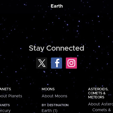
Earth
Stay Connected
ANETS
MOONS
ASTEROIDS,
COMETS &
out Planets
About Moons
METEORS
About Astero
ANETS
BY DESTINATION
Comets &
rcury
Earth (1)