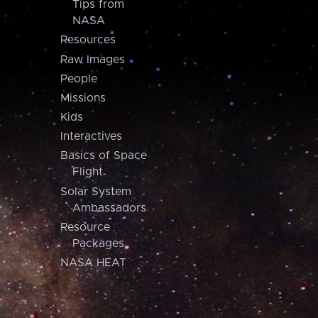
Tips from
NASA
Resources
Raw Images
People
Missions
Kids
Interactives
Basics of Space
Flight
Solar System
Ambassadors
Resource
Packages
NASA HEAT