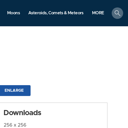
search
Moons
Asteroids, Comets & Meteors
MORE
ENLARGE
Downloads
256 x 256