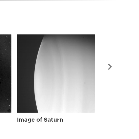
Image of Sat
Image of Saturn