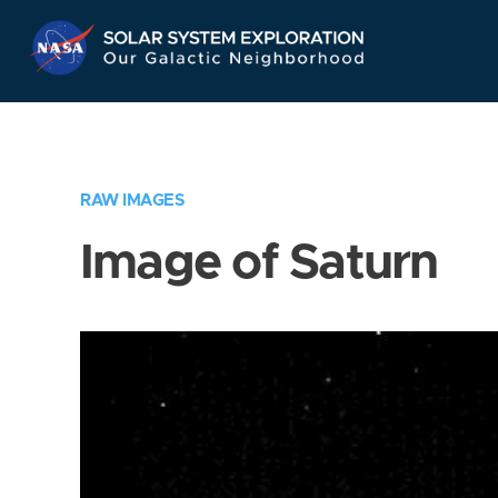
Skip
Navigation
RAW IMAGES
Image of Saturn