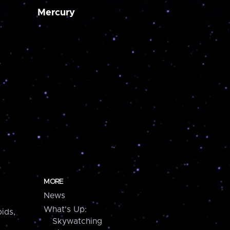
Mercury
MORE
News
What's Up:
ids,
Skywatching