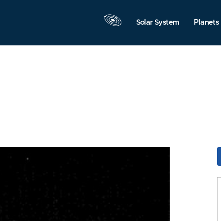
Solar System
Planets