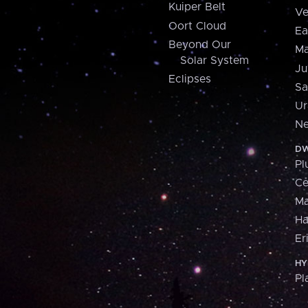
Kuiper Belt
Ve
Oort Cloud
Ea
Beyond Our
Ma
Solar System
Ju
Eclipses
Sa
Ur
Ne
DW
Pl
Ce
M
H
Er
HY
Pl