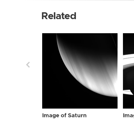
Related
Image of Saturn
Ima