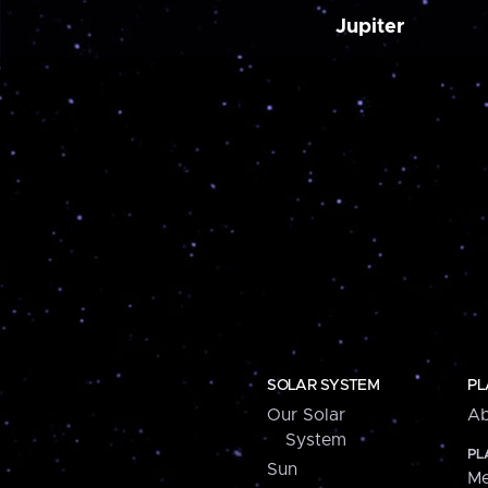
Jupiter
SOLAR SYSTEM
PL
Our Solar
Ab
System
PL
Sun
Me