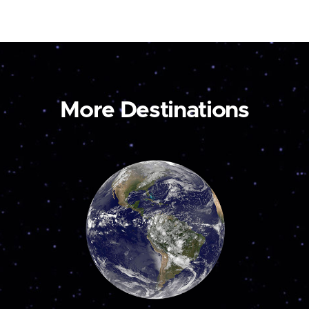
More Destinations