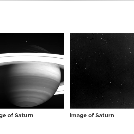
ge of Saturn
Image of Saturn