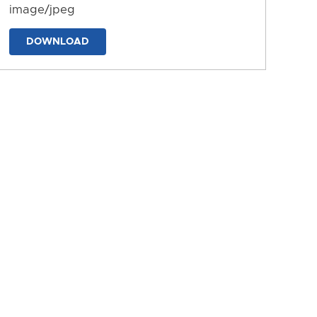
image/jpeg
DOWNLOAD