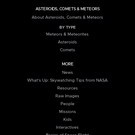
ASTEROIDS, COMETS & METEORS
About Asteroids, Comets & Meteors
BY TYPE
Meteors & Meteorites
Asteroids
Comets
MORE
News
What's Up: Skywatching Tips from NASA
Resources
Raw Images
People
Missions
Kids
Interactives