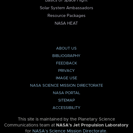
Basics of Space Flight
Solar System Ambassadors
Resource Packages
NASA HEAT
ABOUT US
BIBLIOGRAPHY
FEEDBACK
PRIVACY
IMAGE USE
NASA SCIENCE MISSION DIRECTORATE
NASA PORTAL
SITEMAP
ACCESSIBILITY
This site is maintained by the Planetary Science
Communications team at
NASA’s Jet Propulsion Laboratory
for
NASA’s Science Mission Directorate
.