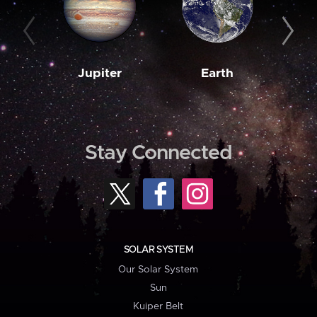
Jupiter
Earth
M
Stay Connected
SOLAR SYSTEM
Our Solar System
Sun
Kuiper Belt