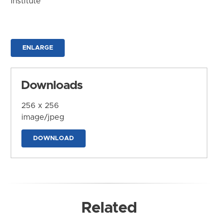
Institute
ENLARGE
Downloads
256 x 256
image/jpeg
DOWNLOAD
Related