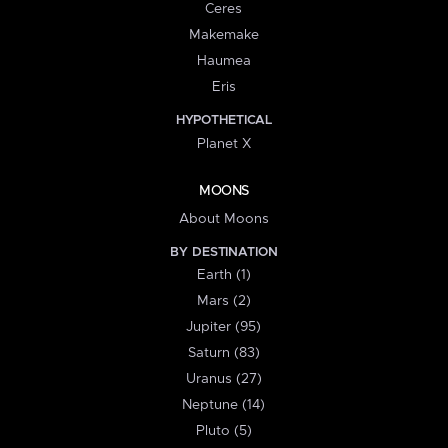
Ceres
Makemake
Haumea
Eris
HYPOTHETICAL
Planet X
MOONS
About Moons
BY DESTINATION
Earth (1)
Mars (2)
Jupiter (95)
Saturn (83)
Uranus (27)
Neptune (14)
Pluto (5)