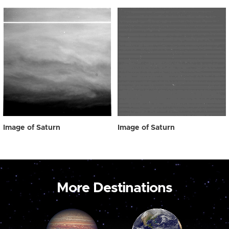
Image of Saturn
Image of Saturn
More Destinations