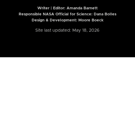
Writer | Editor:
Amanda Barnett
Responsible NASA Official for Science: Dana Bolles
Design & Development: Moore Boeck
Site last updated: May 18, 2026