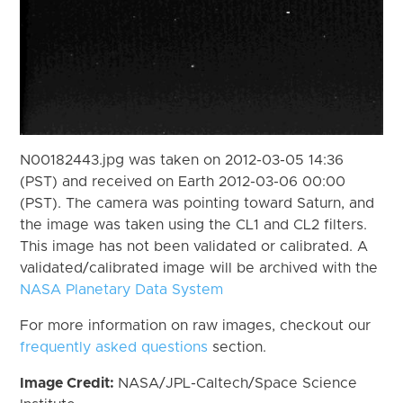
N00182443.jpg was taken on 2012-03-05 14:36
(PST) and received on Earth 2012-03-06 00:00
(PST). The camera was pointing toward Saturn, and
the image was taken using the CL1 and CL2 filters.
This image has not been validated or calibrated. A
validated/calibrated image will be archived with the
NASA Planetary Data System
For more information on raw images, checkout our
frequently asked questions
section.
Image Credit:
NASA/JPL-Caltech/Space Science