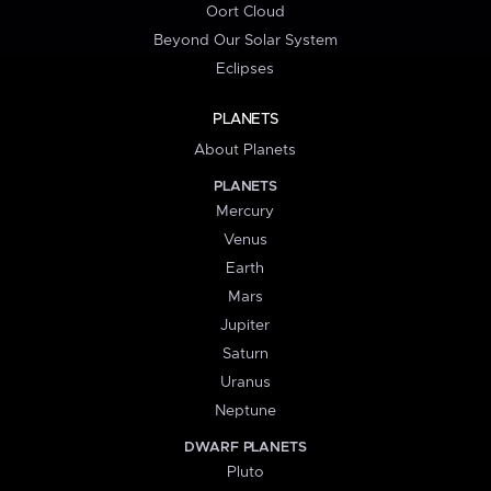
Oort Cloud
Beyond Our Solar System
Eclipses
PLANETS
About Planets
PLANETS
Mercury
Venus
Earth
Mars
Jupiter
Saturn
Uranus
Neptune
DWARF PLANETS
Pluto