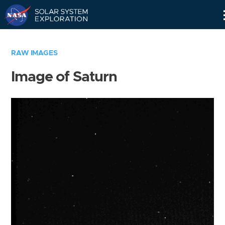
Skip
Navigation
RAW IMAGES
Image of Saturn