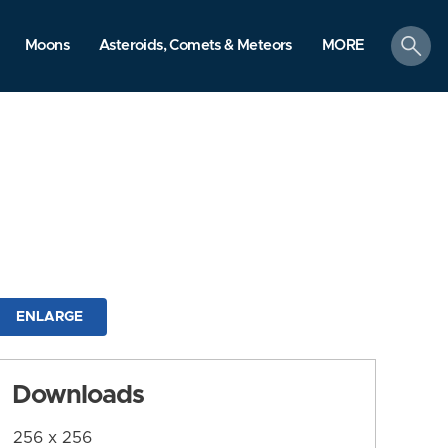
search
Moons
Asteroids, Comets & Meteors
MORE
ENLARGE
Downloads
256 x 256