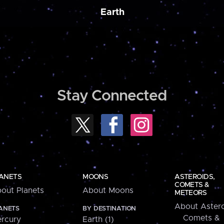
Earth
Stay Connected
ANETS
MOONS
ASTEROIDS,
COMETS &
out Planets
About Moons
METEORS
About Astero
ANETS
BY DESTINATION
Comets &
rcury
Earth (1)