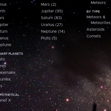
Meteors
nus
Mars (2)
rth
Jupiter (95)
BY TYPE
Meteors &
rs
Saturn (83)
Meteorites
piter
Uranus (27)
Asteroids
turn
Neptune (14)
Comets
anus
Pluto (5)
ptune
ARF PLANETS
uto
res
akemake
aumea
is
POTHETICAL
anet X