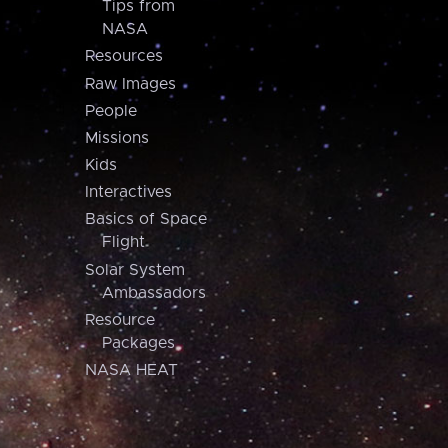
Tips from
NASA
Resources
Raw Images
People
Missions
Kids
Interactives
Basics of Space
Flight
Solar System
Ambassadors
Resource
Packages
NASA HEAT