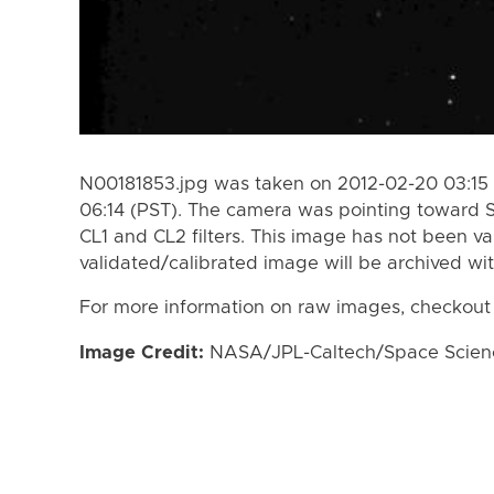
N00181853.jpg was taken on 2012-02-20 03:15 
06:14 (PST). The camera was pointing toward 
CL1 and CL2 filters. This image has not been va
validated/calibrated image will be archived wi
For more information on raw images, checkout
Image Credit:
NASA/JPL-Caltech/Space Science