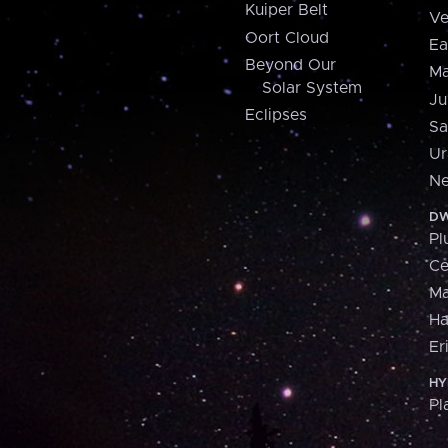
Kuiper Belt
Ve
Oort Cloud
Ea
Beyond Our
Ma
Solar System
Ju
Eclipses
Sa
Ur
Ne
DW
Pl
Ce
M
H
Er
HY
Pl