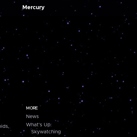
Mercury
MORE
News
What's Up:
ids,
Skywatching