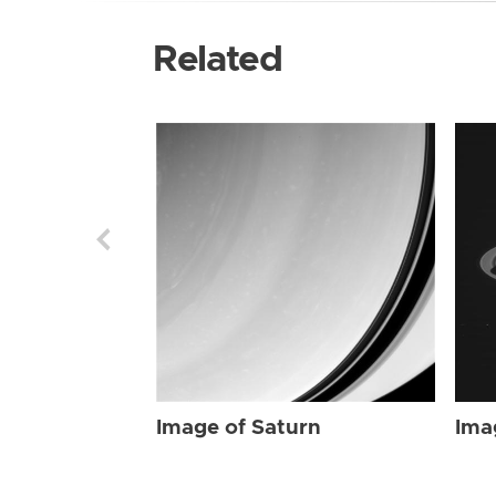
Related
Image of Saturn
Ima