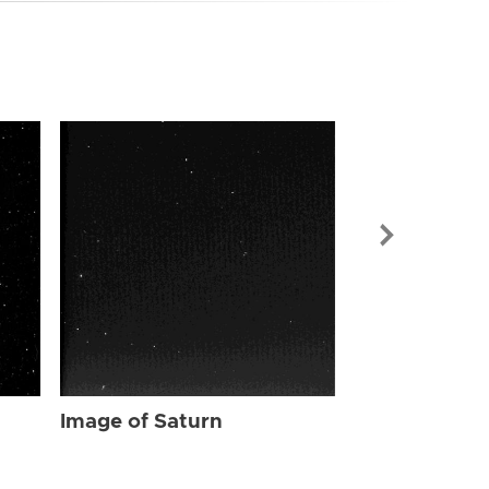
Image of Sat
Image of Saturn