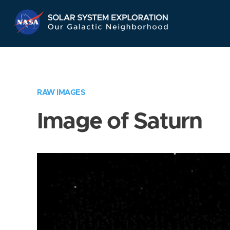
Skip
Navigation
RAW IMAGES
Image of Saturn