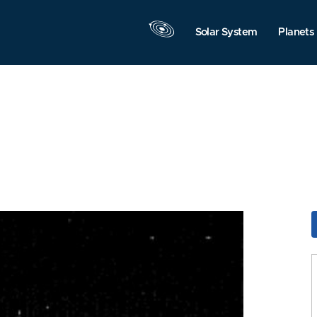
Solar System
Planets