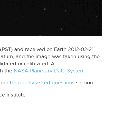
(PST) and received on Earth 2012-02-21
Saturn, and the image was taken using the
lidated or calibrated. A
th the
NASA Planetary Data System
 our
frequently asked questions
section.
 Institute