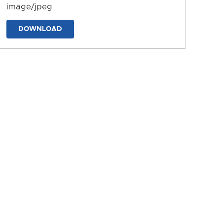
image/jpeg
DOWNLOAD