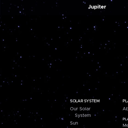
Jupiter
SOLAR SYSTEM
PL
Our Solar
Ab
System
PL
Sun
Me