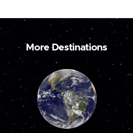
More Destinations