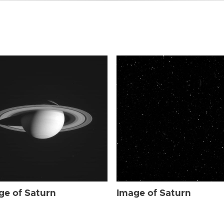
ge of Saturn
Image of Saturn