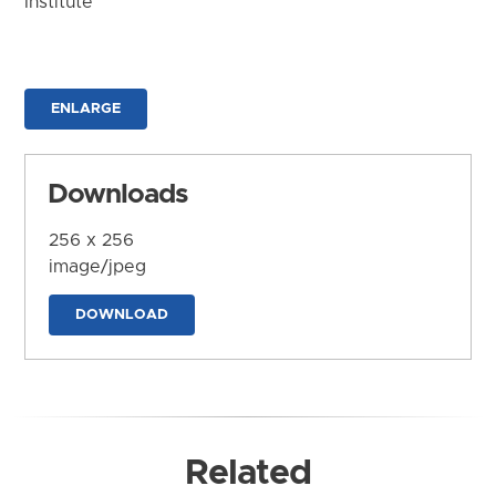
Institute
ENLARGE
Downloads
256 x 256
image/jpeg
DOWNLOAD
Related