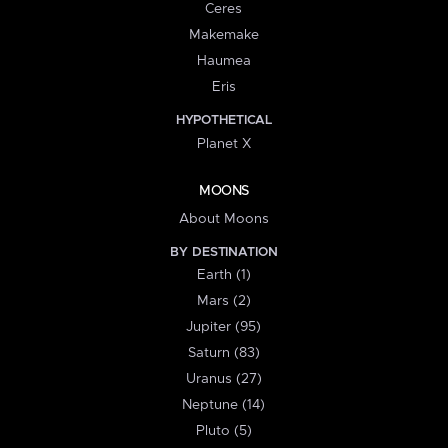
Ceres
Makemake
Haumea
Eris
HYPOTHETICAL
Planet X
MOONS
About Moons
BY DESTINATION
Earth (1)
Mars (2)
Jupiter (95)
Saturn (83)
Uranus (27)
Neptune (14)
Pluto (5)