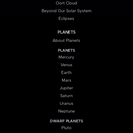
Oort Cloud
Beyond Our Solar System
Eclipses
PLANETS
About Planets
PLANETS
Mercury
Venus
Earth
Mars
Jupiter
Saturn
Uranus
Neptune
DWARF PLANETS
Pluto