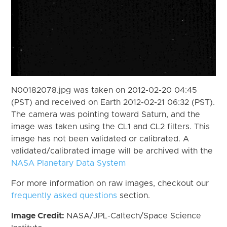
N00182078.jpg was taken on 2012-02-20 04:45
(PST) and received on Earth 2012-02-21 06:32 (PST).
The camera was pointing toward Saturn, and the
image was taken using the CL1 and CL2 filters. This
image has not been validated or calibrated. A
validated/calibrated image will be archived with the
NASA Planetary Data System
For more information on raw images, checkout our
frequently asked questions
section.
Image Credit:
NASA/JPL-Caltech/Space Science