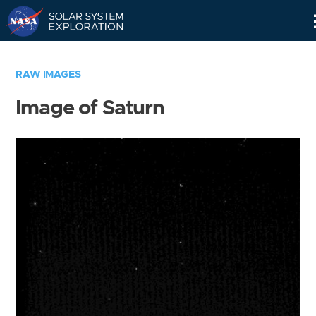
Skip
Navigation
RAW IMAGES
Image of Saturn