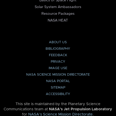
Basics of Space Flight
Solar System Ambassadors
Resource Packages
NASA HEAT
ABOUT US
BIBLIOGRAPHY
FEEDBACK
PRIVACY
IMAGE USE
NASA SCIENCE MISSION DIRECTORATE
NASA PORTAL
SITEMAP
ACCESSIBILITY
This site is maintained by the Planetary Science
Communications team at
NASA’s Jet Propulsion Laboratory
for
NASA’s Science Mission Directorate
.