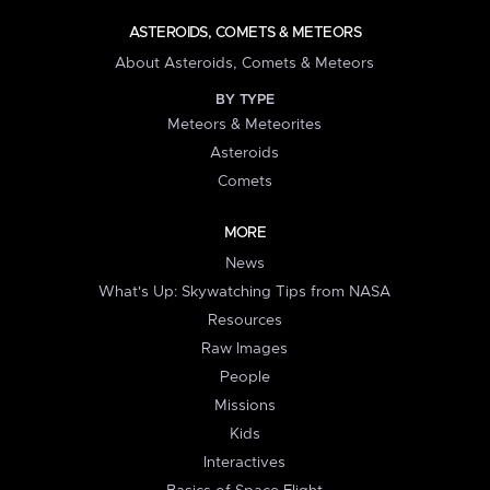
ASTEROIDS, COMETS & METEORS
About Asteroids, Comets & Meteors
BY TYPE
Meteors & Meteorites
Asteroids
Comets
MORE
News
What's Up: Skywatching Tips from NASA
Resources
Raw Images
People
Missions
Kids
Interactives