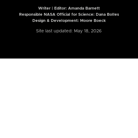
Writer | Editor:
Amanda Barnett
Responsible NASA Official for Science: Dana Bolles
Design & Development: Moore Boeck
Site last updated: May 18, 2026