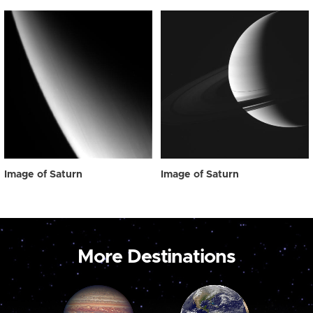
Image of Saturn
Image of Saturn
More Destinations