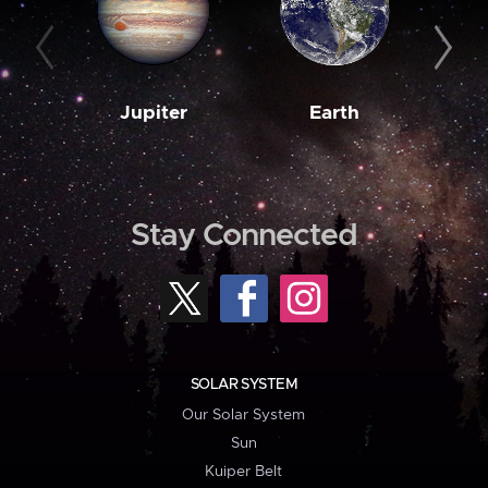
Jupiter
Earth
M
Stay Connected
SOLAR SYSTEM
Our Solar System
Sun
Kuiper Belt