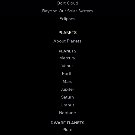
Oort Cloud
Beyond Our Solar System
Eclipses
PLANETS
About Planets
PLANETS
Mercury
Venus
Earth
Mars
Jupiter
Saturn
Uranus
Neptune
DWARF PLANETS
Pluto