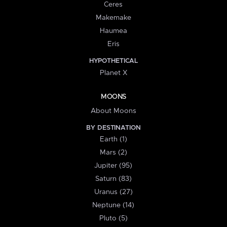
Ceres
Makemake
Haumea
Eris
HYPOTHETICAL
Planet X
MOONS
About Moons
BY DESTINATION
Earth (1)
Mars (2)
Jupiter (95)
Saturn (83)
Uranus (27)
Neptune (14)
Pluto (5)