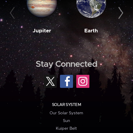
Jupiter
Earth
M
Stay Connected
SOLAR SYSTEM
Our Solar System
Sun
Kuiper Belt