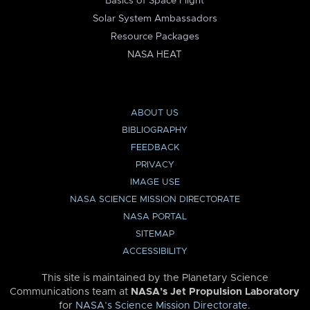
Basics of Space Flight
Solar System Ambassadors
Resource Packages
NASA HEAT
ABOUT US
BIBLIOGRAPHY
FEEDBACK
PRIVACY
IMAGE USE
NASA SCIENCE MISSION DIRECTORATE
NASA PORTAL
SITEMAP
ACCESSIBILITY
This site is maintained by the Planetary Science
Communications team at
NASA’s Jet Propulsion Laboratory
for
NASA’s Science Mission Directorate
.