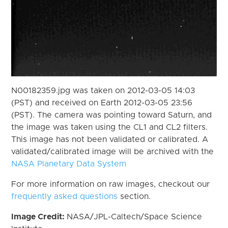
N00182359.jpg was taken on 2012-03-05 14:03
(PST) and received on Earth 2012-03-05 23:56
(PST). The camera was pointing toward Saturn, and
the image was taken using the CL1 and CL2 filters.
This image has not been validated or calibrated. A
validated/calibrated image will be archived with the
NASA Planetary Data System
For more information on raw images, checkout our
frequently asked questions
section.
Image Credit:
NASA/JPL-Caltech/Space Science