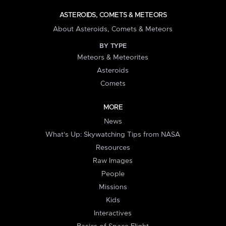
ASTEROIDS, COMETS & METEORS
About Asteroids, Comets & Meteors
BY TYPE
Meteors & Meteorites
Asteroids
Comets
MORE
News
What's Up: Skywatching Tips from NASA
Resources
Raw Images
People
Missions
Kids
Interactives