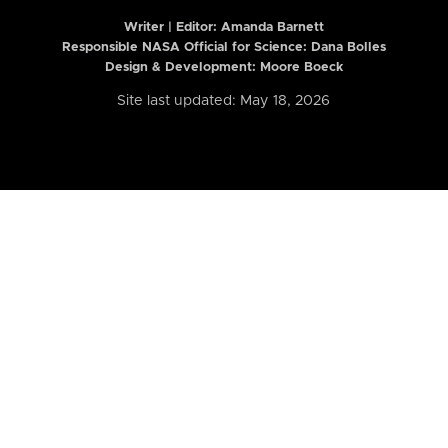
Writer | Editor:
Amanda Barnett
Responsible NASA Official for Science: Dana Bolles
Design & Development: Moore Boeck
Site last updated: May 18, 2026