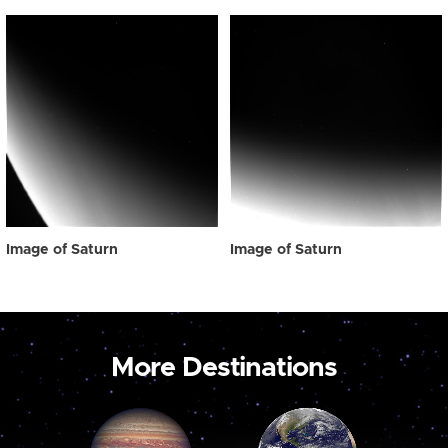
Image of Saturn
Image of Saturn
More Destinations