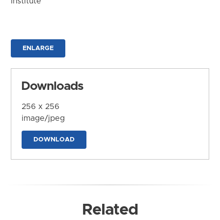
Institute
ENLARGE
Downloads
256 x 256
image/jpeg
DOWNLOAD
Related