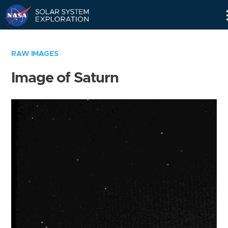
Skip
Navigation
RAW IMAGES
Image of Saturn