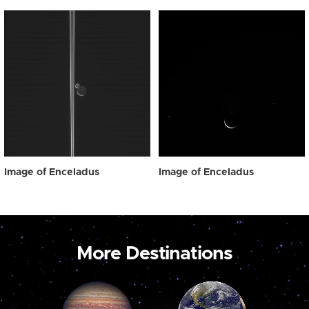
Image of Enceladus
Image of Enceladus
More Destinations