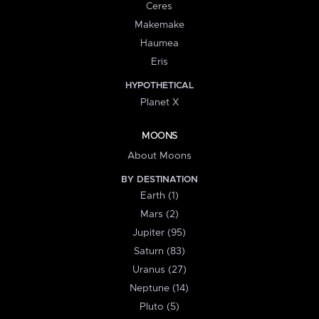
Ceres
Makemake
Haumea
Eris
HYPOTHETICAL
Planet X
MOONS
About Moons
BY DESTINATION
Earth (1)
Mars (2)
Jupiter (95)
Saturn (83)
Uranus (27)
Neptune (14)
Pluto (5)