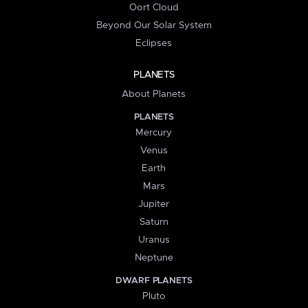
Oort Cloud
Beyond Our Solar System
Eclipses
PLANETS
About Planets
PLANETS
Mercury
Venus
Earth
Mars
Jupiter
Saturn
Uranus
Neptune
DWARF PLANETS
Pluto