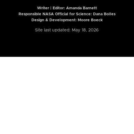
Writer | Editor:
Amanda Barnett
Responsible NASA Official for Science: Dana Bolles
Design & Development: Moore Boeck
Site last updated: May 18, 2026