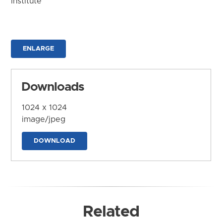
Institute
ENLARGE
Downloads
1024 x 1024
image/jpeg
DOWNLOAD
Related