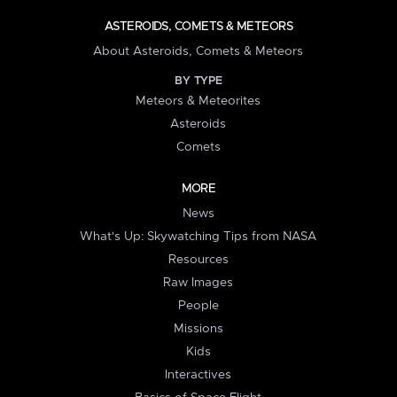
ASTEROIDS, COMETS & METEORS
About Asteroids, Comets & Meteors
BY TYPE
Meteors & Meteorites
Asteroids
Comets
MORE
News
What's Up: Skywatching Tips from NASA
Resources
Raw Images
People
Missions
Kids
Interactives