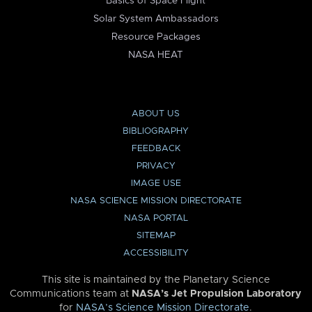
Basics of Space Flight
Solar System Ambassadors
Resource Packages
NASA HEAT
ABOUT US
BIBLIOGRAPHY
FEEDBACK
PRIVACY
IMAGE USE
NASA SCIENCE MISSION DIRECTORATE
NASA PORTAL
SITEMAP
ACCESSIBILITY
This site is maintained by the Planetary Science
Communications team at
NASA’s Jet Propulsion Laboratory
for
NASA’s Science Mission Directorate
.