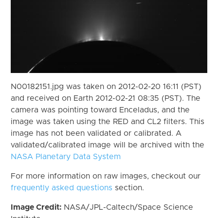
N00182151.jpg was taken on 2012-02-20 16:11 (PST)
and received on Earth 2012-02-21 08:35 (PST). The
camera was pointing toward Enceladus, and the
image was taken using the RED and CL2 filters. This
image has not been validated or calibrated. A
validated/calibrated image will be archived with the
NASA Planetary Data System
For more information on raw images, checkout our
frequently asked questions
section.
Image Credit:
NASA/JPL-Caltech/Space Science