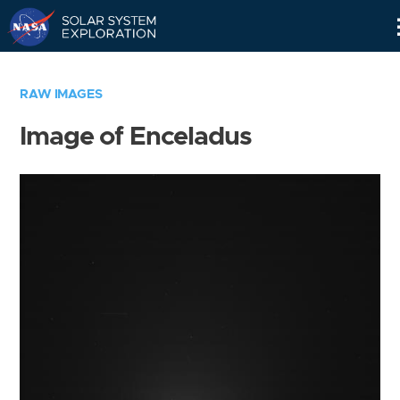
Skip
Navigation
RAW IMAGES
Image of Enceladus