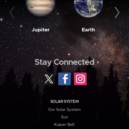
Jupiter
Earth
M
Stay Connected
SOLAR SYSTEM
Our Solar System
Sun
Kuiper Belt