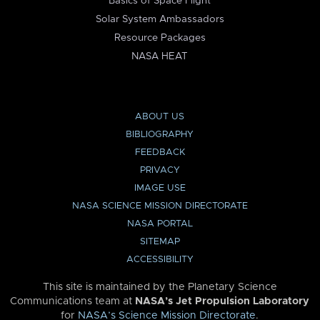
Basics of Space Flight
Solar System Ambassadors
Resource Packages
NASA HEAT
ABOUT US
BIBLIOGRAPHY
FEEDBACK
PRIVACY
IMAGE USE
NASA SCIENCE MISSION DIRECTORATE
NASA PORTAL
SITEMAP
ACCESSIBILITY
This site is maintained by the Planetary Science
Communications team at
NASA’s Jet Propulsion Laboratory
for
NASA’s Science Mission Directorate
.