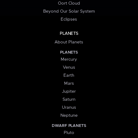
Oort Cloud
Beyond Our Solar System
Eclipses
PLANETS
About Planets
PLANETS
Mercury
Venus
Earth
Mars
Jupiter
Saturn
Uranus
Neptune
DWARF PLANETS
Pluto