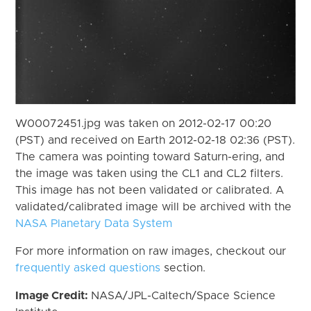
W00072451.jpg was taken on 2012-02-17 00:20
(PST) and received on Earth 2012-02-18 02:36 (PST).
The camera was pointing toward Saturn-ering, and
the image was taken using the CL1 and CL2 filters.
This image has not been validated or calibrated. A
validated/calibrated image will be archived with the
NASA Planetary Data System
For more information on raw images, checkout our
frequently asked questions
section.
Image Credit:
NASA/JPL-Caltech/Space Science