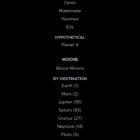
Ceres
Makemake
Haumea
Eris
HYPOTHETICAL
Planet X
MOONS
About Moons
BY DESTINATION
Earth (1)
Mars (2)
Jupiter (95)
Saturn (83)
Uranus (27)
Neptune (14)
Pluto (5)