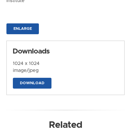
Institute
ENLARGE
Downloads
1024 x 1024
image/jpeg
DOWNLOAD
Related