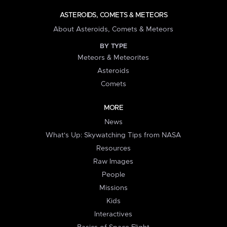
ASTEROIDS, COMETS & METEORS
About Asteroids, Comets & Meteors
BY TYPE
Meteors & Meteorites
Asteroids
Comets
MORE
News
What's Up: Skywatching Tips from NASA
Resources
Raw Images
People
Missions
Kids
Interactives