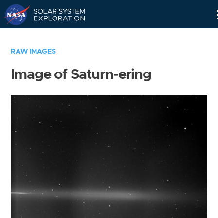
Skip
Navigation
RAW IMAGES
Image of Saturn-ering