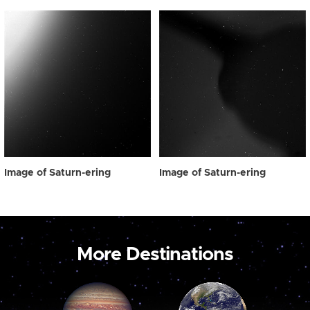
Image of Saturn-ering
Image of Saturn-ering
More Destinations