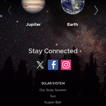
Jupiter
Earth
M
Stay Connected
SOLAR SYSTEM
Our Solar System
Sun
Kuiper Belt