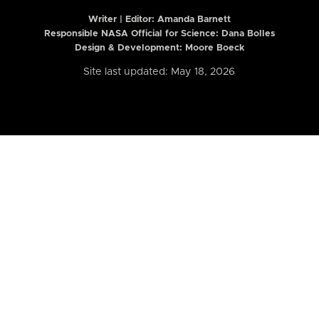
Writer | Editor:
Amanda Barnett
Responsible NASA Official for Science: Dana Bolles
Design & Development: Moore Boeck
Site last updated: May 18, 2026