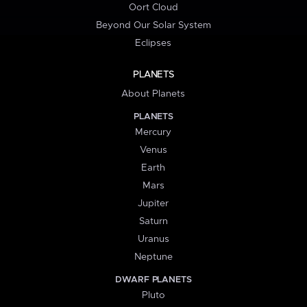
Oort Cloud
Beyond Our Solar System
Eclipses
PLANETS
About Planets
PLANETS
Mercury
Venus
Earth
Mars
Jupiter
Saturn
Uranus
Neptune
DWARF PLANETS
Pluto