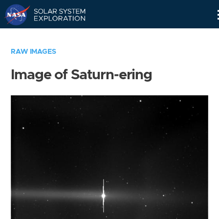
Skip
Navigation
RAW IMAGES
Image of Saturn-ering