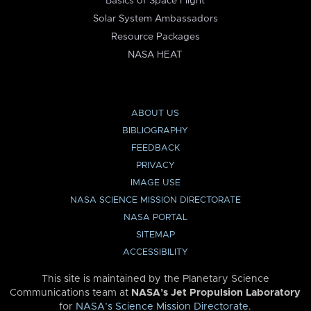
Basics of Space Flight
Solar System Ambassadors
Resource Packages
NASA HEAT
ABOUT US
BIBLIOGRAPHY
FEEDBACK
PRIVACY
IMAGE USE
NASA SCIENCE MISSION DIRECTORATE
NASA PORTAL
SITEMAP
ACCESSIBILITY
This site is maintained by the Planetary Science
Communications team at
NASA’s Jet Propulsion Laboratory
for
NASA’s Science Mission Directorate
.