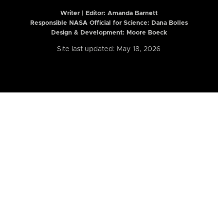
Writer | Editor:
Amanda Barnett
Responsible NASA Official for Science: Dana Bolles
Design & Development: Moore Boeck
Site last updated: May 18, 2026