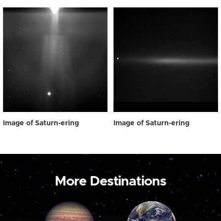
Image of Saturn-ering
Image of Saturn-ering
More Destinations