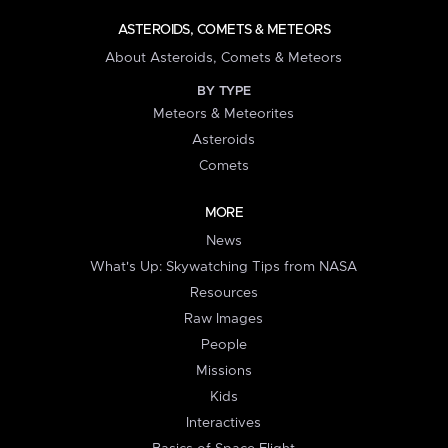
ASTEROIDS, COMETS & METEORS
About Asteroids, Comets & Meteors
BY TYPE
Meteors & Meteorites
Asteroids
Comets
MORE
News
What's Up: Skywatching Tips from NASA
Resources
Raw Images
People
Missions
Kids
Interactives