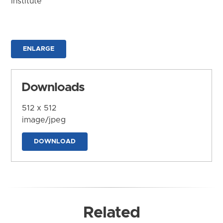
Institute
ENLARGE
Downloads
512 x 512
image/jpeg
DOWNLOAD
Related