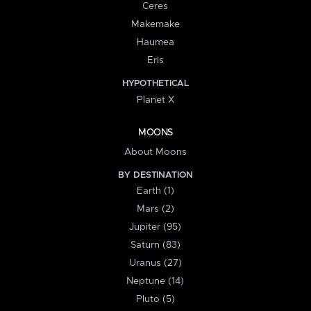
Ceres
Makemake
Haumea
Eris
HYPOTHETICAL
Planet X
MOONS
About Moons
BY DESTINATION
Earth (1)
Mars (2)
Jupiter (95)
Saturn (83)
Uranus (27)
Neptune (14)
Pluto (5)