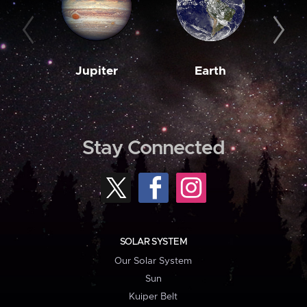
Jupiter
Earth
M
Stay Connected
SOLAR SYSTEM
Our Solar System
Sun
Kuiper Belt