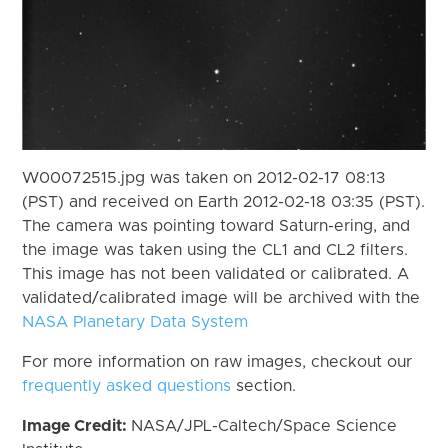
W00072515.jpg was taken on 2012-02-17 08:13
(PST) and received on Earth 2012-02-18 03:35 (PST).
The camera was pointing toward Saturn-ering, and
the image was taken using the CL1 and CL2 filters.
This image has not been validated or calibrated. A
validated/calibrated image will be archived with the
NASA Planetary Data System
For more information on raw images, checkout our
frequently asked questions
section.
Image Credit:
NASA/JPL-Caltech/Space Science