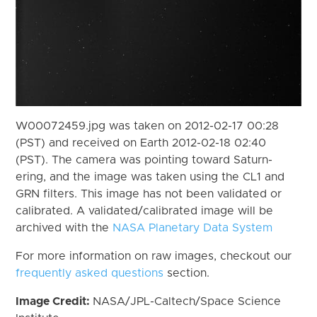
W00072459.jpg was taken on 2012-02-17 00:28
(PST) and received on Earth 2012-02-18 02:40
(PST). The camera was pointing toward Saturn-
ering, and the image was taken using the CL1 and
GRN filters. This image has not been validated or
calibrated. A validated/calibrated image will be
archived with the
NASA Planetary Data System
For more information on raw images, checkout our
frequently asked questions
section.
Image Credit:
NASA/JPL-Caltech/Space Science