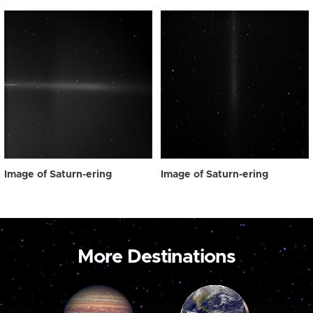
Image of Saturn-ering
Image of Saturn-ering
More Destinations