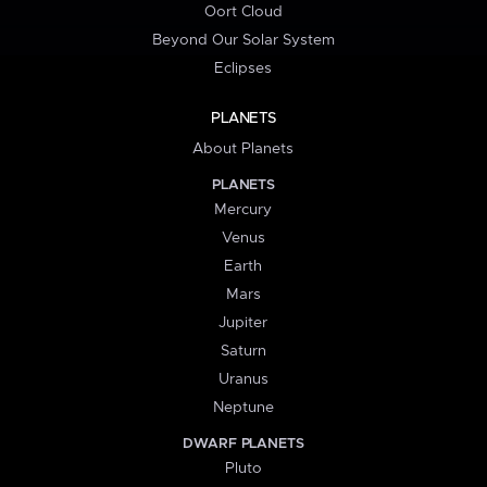
Oort Cloud
Beyond Our Solar System
Eclipses
PLANETS
About Planets
PLANETS
Mercury
Venus
Earth
Mars
Jupiter
Saturn
Uranus
Neptune
DWARF PLANETS
Pluto