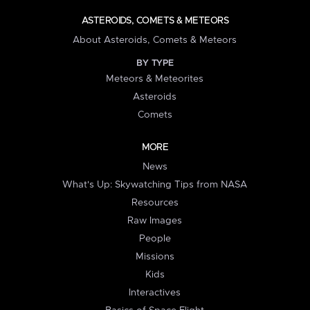
ASTEROIDS, COMETS & METEORS
About Asteroids, Comets & Meteors
BY TYPE
Meteors & Meteorites
Asteroids
Comets
MORE
News
What's Up: Skywatching Tips from NASA
Resources
Raw Images
People
Missions
Kids
Interactives