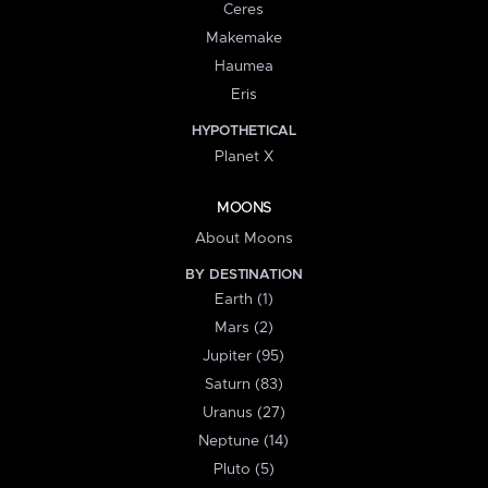
Ceres
Makemake
Haumea
Eris
HYPOTHETICAL
Planet X
MOONS
About Moons
BY DESTINATION
Earth (1)
Mars (2)
Jupiter (95)
Saturn (83)
Uranus (27)
Neptune (14)
Pluto (5)