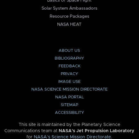
Basics of Space Flight
Solar System Ambassadors
Resource Packages
NASA HEAT
ABOUT US
BIBLIOGRAPHY
FEEDBACK
PRIVACY
IMAGE USE
NASA SCIENCE MISSION DIRECTORATE
NASA PORTAL
SITEMAP
ACCESSIBILITY
This site is maintained by the Planetary Science
Communications team at
NASA’s Jet Propulsion Laboratory
for
NASA’s Science Mission Directorate
.