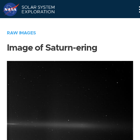
Skip
Navigation
RAW IMAGES
Image of Saturn-ering