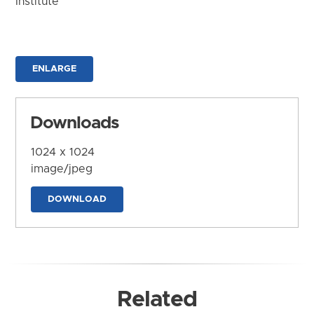
Institute
ENLARGE
Downloads
1024 x 1024
image/jpeg
DOWNLOAD
Related