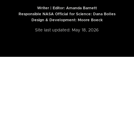
Writer | Editor:
Amanda Barnett
Responsible NASA Official for Science: Dana Bolles
Design & Development: Moore Boeck
Site last updated: May 18, 2026