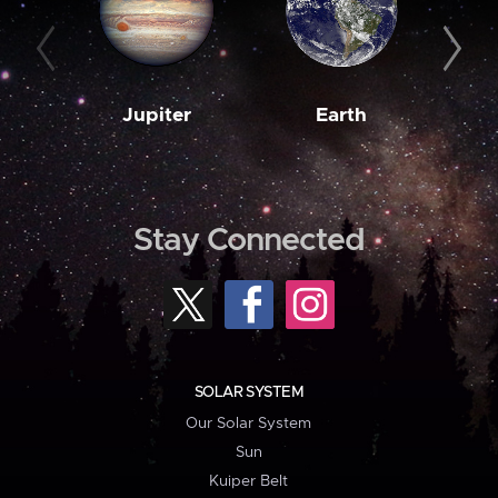
Jupiter
Earth
M
Stay Connected
SOLAR SYSTEM
Our Solar System
Sun
Kuiper Belt