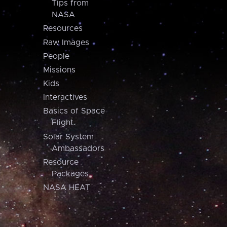
Tips from
NASA
Resources
Raw Images
People
Missions
Kids
Interactives
Basics of Space
Flight
Solar System
Ambassadors
Resource
Packages
NASA HEAT