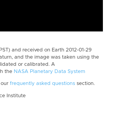
PST) and received on Earth 2012-01-29
aturn, and the image was taken using the
lidated or calibrated. A
th the
NASA Planetary Data System
 our
frequently asked questions
section.
 Institute