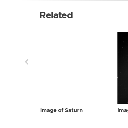
Related
Image of Saturn
Ima