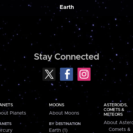
Earth
Stay Connected
ANETS
MOONS
ASTEROIDS,
COMETS &
out Planets
About Moons
METEORS
About Astero
ANETS
BY DESTINATION
Comets &
rcury
Earth (1)