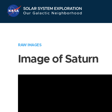
Skip
Navigation
RAW IMAGES
Image of Saturn