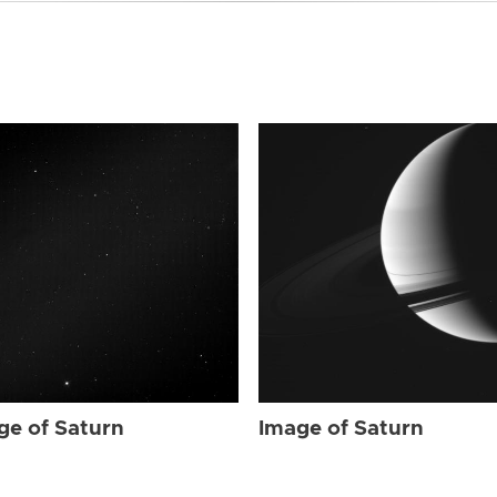
ge of Saturn
Image of Saturn