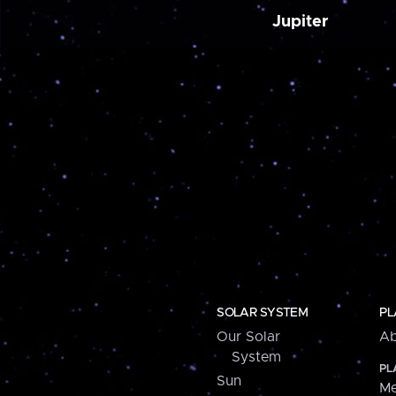
Jupiter
SOLAR SYSTEM
PL
Our Solar
Ab
System
PL
Sun
Me