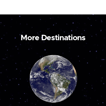
More Destinations