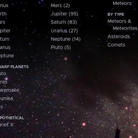
Meteors
nus
Mars (2)
rth
Jupiter (95)
BY TYPE
Meteors &
rs
Saturn (83)
Meteorites
piter
Uranus (27)
Asteroids
turn
Neptune (14)
Comets
anus
Pluto (5)
ptune
ARF PLANETS
uto
res
akemake
aumea
is
POTHETICAL
anet X