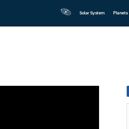
Solar System
Planets