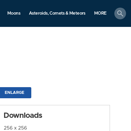
search
Moons
Asteroids, Comets & Meteors
MORE
ENLARGE
Downloads
256 x 256