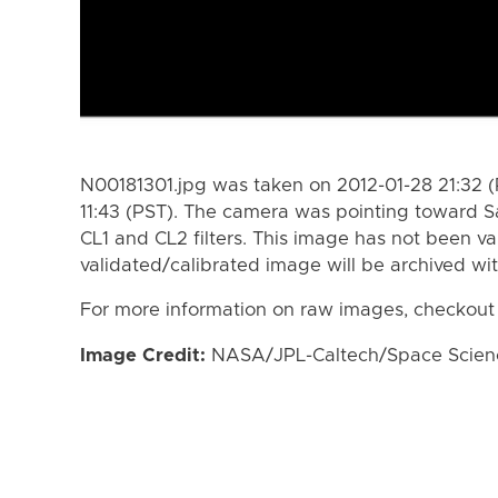
N00181301.jpg was taken on 2012-01-28 21:32 (
11:43 (PST). The camera was pointing toward S
CL1 and CL2 filters. This image has not been va
validated/calibrated image will be archived wi
For more information on raw images, checkout
Image Credit:
NASA/JPL-Caltech/Space Science