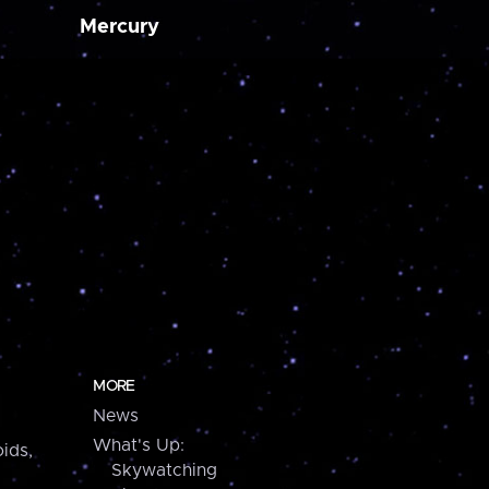
Mercury
MORE
News
What's Up:
ids,
Skywatching