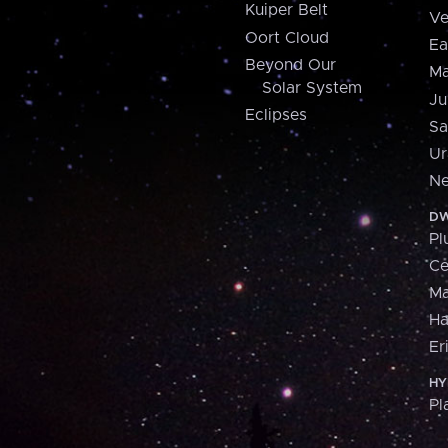
Kuiper Belt
Ve
Oort Cloud
Ea
Beyond Our
Ma
Solar System
Ju
Eclipses
Sa
Ur
Ne
DW
Pl
Ce
M
H
Er
HY
Pl