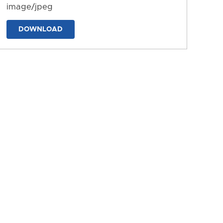
image/jpeg
DOWNLOAD