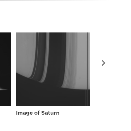
Image of Sat
Image of Saturn