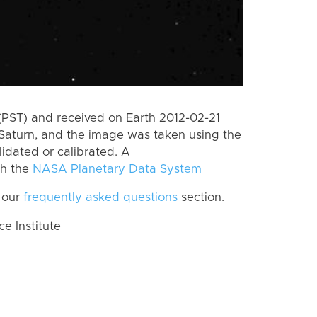
(PST) and received on Earth 2012-02-21
Saturn, and the image was taken using the
lidated or calibrated. A
th the
NASA Planetary Data System
 our
frequently asked questions
section.
 Institute