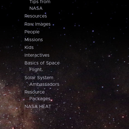
Tips from
NASA
Resources
Raw Images
People
Missions
Kids
Interactives
Basics of Space
Flight
Solar System
Ambassadors
Resource
Packages
NASA HEAT