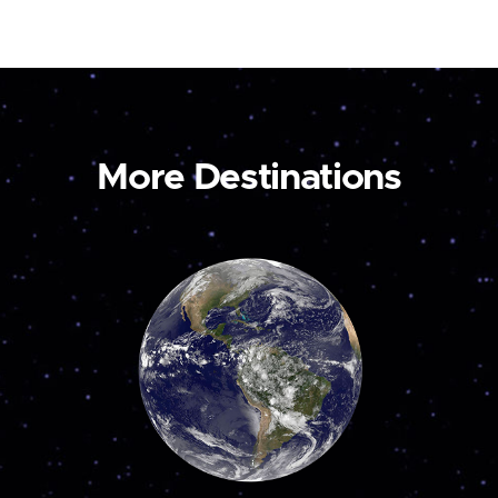
More Destinations