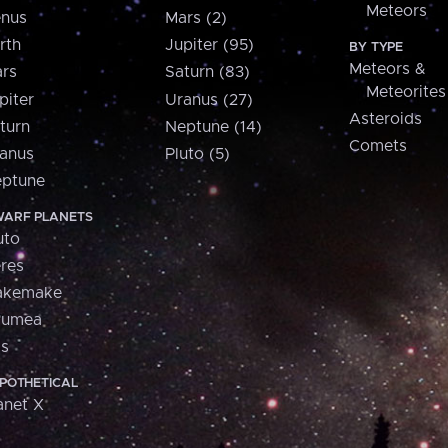
Meteors
nus
Mars (2)
rth
Jupiter (95)
BY TYPE
Meteors &
rs
Saturn (83)
Meteorites
piter
Uranus (27)
Asteroids
turn
Neptune (14)
Comets
anus
Pluto (5)
ptune
ARF PLANETS
uto
res
akemake
aumea
is
POTHETICAL
anet X