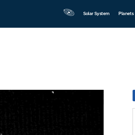
Solar System
Planets