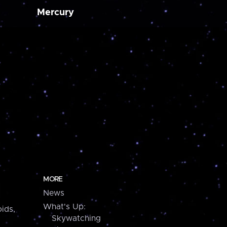
Mercury
MORE
News
What's Up:
ids,
Skywatching