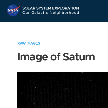
Skip
Navigation
RAW IMAGES
Image of Saturn