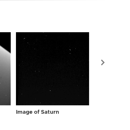
Image of Sat
Image of Saturn