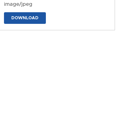
image/jpeg
DOWNLOAD