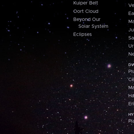
Kuiper Belt
Ve
Oort Cloud
Ea
Beyond Our
Ma
Solar System
Ju
Eclipses
Sa
Ur
Ne
DW
Pl
Ce
M
H
Er
HY
Pl