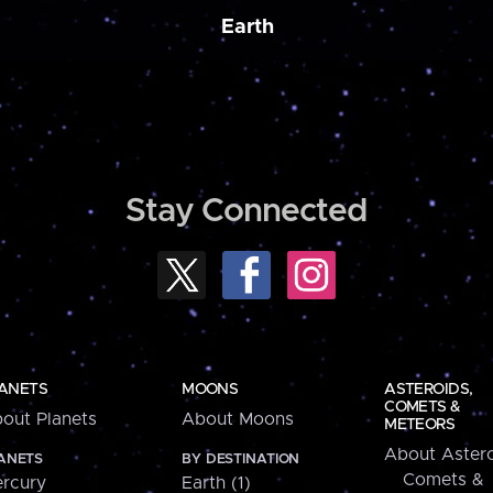
Earth
Stay Connected
ANETS
MOONS
ASTEROIDS,
COMETS &
out Planets
About Moons
METEORS
About Astero
ANETS
BY DESTINATION
Comets &
rcury
Earth (1)