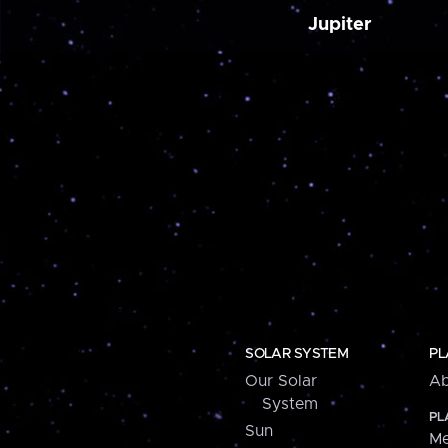
Jupiter
SOLAR SYSTEM
PL
Our Solar
Ab
System
PL
Sun
Me