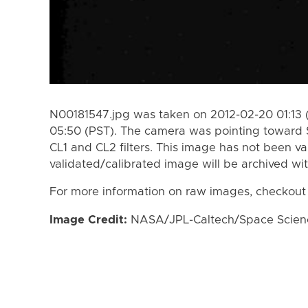
N00181547.jpg was taken on 2012-02-20 01:13 
05:50 (PST). The camera was pointing toward 
CL1 and CL2 filters. This image has not been va
validated/calibrated image will be archived wi
For more information on raw images, checkout
Image Credit:
NASA/JPL-Caltech/Space Science