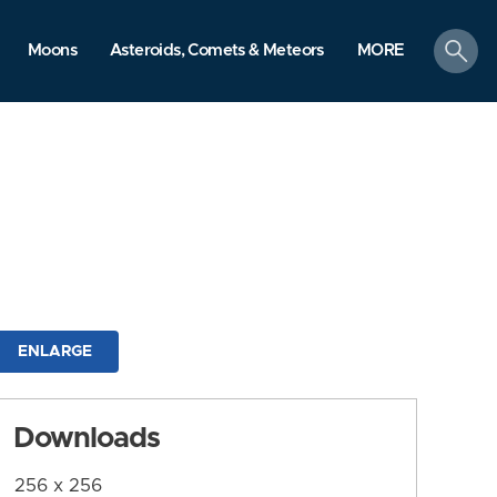
search
Moons
Asteroids, Comets & Meteors
MORE
ENLARGE
Downloads
256 x 256