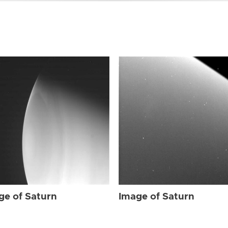
ge of Saturn
Image of Saturn