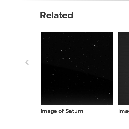
Related
Image of Saturn
Ima