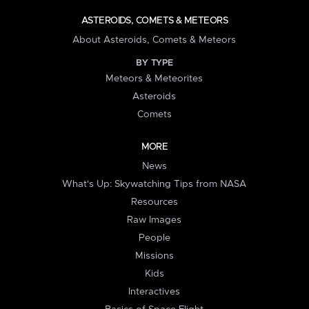
ASTEROIDS, COMETS & METEORS
About Asteroids, Comets & Meteors
BY TYPE
Meteors & Meteorites
Asteroids
Comets
MORE
News
What's Up: Skywatching Tips from NASA
Resources
Raw Images
People
Missions
Kids
Interactives