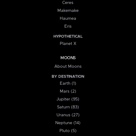
Ceres
Makemake
Haumea
Eris
HYPOTHETICAL
Planet X
MOONS
About Moons
BY DESTINATION
Earth (1)
Mars (2)
Jupiter (95)
Saturn (83)
Uranus (27)
Neptune (14)
Pluto (5)