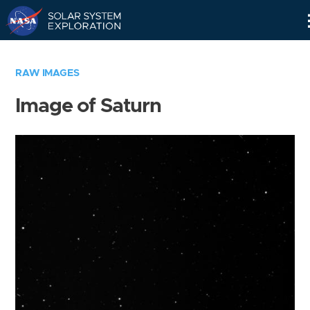
Skip
Navigation
RAW IMAGES
Image of Saturn