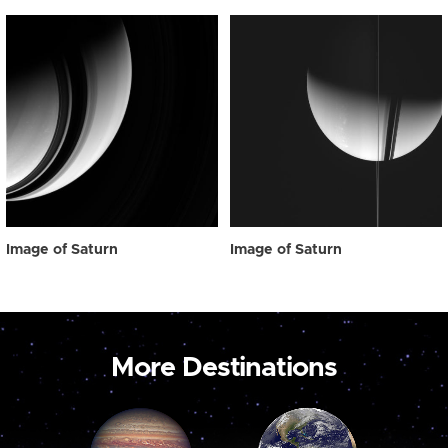
Image of Saturn
Image of Saturn
More Destinations