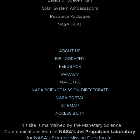
Basics of Space Flight
Solar System Ambassadors
Resource Packages
NASA HEAT
ABOUT US
BIBLIOGRAPHY
FEEDBACK
PRIVACY
IMAGE USE
NASA SCIENCE MISSION DIRECTORATE
NASA PORTAL
SITEMAP
ACCESSIBILITY
This site is maintained by the Planetary Science
Communications team at
NASA’s Jet Propulsion Laboratory
for
NASA’s Science Mission Directorate
.