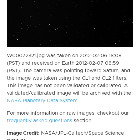
W00072321.jpg was taken on 2012-02-06 18:08
(PST) and received on Earth 2012-02-07 06:59
(PST). The camera was pointing toward Saturn, and
the image was taken using the CL1 and CL2 filters.
This image has not been validated or calibrated. A
validated/calibrated image will be archived with the
NASA Planetary Data System
For more information on raw images, checkout our
frequently asked questions
section.
Image Credit:
NASA/JPL-Caltech/Space Science