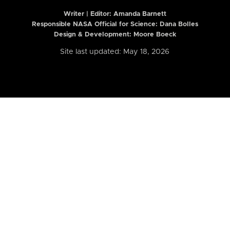
Writer | Editor:
Amanda Barnett
Responsible NASA Official for Science: Dana Bolles
Design & Development: Moore Boeck
Site last updated: May 18, 2026