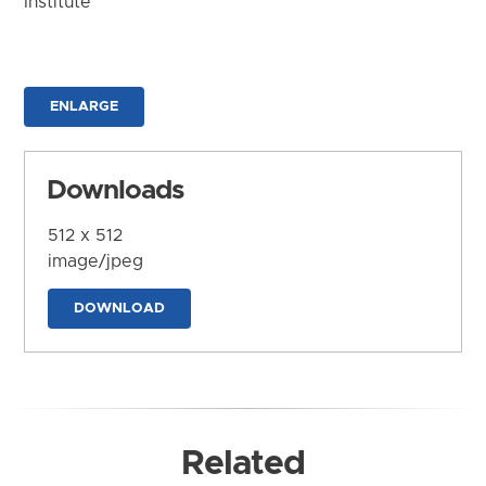
Institute
ENLARGE
Downloads
512 x 512
image/jpeg
DOWNLOAD
Related