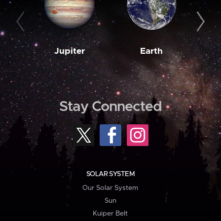
Jupiter
Earth
M
Stay Connected
SOLAR SYSTEM
Our Solar System
Sun
Kuiper Belt