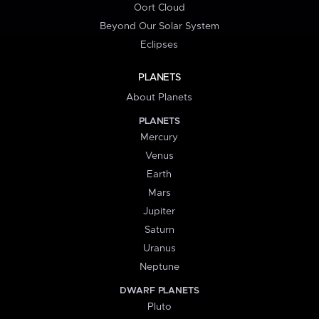
Oort Cloud
Beyond Our Solar System
Eclipses
PLANETS
About Planets
PLANETS
Mercury
Venus
Earth
Mars
Jupiter
Saturn
Uranus
Neptune
DWARF PLANETS
Pluto